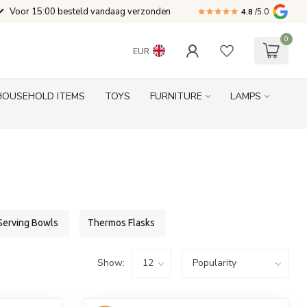
Voor 15:00 besteld vandaag verzonden
4.8
/5.0
0
EUR
HOUSEHOLD ITEMS
TOYS
FURNITURE
LAMPS
Serving Bowls
Thermos Flasks
Show: