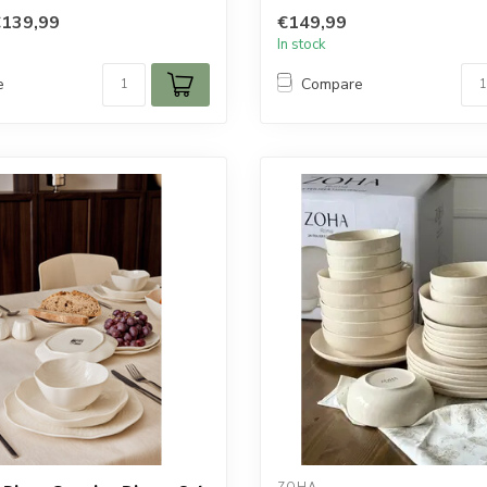
tab...
€139,99
€149,99
In stock
e
Compare