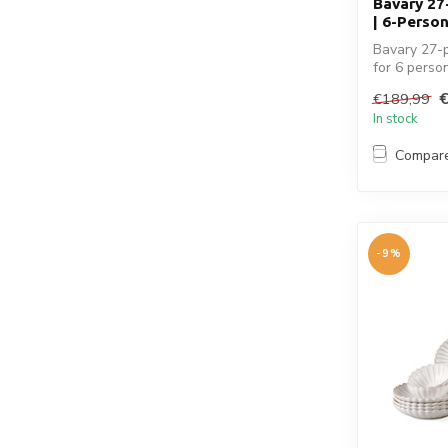
Bavary 27
| 6-Person
Bavary 27-p
for 6 person
€189,99
In stock
Compar
-9%