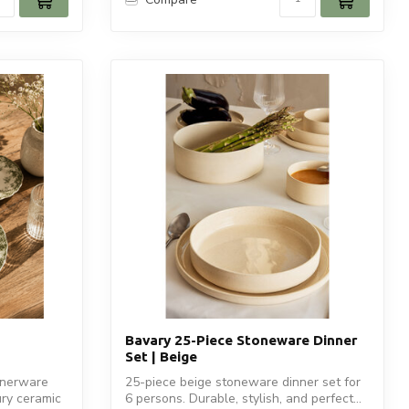
Bavary 25-Piece Stoneware Dinner
Set | Beige
nnerware
25-piece beige stoneware dinner set for
ury ceramic
6 persons. Durable, stylish, and perfect...