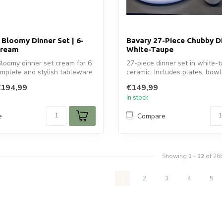
 Bloomy Dinner Set | 6-
Bavary 27-Piece Chubby Di
Cream
White-Taupe
loomy dinner set cream for 6
27-piece dinner set in white-
mplete and stylish tableware
ceramic. Includes plates, bowl
plat...
€194,99
€149,99
In stock
e
Compare
Showing
1
-
12
of 26
1
2
3
4
5