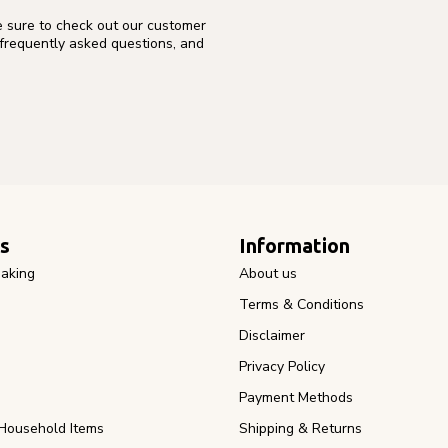
e sure to check out our customer
 frequently asked questions, and
s
Information
aking
About us
Terms & Conditions
Disclaimer
Privacy Policy
Payment Methods
Household Items
Shipping & Returns