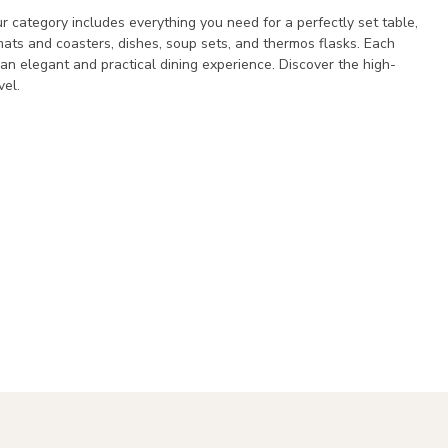
r category includes everything you need for a perfectly set table,
cemats and coasters, dishes, soup sets, and thermos flasks. Each
y an elegant and practical dining experience. Discover the high-
vel.