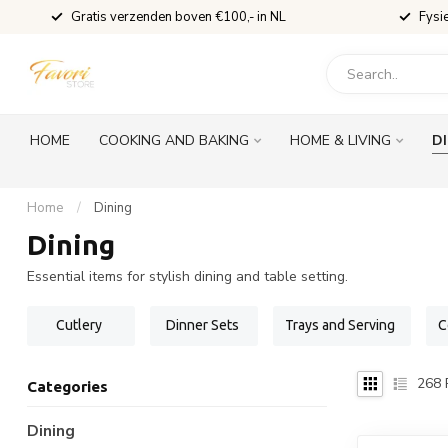
Gratis verzenden boven €100,- in NL
Fysi
HOME
COOKING AND BAKING
HOME & LIVING
D
Home
/
Dining
Dining
Essential items for stylish dining and table setting.
Cutlery
Dinner Sets
Trays and Serving
C
268
Categories
Dining