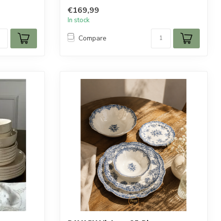
€169,99
In stock
Compare