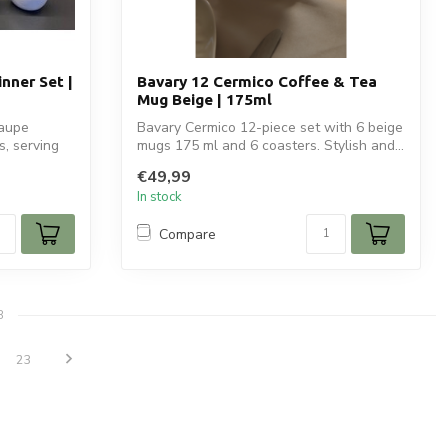
nner Set |
Bavary 12 Cermico Coffee & Tea
Mug Beige | 175ml
taupe
Bavary Cermico 12-piece set with 6 beige
s, serving
mugs 175 ml and 6 coasters. Stylish and...
€49,99
In stock
Compare
8
23