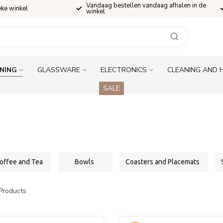
Vandaag bestellen vandaag afhalen in de
eke winkel
winkel
INING
GLASSWARE
ELECTRONICS
CLEANING AND 
SALE
offee and Tea
Bowls
Coasters and Placemats
Products