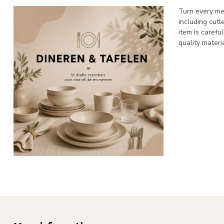
Turn every mea
including cutl
item is carefu
quality materi