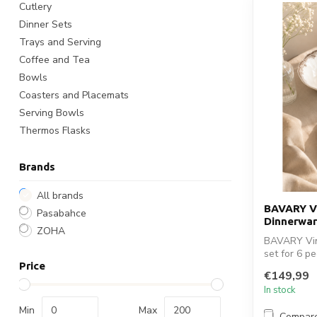
Cutlery
Dinner Sets
Trays and Serving
Coffee and Tea
Bowls
Coasters and Placemats
Serving Bowls
Thermos Flasks
Brands
All brands
BAVARY Vi
Pasabahce
Dinnerwar
ZOHA
BAVARY Vin
set for 6 p
Price
tab...
€149,99
In stock
Min
Max
Compar