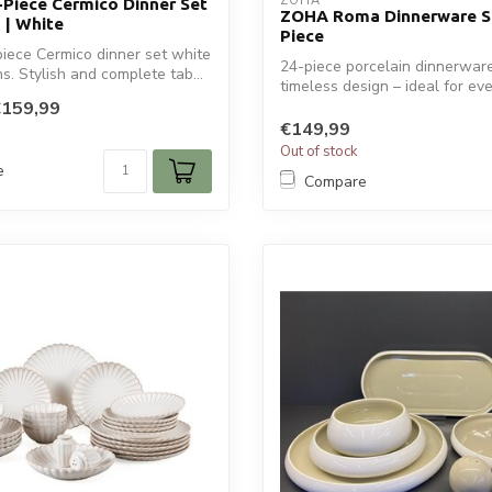
ZOHA
-Piece Cermico Dinner Set
ZOHA Roma Dinnerware Se
 | White
Piece
iece Cermico dinner set white
24-piece porcelain dinnerware
s. Stylish and complete tab...
timeless design – ideal for ever
€159,99
€149,99
Out of stock
e
Compare