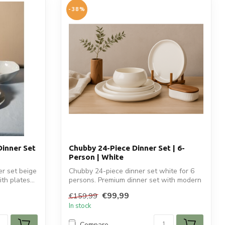
-38%
Dinner Set
Chubby 24-Piece Dinner Set | 6-
Person | White
r set beige
Chubby 24-piece dinner set white for 6
th plates...
persons. Premium dinner set with modern
r...
€99,99
€159,99
In stock
Compare