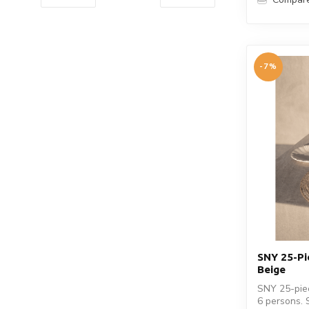
-7%
SNY 25-Pi
Beige
SNY 25-piec
6 persons. 