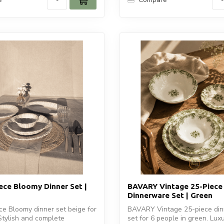
ece Bloomy Dinner Set |
BAVARY Vintage 25-Piece
Dinnerware Set | Green
e Bloomy dinner set beige for
BAVARY Vintage 25-piece di
Stylish and complete
set for 6 people in green. Lux