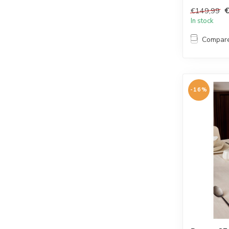
tablewa...
€149,99
In stock
Compar
-16%