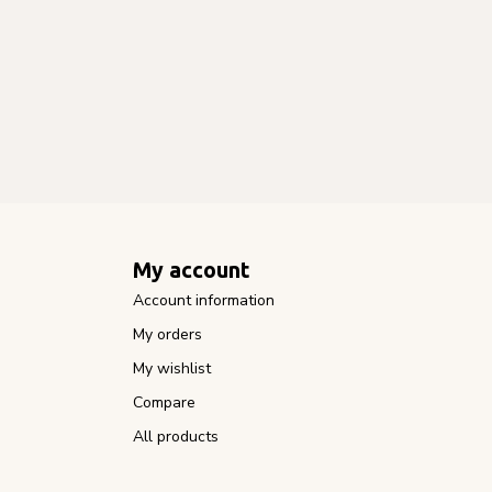
My account
Account information
My orders
My wishlist
Compare
All products