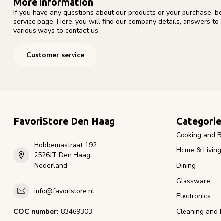
More information
If you have any questions about our products or your purchase, b
service page. Here, you will find our company details, answers to
various ways to contact us.
Customer service
FavoriStore Den Haag
Categorie
Cooking and B
Hobbemastraat 192
Home & Living
2526JT Den Haag
Nederland
Dining
Glassware
info@favoristore.nl
Electronics
COC number:
83469303
Cleaning and 