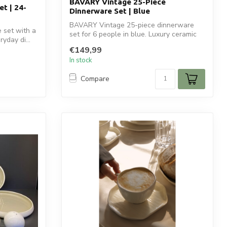
BAVARY Vintage 25-Piece
t | 24-
Dinnerware Set | Blue
BAVARY Vintage 25-piece dinnerware
 set with a
set for 6 people in blue. Luxury ceramic
yday di...
tabl...
€149,99
In stock
Compare