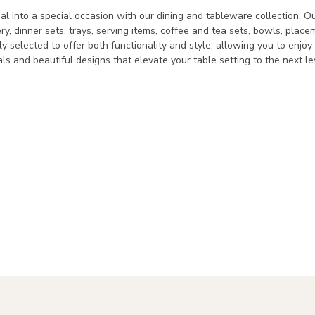
l into a special occasion with our dining and tableware collection. Ou
ery, dinner sets, trays, serving items, coffee and tea sets, bowls, pla
lly selected to offer both functionality and style, allowing you to enjo
als and beautiful designs that elevate your table setting to the next le