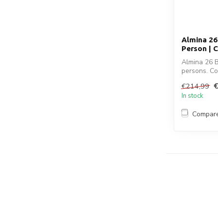
Almina 26
Person | 
Almina 26 B
persons. Co
...
€214,99
In stock
Compar