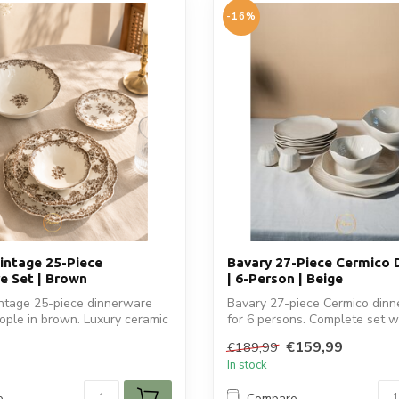
-16%
ntage 25-Piece
Bavary 27-Piece Cermico 
e Set | Brown
| 6-Person | Beige
tage 25-piece dinnerware
Bavary 27-piece Cermico dinne
eople in brown. Luxury ceramic
for 6 persons. Complete set wi
€159,99
€189,99
In stock
e
Compare