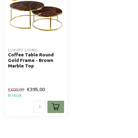
LUXURY LIVING
Coffee Table Round
Gold Frame - Brown
Marble Top
€395,00
€600,00
In stock