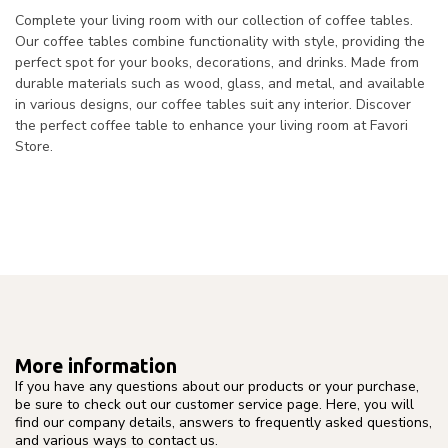
Complete your living room with our collection of coffee tables.
Our coffee tables combine functionality with style, providing the
perfect spot for your books, decorations, and drinks. Made from
durable materials such as wood, glass, and metal, and available
in various designs, our coffee tables suit any interior. Discover
the perfect coffee table to enhance your living room at Favori
Store.
More information
If you have any questions about our products or your purchase,
be sure to check out our customer service page. Here, you will
find our company details, answers to frequently asked questions,
and various ways to contact us.