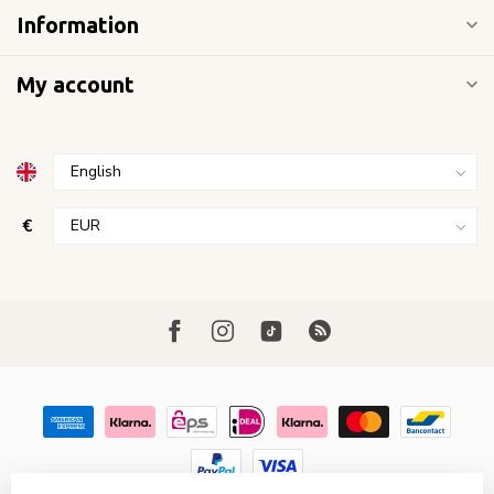
Information
My account
€