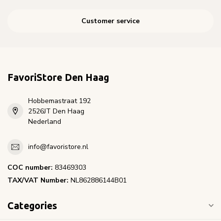
Customer service
FavoriStore Den Haag
Hobbemastraat 192
2526JT Den Haag
Nederland
info@favoristore.nl
COC number:
83469303
TAX/VAT Number:
NL862886144B01
Categories