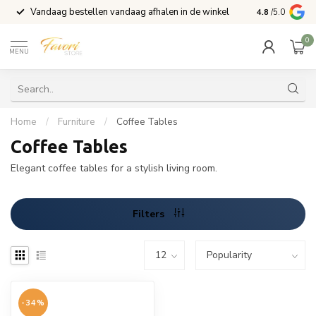
Vandaag bestellen vandaag afhalen in de winkel
Voor 15:00 b
4.8
/5.0
0
MENU
Home
/
Furniture
/
Coffee Tables
Coffee Tables
Elegant coffee tables for a stylish living room.
Filters
-34%