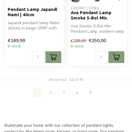
LUXURY LIVING
Pendant Lamp Japandi
Ava Pendant Lamp
Nami | 40cm
Smoke 5-Bol Mix
Japandi pendant lamp Nami
Ava Smoke 5-Bol Mix
(40cm) in beige GFRP with
Pendant Lamp, modern lamp
organic curves.
with 5 smoke glass globes
Lightweight,...
€169,99
€250,00
€395,00
in vario...
In stock
In stock
Showing
1
-
12
of 43
1
2
3
4
Illuminate your home with our collection of pendant lights,
perfect for the dining room, kitchen, or living room. Our pendant