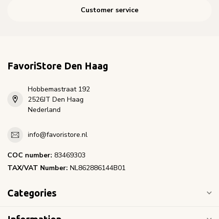
Customer service
FavoriStore Den Haag
Hobbemastraat 192
2526JT Den Haag
Nederland
info@favoristore.nl
COC number:
83469303
TAX/VAT Number:
NL862886144B01
Categories