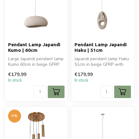
Pendant Lamp Japandi
Pendant Lamp Japandi
Kumo | 60cm
Haku | 51cm
Large Japandi pendant lamp
Japandi pendant lamp Haku
Kumo 60cm in beige GFRP.
51cm in beige GFRP with
Organic, calming, and
organic shape. Lightweight
€179,99
€179,99
lightw...
and...
In stock
In stock
0%