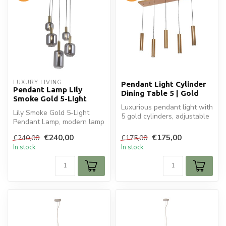
LUXURY LIVING
Pendant Light Cylinder
Pendant Lamp Lily
Dining Table 5 | Gold
Smoke Gold 5-Light
Luxurious pendant light with
Lily Smoke Gold 5-Light
5 gold cylinders, adjustable
Pendant Lamp, modern lamp
up to 150 cm. Perfect ...
with 5 smoke glass globes
€240,00
€175,00
€240,00
€175,00
and ...
In stock
In stock