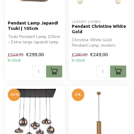
LUXURY LIVING
Pendant Lamp Japandi
Pendant Chrintine White
Tsuki | 105cm
Gold
Tsuki Pendant Lamp 105cm
Christine White Gold
– Extra-large Japandi lamp
Pendant Lamp, modern
in beige GFRP. Organic,
chandelier with brass finish
calm...
€299,00
€249,00
€519,95
€280,00
and white...
In stock
In stock
-40%
0%