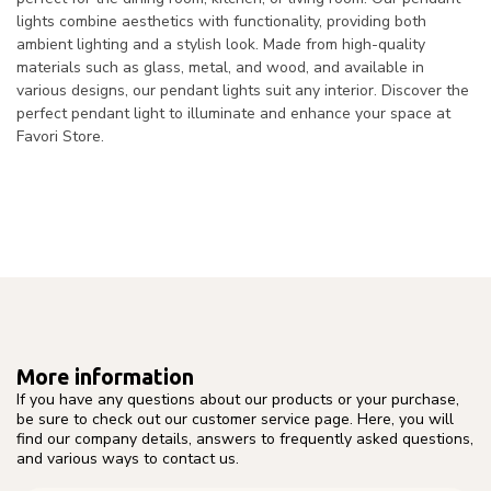
lights combine aesthetics with functionality, providing both
ambient lighting and a stylish look. Made from high-quality
materials such as glass, metal, and wood, and available in
various designs, our pendant lights suit any interior. Discover the
perfect pendant light to illuminate and enhance your space at
Favori Store.
More information
If you have any questions about our products or your purchase,
be sure to check out our customer service page. Here, you will
find our company details, answers to frequently asked questions,
and various ways to contact us.