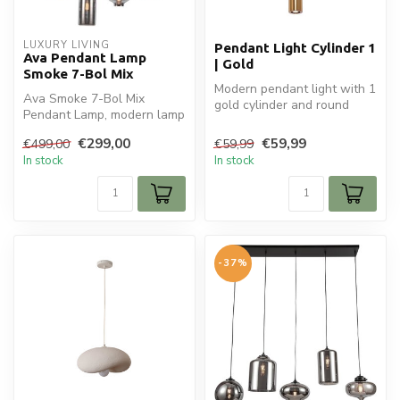
LUXURY LIVING
Pendant Light Cylinder 1
Ava Pendant Lamp
| Gold
Smoke 7-Bol Mix
Modern pendant light with 1
Ava Smoke 7-Bol Mix
gold cylinder and round
Pendant Lamp, modern lamp
ceiling plate (Ø10 cm),
with 7 glass globes in
adju...
€299,00
€59,99
€499,00
€59,99
various siz...
In stock
In stock
-37%