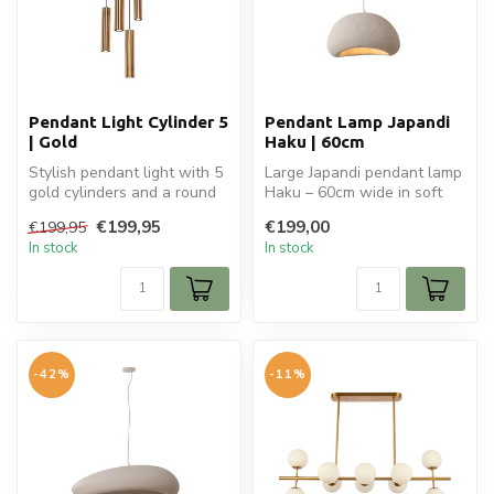
Pendant Light Cylinder 5
Pendant Lamp Japandi
| Gold
Haku | 60cm
Stylish pendant light with 5
Large Japandi pendant lamp
gold cylinders and a round
Haku – 60cm wide in soft
ceiling plate (Ø45 cm), ...
beige with organic shape.
€199,95
€199,00
€199,95
Ey...
In stock
In stock
-42%
-11%