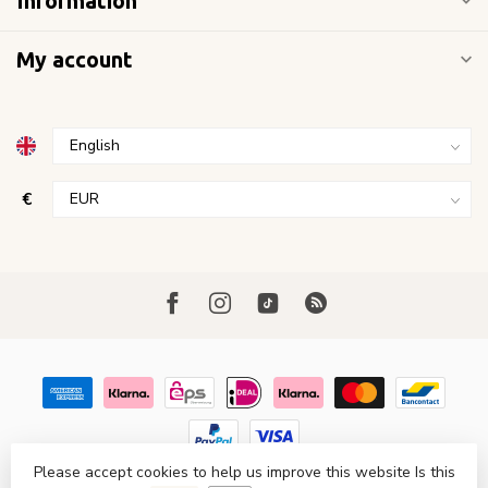
Information
My account
€
Please accept cookies to help us improve this website Is this
© Copyright 2026 FavoriStore Den Haag
- Powered by
Lightspeed