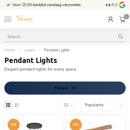
l
Voor 15:00 besteld vandaag verzonden
4.8
/5.0
0
MENU
Home
/
Lamps
/
Pendant Lights
Pendant Lights
Elegant pendant lights for every space.
Filters
0%
0%