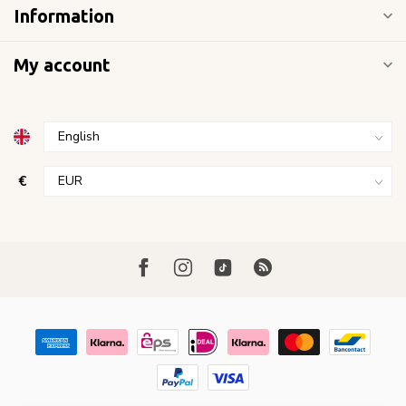
Information
My account
€