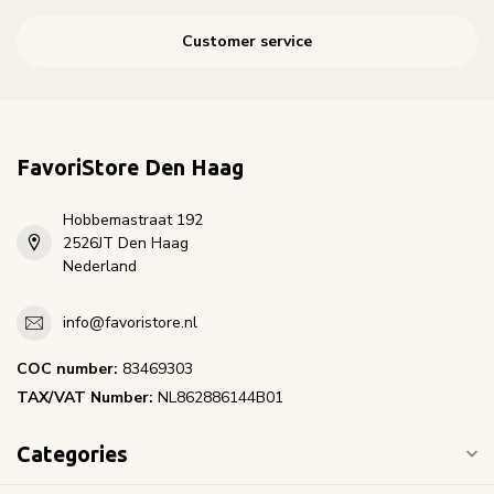
Customer service
FavoriStore Den Haag
Hobbemastraat 192
2526JT Den Haag
Nederland
info@favoristore.nl
COC number:
83469303
TAX/VAT Number:
NL862886144B01
Categories