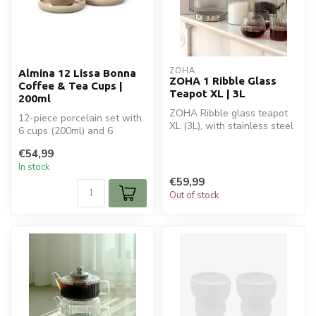
ZOHA
Almina 12 Lissa Bonna
ZOHA 1 Ribble Glass
Coffee & Tea Cups |
Teapot XL | 3L
200ml
ZOHA Ribble glass teapot
12-piece porcelain set with
XL (3L), with stainless steel
6 cups (200ml) and 6
filter and induction base...
saucers – ideal for tea or
€54,99
coff...
In stock
€59,99
Out of stock