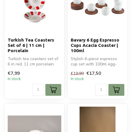
Turkish Tea Coasters
Bavary 6 Egg Espresso
Set of 6 | 11 cm |
Cups Acacia Coaster |
Porcelain
100ml
Turkish tea coasters set of
Stylish 6-piece espresso
6 in red, 11 cm porcelain.
cup set with 100ml egg-
Stylish and practical for...
shaped ceramic cups and
€7,99
€17,50
€19,99
matching...
In stock
In stock