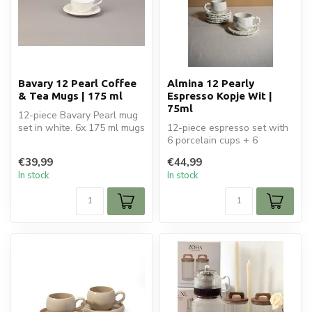
Bavary 12 Pearl Coffee
Almina 12 Pearly
& Tea Mugs | 175 ml
Espresso Kopje Wit |
75ml
12-piece Bavary Pearl mug
set in white. 6x 175 ml mugs
12-piece espresso set with
with saucers. Elegant cer...
6 porcelain cups + 6
saucers. 75ml capacity.
€39,99
€44,99
White wi...
In stock
In stock