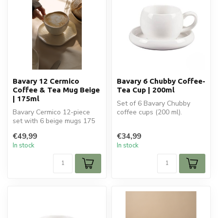
Bavary 12 Cermico
Bavary 6 Chubby Coffee-
Coffee & Tea Mug Beige
Tea Cup | 200ml
| 175ml
Set of 6 Bavary Chubby
Bavary Cermico 12-piece
coffee cups (200 ml).
set with 6 beige mugs 175
Perfect for coffee, tea, and
ml and 6 coasters. Stylish
cappuc...
€49,99
€34,99
and...
In stock
In stock