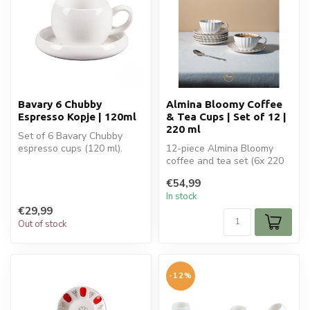
Bavary 6 Chubby
Almina Bloomy Coffee
Espresso Kopje | 120ml
& Tea Cups | Set of 12 |
220 ml
Set of 6 Bavary Chubby
espresso cups (120 ml).
12-piece Almina Bloomy
Perfect for espresso,
coffee and tea set (6x 220
ristretto, ...
ml cups + saucers). Elegant
€54,99
ce...
In stock
€29,99
Out of stock
-12%