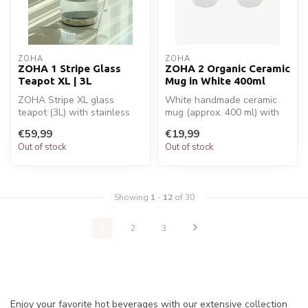
ZOHA
ZOHA
ZOHA 1 Stripe Glass
ZOHA 2 Organic Ceramic
Teapot XL | 3L
Mug in White 400ml
ZOHA Stripe XL glass
White handmade ceramic
teapot (3L) with stainless
mug (approx. 400 ml) with
steel filter and induction
organic shape. Stylish,
€59,99
€19,99
base....
durable...
Out of stock
Out of stock
Showing
1
-
12
of 30
1
2
3
Enjoy your favorite hot beverages with our extensive collection