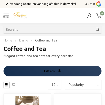
Vandaag bestellen vandaag afhalen in de winkel
Voor 15:00 b
4.8
/5.0
0
MENU
Home
/
Dining
/
Coffee and Tea
Coffee and Tea
Elegant coffee and tea sets for every occasion.
Filters