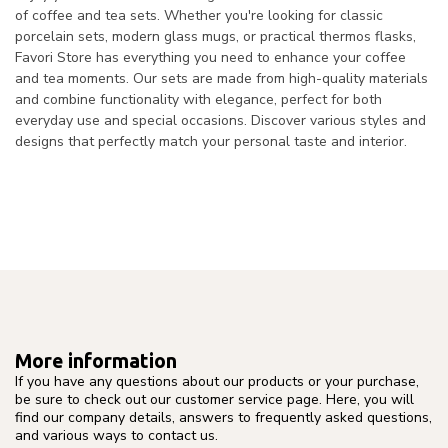
of coffee and tea sets. Whether you're looking for classic
porcelain sets, modern glass mugs, or practical thermos flasks,
Favori Store has everything you need to enhance your coffee
and tea moments. Our sets are made from high-quality materials
and combine functionality with elegance, perfect for both
everyday use and special occasions. Discover various styles and
designs that perfectly match your personal taste and interior.
More information
If you have any questions about our products or your purchase,
be sure to check out our customer service page. Here, you will
find our company details, answers to frequently asked questions,
and various ways to contact us.