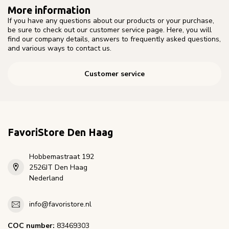
More information
If you have any questions about our products or your purchase,
be sure to check out our customer service page. Here, you will
find our company details, answers to frequently asked questions,
and various ways to contact us.
Customer service
FavoriStore Den Haag
Hobbemastraat 192
2526JT Den Haag
Nederland
info@favoristore.nl
COC number:
83469303