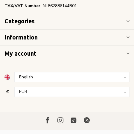
TAX/VAT Number:
NL862886144B01
Categories
Information
My account
€