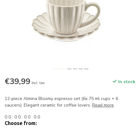
€39,99
In stock
Incl. tax
12-piece Almina Bloomy espresso set (6x 75 ml cups + 6
saucers). Elegant ceramic for coffee lovers.
Read more
.
0
0
:
0
0
:
0
0
:
0
0
Choose from: