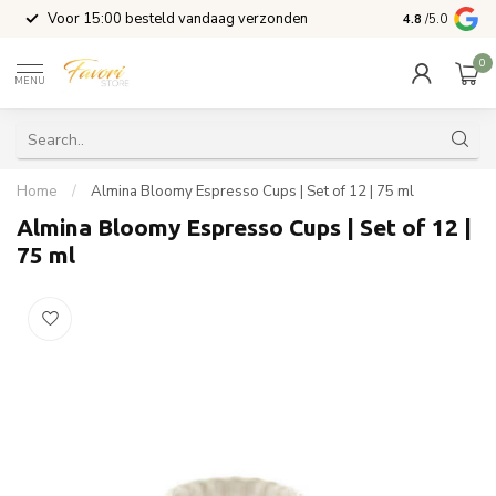
l
Voor 15:00 besteld vandaag verzonden
4.8
/5.0
0
MENU
Home
/
Almina Bloomy Espresso Cups | Set of 12 | 75 ml
Almina Bloomy Espresso Cups | Set of 12 |
75 ml