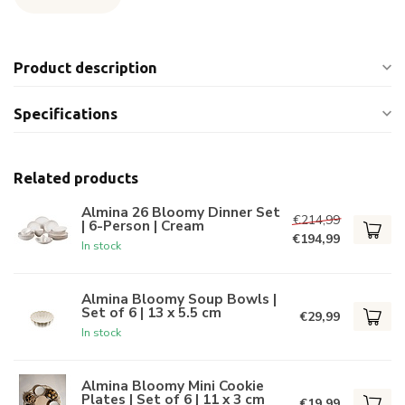
Product description
Specifications
Related products
Almina 26 Bloomy Dinner Set
€214,99
| 6-Person | Cream
€194,99
In stock
Almina Bloomy Soup Bowls |
Set of 6 | 13 x 5.5 cm
€29,99
In stock
Almina Bloomy Mini Cookie
Plates | Set of 6 | 11 x 3 cm
€19,99