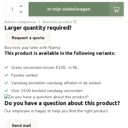
In mijn winkelwagen
Add to comparison
Share this product
Larger quantity required?
Request a quote
Buy now, pay later with Klarna
This product is available in the following variants:
Gratis verzenden boven €100,- in NL
Fysieke winkel
Vandaag bestellen vandaag afhalen in de winkel
Voor 15:00 besteld vandaag verzonden
Do you have a question about this product?
Our employee is happy to help you find the right product
Send mail