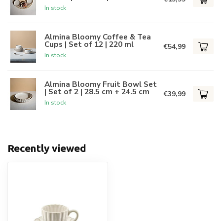
In stock
Almina Bloomy Coffee & Tea
Cups | Set of 12 | 220 ml
€54,99
In stock
Almina Bloomy Fruit Bowl Set
| Set of 2 | 28.5 cm + 24.5 cm
€39,99
In stock
Recently viewed