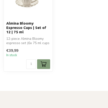
Almina Bloomy
Espresso Cups | Set of
12 | 75 ml
12-piece Almina Bloomy
espresso set (6x 75 ml cups
+ 6 saucers). Elegant
€39,99
ceramic...
In stock