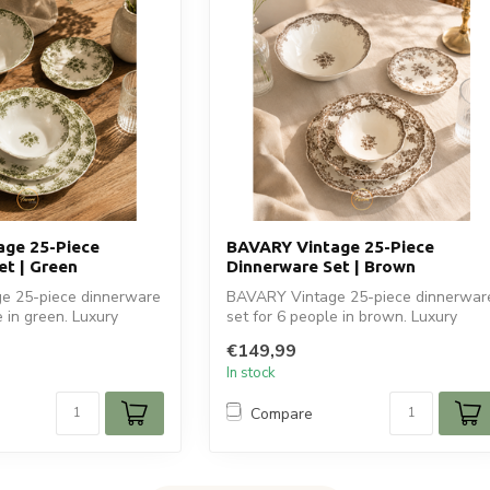
ge 25-Piece
BAVARY Vintage 25-Piece
et | Green
Dinnerware Set | Brown
e 25-piece dinnerware
BAVARY Vintage 25-piece dinnerwar
e in green. Luxury
set for 6 people in brown. Luxury
ceramic tab...
€149,99
In stock
Compare