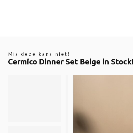
Mis deze kans niet!
Cermico Dinner Set Beige in Stock