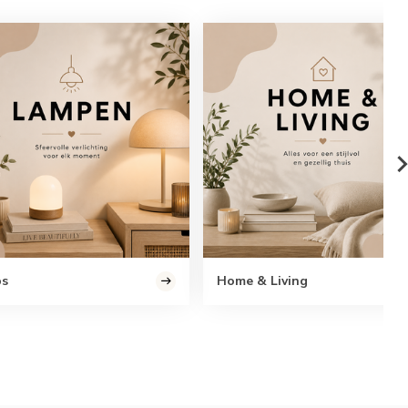
ps
Home & Living