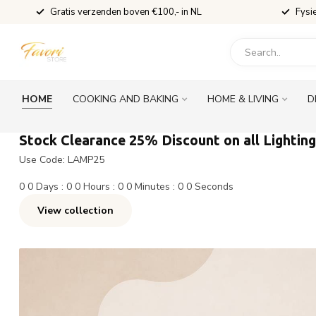
Gratis verzenden boven €100,- in NL
Fysi
HOME
COOKING AND BAKING
HOME & LIVING
D
Stock Clearance 25% Discount on all Lighting
Use Code: LAMP25
0
0
Days
:
0
0
Hours
:
0
0
Minutes
:
0
0
Seconds
View collection