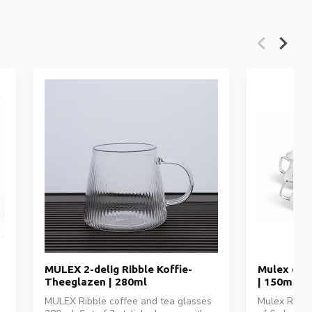
MULEX 2-delig Ribble Koffie-
Mulex 6-d
Theeglazen | 280ml
| 150ml
MULEX Ribble coffee and tea glasses
Mulex Ribbl