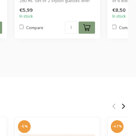
280 ml. Set of 2 stylish glasses with
of 6 elegant
elegan...
ribbed de...
€5,99
€8,50
In stock
In stock
Compare
Compar
-5%
-47%