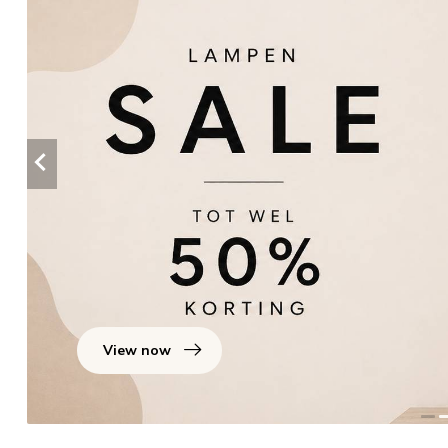
View now