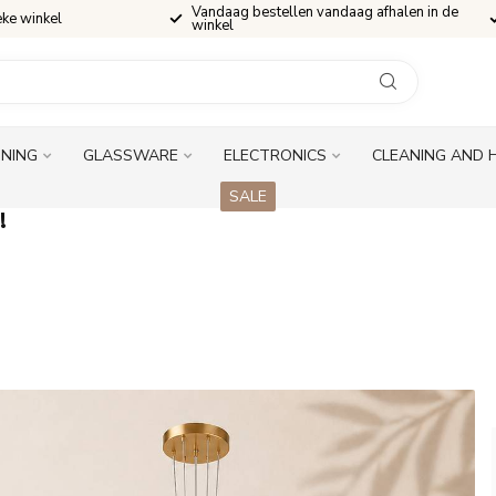
Vandaag bestellen vandaag afhalen in de
eke winkel
winkel
INING
GLASSWARE
ELECTRONICS
CLEANING AND 
SALE
!