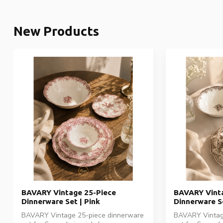
New Products
BAVARY Vintage 25-Piece
BAVARY Vinta
Dinnerware Set | Pink
Dinnerware S
BAVARY Vintage 25-piece dinnerware
BAVARY Vintag