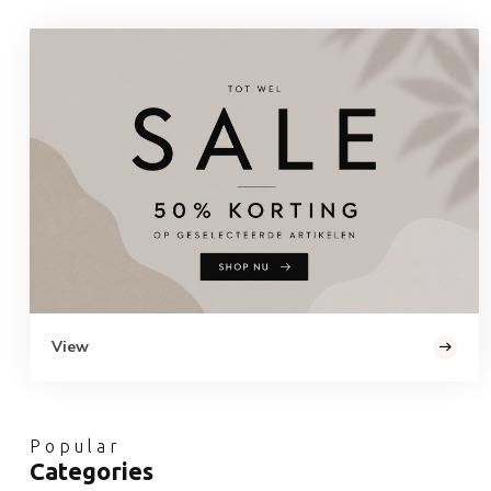
View
Popular
Categories