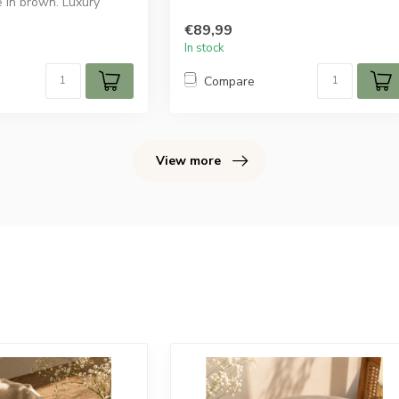
e in brown. Luxury
€89,99
In stock
Compare
View more