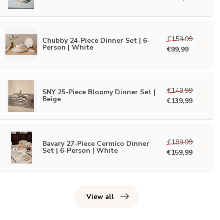
€159,99
Chubby 24-Piece Dinner Set | 6-
Person | White
€99,99
€149,99
SNY 25-Piece Bloomy Dinner Set |
Beige
€139,99
€189,99
Bavary 27-Piece Cermico Dinner
Set | 6-Person | White
€159,99
View all