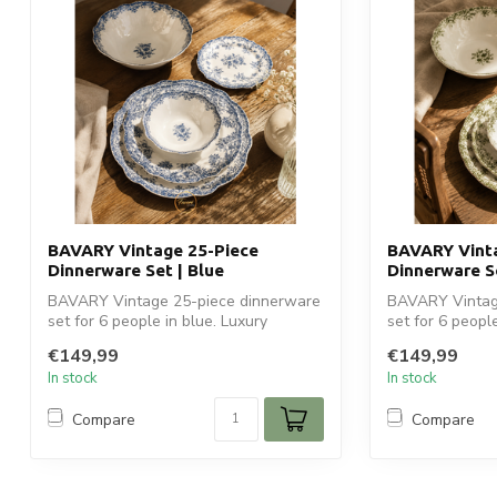
BAVARY Vintage 25-Piece
BAVARY Vinta
Dinnerware Set | Blue
Dinnerware S
BAVARY Vintage 25-piece dinnerware
BAVARY Vintag
set for 6 people in blue. Luxury
set for 6 peopl
ceramic tabl...
ceramic tab...
€149,99
€149,99
In stock
In stock
Compare
Compare