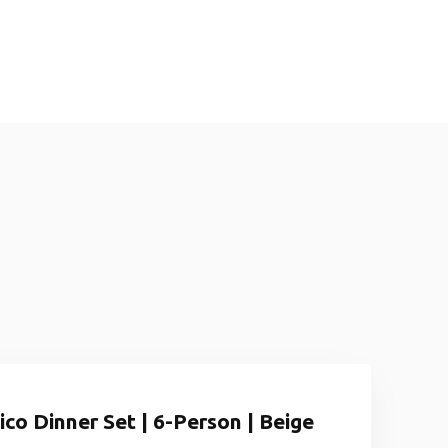
co Dinner Set | 6-Person | Beige