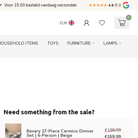
Voor 15:00 besteld vandaag verzonden
4.8
/5.0
0
EUR
HOUSEHOLD ITEMS
TOYS
FURNITURE
LAMPS
Need something from the sale?
€189,99
Bavary 27-Piece Cermico Dinner
Set | 6-Person | Beige
€159,99