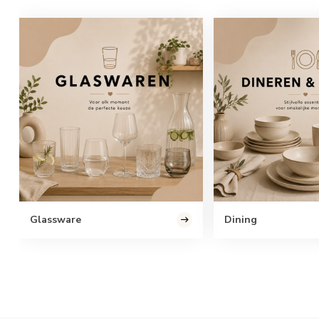
Glassware
Dining