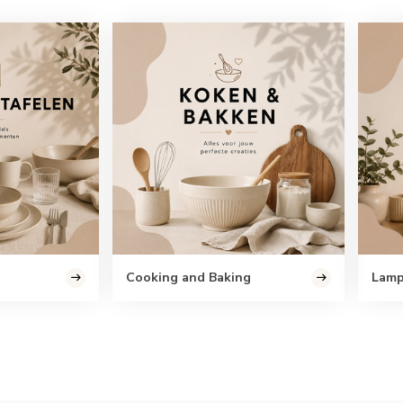
Cooking and Baking
Lam