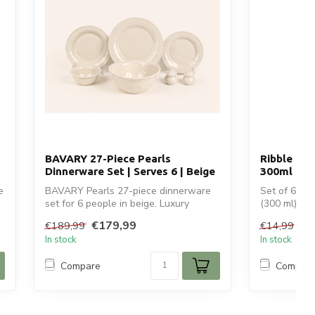
BAVARY 27-Piece Pearls
Ribble 6 T
Dinnerware Set | Serves 6 | Beige
300ml
e
BAVARY Pearls 27-piece dinnerware
Set of 6 Rib
set for 6 people in beige. Luxury
(300 ml) wit
ceramic tabl...
Per...
€179,99
€7
€189,99
€14,99
In stock
In stock
Compare
Compar