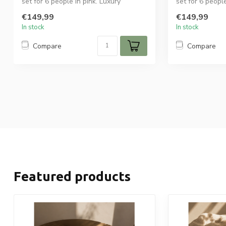
set for 6 people in pink. Luxury
set for 6 peopl
ceramic tabl...
ceramic tab...
€149,99
€149,99
In stock
In stock
Compare
Compare
Featured products