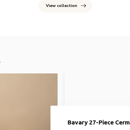
View collection
!
Bavary 27-Piece Cermi