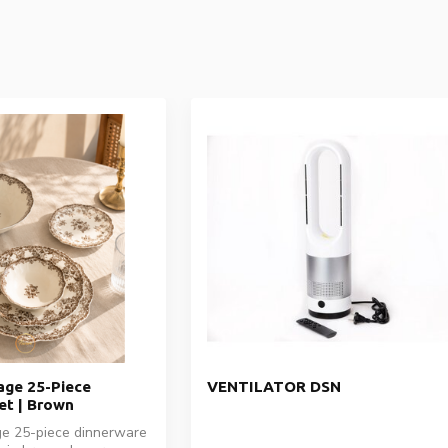
ge 25-Piece
VENTILATOR DSN
et | Brown
e 25-piece dinnerware