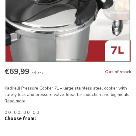
€69,99
Out of stock
Incl. tax
Kadirelli Pressure Cooker 7L – large stainless steel cooker with
safety lock and pressure valve. Ideal for induction and big meals.
Read more
.
0
0
:
0
0
:
0
0
:
0
0
Choose from: