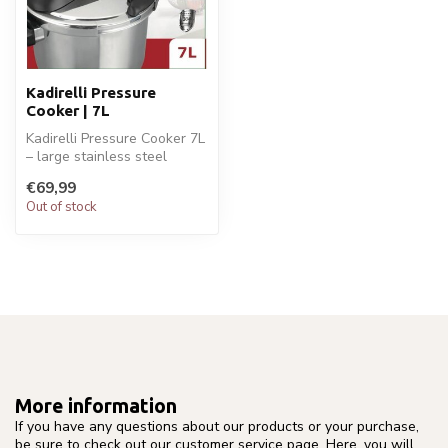
Kadirelli Pressure
Cooker | 7L
Kadirelli Pressure Cooker 7L
– large stainless steel
cooker with safety lock
€69,99
and...
Out of stock
More information
If you have any questions about our products or your purchase,
be sure to check out our customer service page. Here, you will