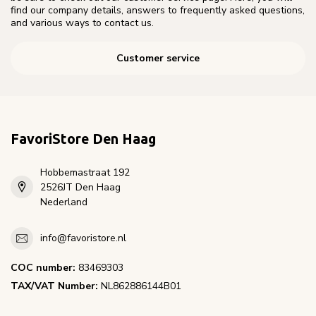
find our company details, answers to frequently asked questions,
and various ways to contact us.
Customer service
FavoriStore Den Haag
Hobbemastraat 192
2526JT Den Haag
Nederland
info@favoristore.nl
COC number:
83469303
TAX/VAT Number:
NL862886144B01