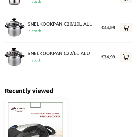
In stock
SNELKOOKPAN C26/10L ALU
€44,99
In stock
SNELKOOKPAN C22/6L ALU
€34,99
In stock
Recently viewed