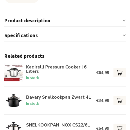
Product description
Specifications
Related products
Kadirelli Pressure Cooker | 6
Liters
€64,99
In stock
Bavary Snelkookpan Zwart 4L
€34,99
In stock
SNELKOOKPAN INOX CS22/6L
€54,99