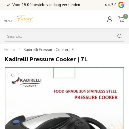
l
Voor 15:00 besteld vandaag verzonden
4.8
/5.0
0
MENU
Home
/
Kadirelli Pressure Cooker | 7L
Kadirelli Pressure Cooker | 7L