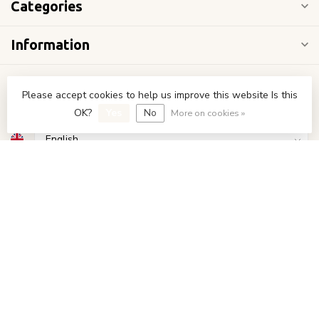
Categories
Information
My account
Please accept cookies to help us improve this website Is this
OK?
Yes
No
More on cookies »
€