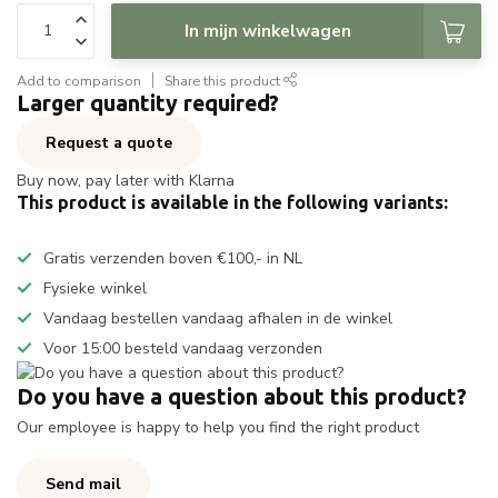
In mijn winkelwagen
Add to comparison
Share this product
Larger quantity required?
Request a quote
Buy now, pay later with Klarna
This product is available in the following variants:
Gratis verzenden boven €100,- in NL
Fysieke winkel
Vandaag bestellen vandaag afhalen in de winkel
Voor 15:00 besteld vandaag verzonden
Do you have a question about this product?
Our employee is happy to help you find the right product
Send mail