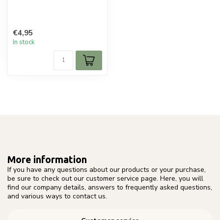
€4,95
In stock
More information
If you have any questions about our products or your purchase,
be sure to check out our customer service page. Here, you will
find our company details, answers to frequently asked questions,
and various ways to contact us.