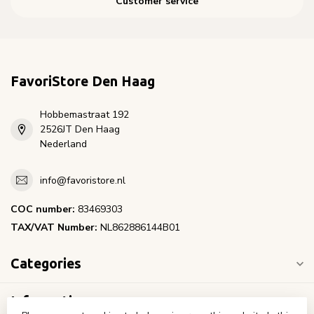
Customer service
FavoriStore Den Haag
Hobbemastraat 192
2526JT Den Haag
Nederland
info@favoristore.nl
COC number:
83469303
TAX/VAT Number:
NL862886144B01
Categories
Information