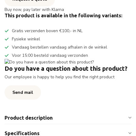
Buy now, pay later with Klarna
This product is available in the following variants:
Gratis verzenden boven €100,- in NL
Fysieke winkel
Vandaag bestellen vandaag afhalen in de winkel
Voor 15:00 besteld vandaag verzonden
Do you have a question about this product?
Our employee is happy to help you find the right product
Send mail
Product description
Specifications