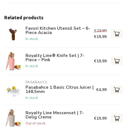
Related products
Favori Kitchen Utensil Set – 6-
€29,99
Piece Acacia
€19,99
In stock
Royalty Line® Knife Set | 7-
Piece – Pink
€19,99
In stock
PASABAHCE
Pasabahce 1 Basic Citrus Juicer |
€4,99
148,5mm
In stock
Royalty Line Messenset | 7-
Delig Creme
€19,99
Out of stock