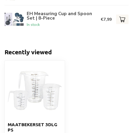
EH Measuring Cup and Spoon
Set | 8-Piece
€7,99
In stock
Recently viewed
MAATBEKERSET 3DLG
PS