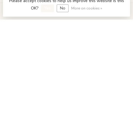
Please accept cookies to help us improve this website Is this
OK?
Yes
No
More on cookies »
My account
€
© Copyright 2026 FavoriStore Den Haag
- Powered by
Lightspeed
- Theme by
Dyvelopment