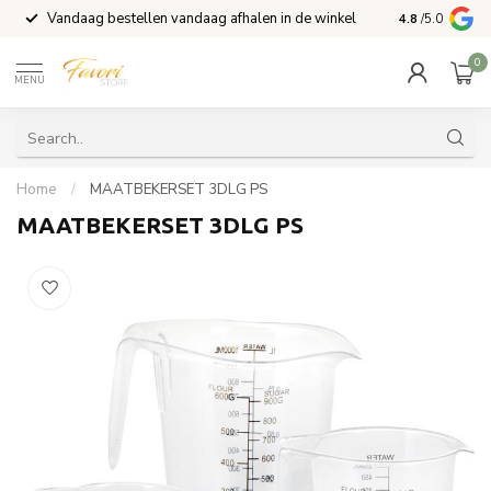
Vandaag bestellen vandaag afhalen in de winkel
Voor 15:00 b
4.8
/5.0
0
MENU
Home
/
MAATBEKERSET 3DLG PS
MAATBEKERSET 3DLG PS