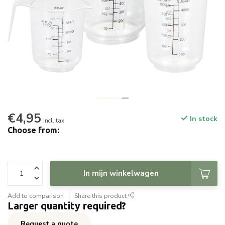
€4,95
In stock
Incl. tax
Choose from:
In mijn winkelwagen
Add to comparison
Share this product
Larger quantity required?
Request a quote