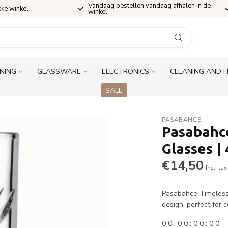
Vandaag bestellen vandaag afhalen in de
eke winkel
winkel
INING
GLASSWARE
ELECTRONICS
CLEANING AND 
SALE
PASABAHCE
Pasabahce
Glasses |
€14,50
Incl. tax
Pasabahce Timeless l
design, perfect for c
0
0
:
0
0
:
0
0
:
0
0