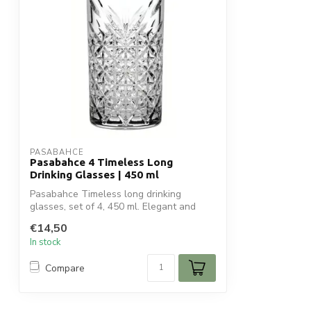
PASABAHCE
Pasabahce 4 Timeless Long
Drinking Glasses | 450 ml
Pasabahce Timeless long drinking
glasses, set of 4, 450 ml. Elegant and
versatil...
€14,50
In stock
Compare