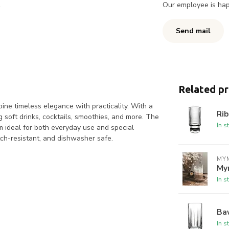
Our employee is happ
Send mail
Related p
mbine timeless elegance with practicality. With a
Rib
g soft drinks, cocktails, smoothies, and more. The
In s
em ideal for both everyday use and special
tch-resistant, and dishwasher safe.
MYM
My
In s
Bav
In s