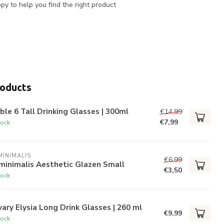
y to help you find the right product
roducts
ble 6 Tall Drinking Glasses | 300ml
€14,99
€7,99
tock
INIMALIS
€6,99
minimalis Aesthetic Glazen Small
€3,50
tock
ary Elysia Long Drink Glasses | 260 ml
€9,99
tock