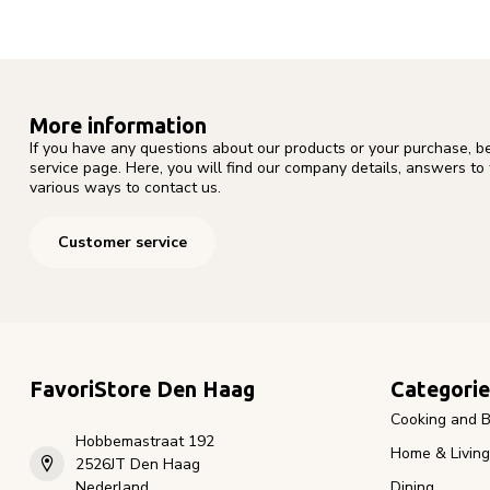
More information
If you have any questions about our products or your purchase, b
service page. Here, you will find our company details, answers to
various ways to contact us.
Customer service
FavoriStore Den Haag
Categorie
Cooking and B
Hobbemastraat 192
Home & Living
2526JT Den Haag
Nederland
Dining