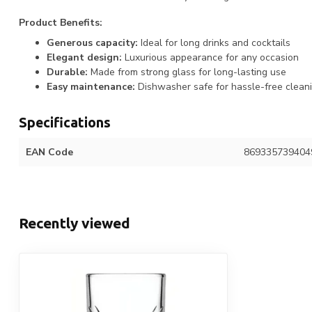
Product Benefits:
Generous capacity:
Ideal for long drinks and cocktails
Elegant design:
Luxurious appearance for any occasion
Durable:
Made from strong glass for long-lasting use
Easy maintenance:
Dishwasher safe for hassle-free clean
Specifications
EAN Code
869335739404
Recently viewed