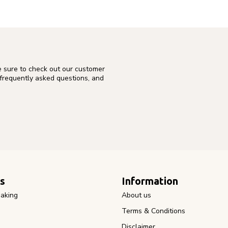
e sure to check out our customer
 frequently asked questions, and
s
Information
aking
About us
Terms & Conditions
Disclaimer