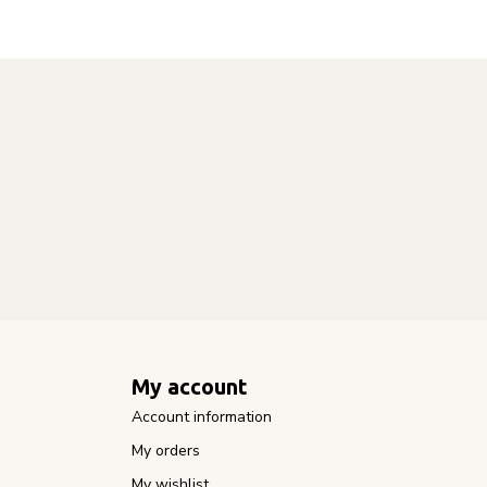
My account
Account information
My orders
My wishlist