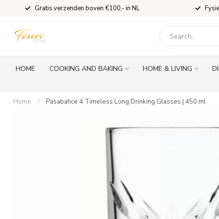
Gratis verzenden boven €100,- in NL
Fysi
HOME
COOKING AND BAKING
HOME & LIVING
D
Home
/
Pasabahce 4 Timeless Long Drinking Glasses | 450 ml