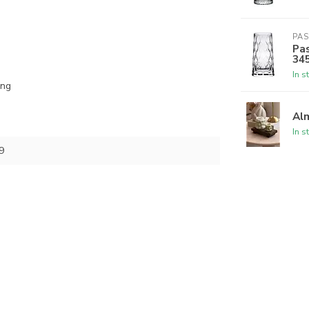
PA
Pas
34
In s
ing
Alm
In s
9