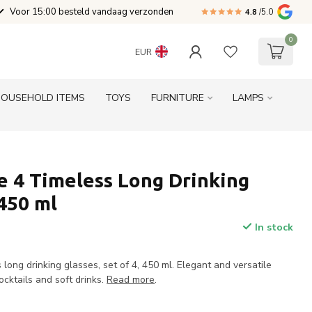
Voor 15:00 besteld vandaag verzonden
4.8
/5.0
0
EUR
HOUSEHOLD ITEMS
TOYS
FURNITURE
LAMPS
 4 Timeless Long Drinking
 450 ml
In stock
ong drinking glasses, set of 4, 450 ml. Elegant and versatile
ocktails and soft drinks.
Read more
.