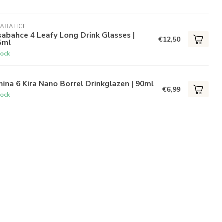
SABAHCE
abahce 4 Leafy Long Drink Glasses |
€12,50
5ml
tock
ina 6 Kira Nano Borrel Drinkglazen | 90ml
€6,99
tock