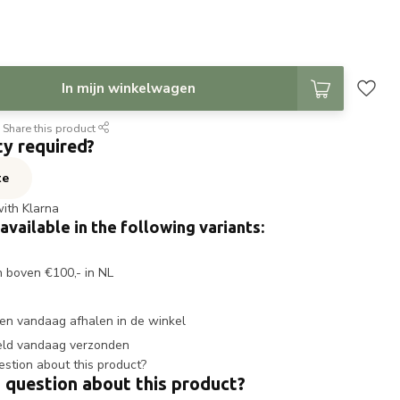
In mijn winkelwagen
Share this product
ty required?
te
with Klarna
 available in the following variants:
n boven €100,- in NL
en vandaag afhalen in de winkel
eld vandaag verzonden
 question about this product?