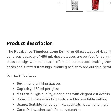
Product description
The
Pasabahce Timeless Long Drinking Glasses
, set of 4, co
generous capacity of
450 ml
, these glasses are perfect for servin
classic design with cut details offers a luxurious look, making th
occasions. Crafted from high-quality glass, they are durable, scra
Product Features:
Set:
4 long drinking glasses
Capacity:
450 ml per glass
Material:
High-quality, clear glass with elegant cut details
Design:
Timeless and sophisticated for any table setting
Usage:
Suitable for soft drinks, cocktails, water, and more
Care:
Dishwasher safe for easy cleaning