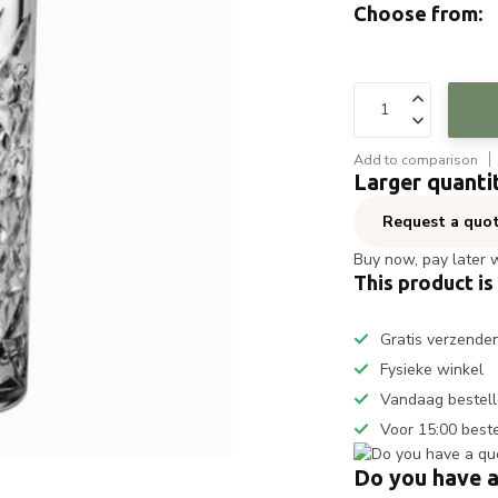
Choose from:
Add to comparison
Larger quanti
Request a quo
Buy now, pay later 
This product is
Gratis verzende
Fysieke winkel
Vandaag bestell
Voor 15:00 best
Do you have a