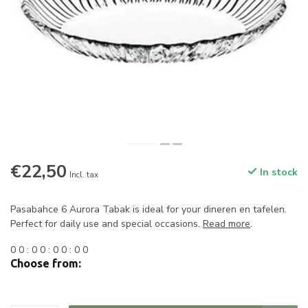
€22,50
In stock
Incl. tax
Pasabahce 6 Aurora Tabak is ideal for your dineren en tafelen.
Perfect for daily use and special occasions.
Read more
.
0
0
:
0
0
:
0
0
:
0
0
Choose from: