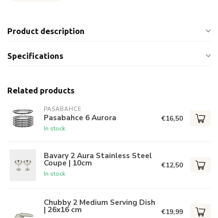
Product description
Specifications
Related products
PASABAHCE
Pasabahce 6 Aurora
€16,50
In stock
Bavary 2 Aura Stainless Steel
Coupe | 10cm
€12,50
In stock
Chubby 2 Medium Serving Dish
| 26x16 cm
€19,99