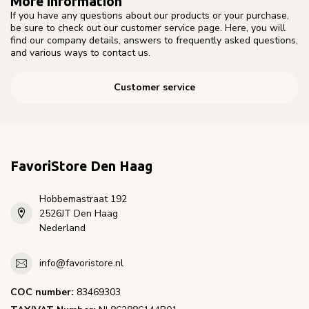
More information
If you have any questions about our products or your purchase,
be sure to check out our customer service page. Here, you will
find our company details, answers to frequently asked questions,
and various ways to contact us.
Customer service
FavoriStore Den Haag
Hobbemastraat 192
2526JT Den Haag
Nederland
info@favoristore.nl
COC number:
83469303