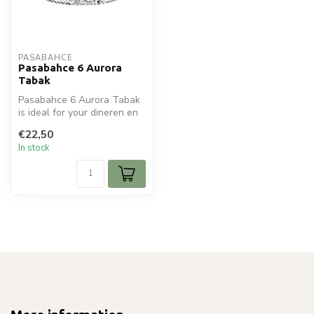
PASABAHCE
Pasabahce 6 Aurora
Tabak
Pasabahce 6 Aurora Tabak
is ideal for your dineren en
tafelen. Perfect for daily...
€22,50
In stock