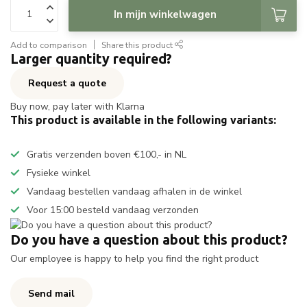
In mijn winkelwagen
Add to comparison
Share this product
Larger quantity required?
Request a quote
Buy now, pay later with Klarna
This product is available in the following variants:
Gratis verzenden boven €100,- in NL
Fysieke winkel
Vandaag bestellen vandaag afhalen in de winkel
Voor 15:00 besteld vandaag verzonden
Do you have a question about this product?
Our employee is happy to help you find the right product
Send mail