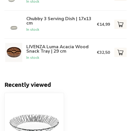
In stock
Chubby 3 Serving Dish | 17x13
cm
€14,99
In stock
LIVENZA Luma Acacia Wood
Snack Tray | 29 cm
€32,50
In stock
Recently viewed