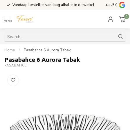
Vandaag bestellen vandaag afhalen in de winkel
Voor 15:00 b
4.8
/5.0
0
MENU
Home
/
Pasabahce 6 Aurora Tabak
Pasabahce 6 Aurora Tabak
PASABAHCE