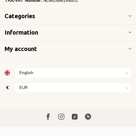
TAX/VAT Number:
NL862886144B01
Categories
Information
My account
€