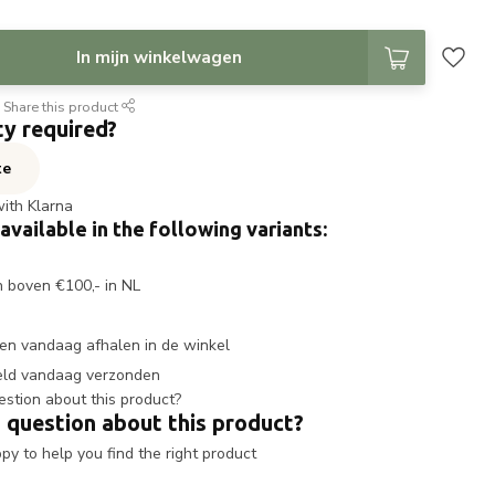
In mijn winkelwagen
Share this product
ty required?
te
with Klarna
 available in the following variants:
n boven €100,- in NL
en vandaag afhalen in de winkel
eld vandaag verzonden
 question about this product?
y to help you find the right product