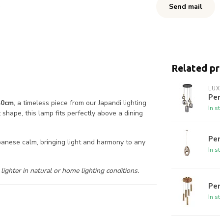
Send mail
Related p
LUX
Pe
40cm
, a timeless piece from our Japandi lighting
In s
t shape, this lamp fits perfectly above a dining
Pe
panese calm, bringing light and harmony to any
In s
ighter in natural or home lighting conditions.
Pen
In s