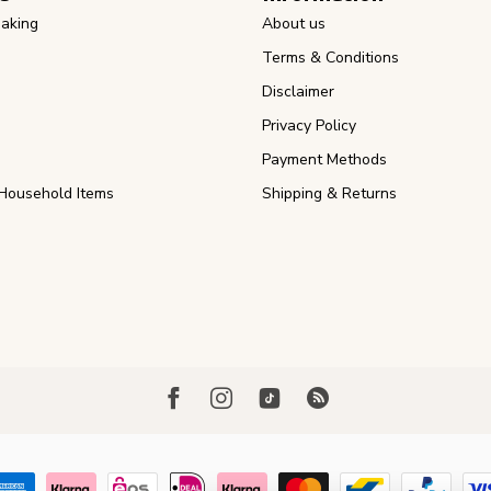
aking
About us
Terms & Conditions
Disclaimer
Privacy Policy
Payment Methods
Household Items
Shipping & Returns