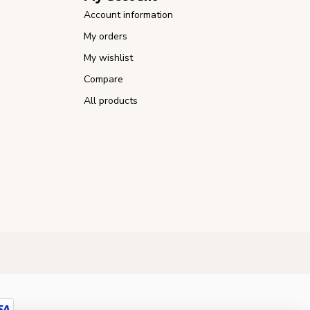
Account information
My orders
My wishlist
Compare
All products