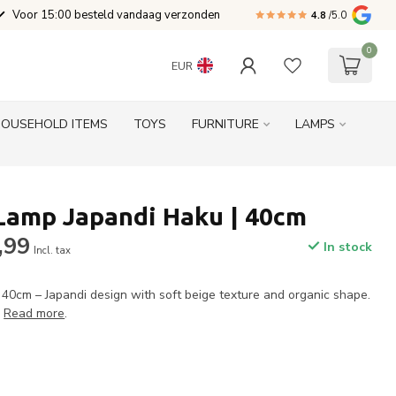
Voor 15:00 besteld vandaag verzonden
4.8
/5.0
0
EUR
HOUSEHOLD ITEMS
TOYS
FURNITURE
LAMPS
Lamp Japandi Haku | 40cm
,99
In stock
Incl. tax
0cm – Japandi design with soft beige texture and organic shape.
.
Read more
.