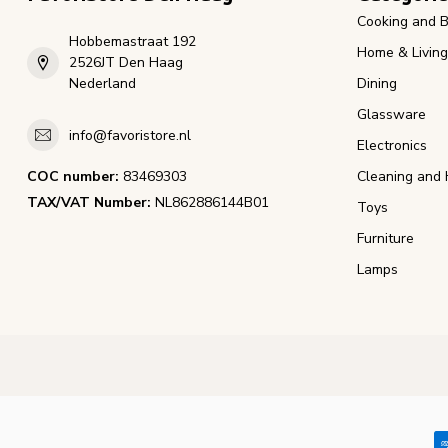
Cooking and B
Hobbemastraat 192
Home & Living
2526JT Den Haag
Nederland
Dining
Glassware
info@favoristore.nl
Electronics
COC number:
83469303
Cleaning and 
TAX/VAT Number:
NL862886144B01
Toys
Furniture
Lamps