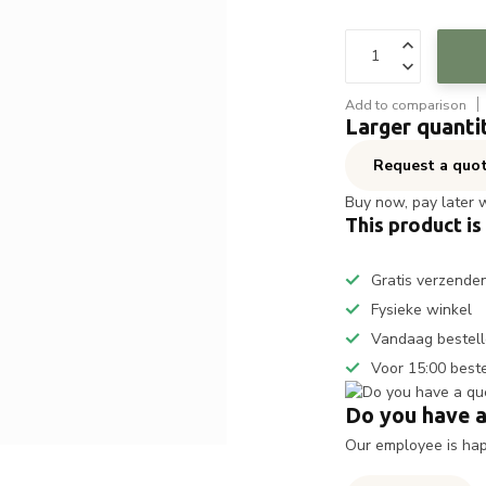
Add to comparison
Larger quanti
Request a quo
Buy now, pay later 
This product is
Gratis verzende
Fysieke winkel
Vandaag bestell
Voor 15:00 best
Do you have a
Our employee is happ