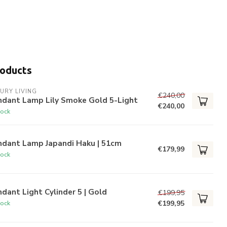
roducts
URY LIVING
€240,00
ndant Lamp Lily Smoke Gold 5-Light
€240,00
tock
ndant Lamp Japandi Haku | 51cm
€179,99
tock
dant Light Cylinder 5 | Gold
€199,95
€199,95
tock