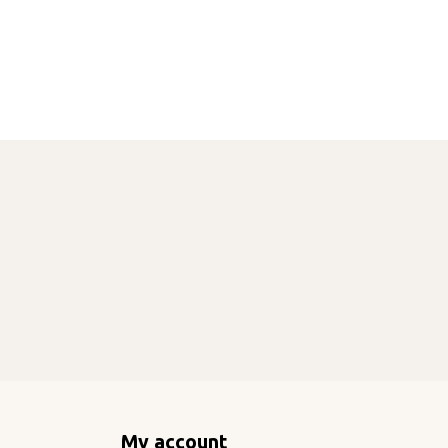
My account