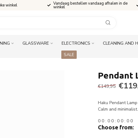
Vandaag bestellen vandaag afhalen in de
eke winkel
winkel
INING
GLASSWARE
ELECTRONICS
CLEANING AND 
SALE
Pendant 
€119
€149,95
Haku Pendant Lamp 4
Calm and minimalist
0
0
:
0
0
:
0
0
:
0
0
Choose from: