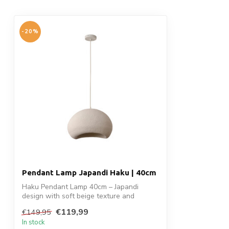
-20%
Pendant Lamp Japandi Haku | 40cm
Haku Pendant Lamp 40cm – Japandi
design with soft beige texture and
organic shap...
€119,99
€149,95
In stock