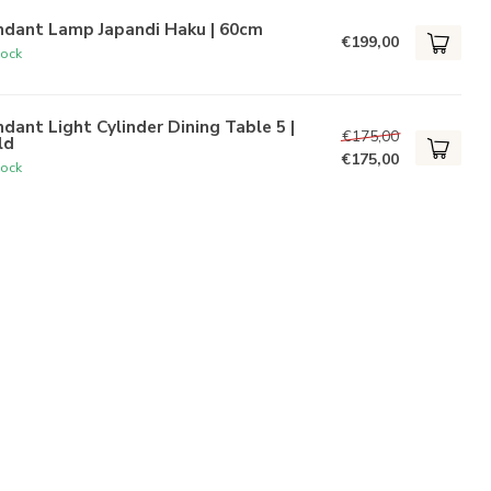
ndant Lamp Japandi Haku | 60cm
€199,00
tock
dant Light Cylinder Dining Table 5 |
€175,00
ld
€175,00
tock