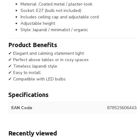
Material: Coated metal / plaster-look
Socket: E27 (bulb not included)
Includes ceiling cap and adjustable cord
Adjustable height
Style: Japandi / minimalist / organic
Product Benefits
✔ Elegant and calming statement light
✔ Perfect above tables or in cozy spaces
✔ Timeless Japandi style
✔ Easy to install
✔ Compatible with LED bulbs
Specifications
EAN Code
878525606443
Recently viewed