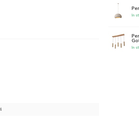
Pe
In s
Pen
Go
In s
4