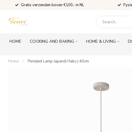
Gratis verzenden boven €100,- in NL
Fysi
HOME
COOKING AND BAKING
HOME & LIVING
D
Home
/
Pendant Lamp Japandi Haku | 40cm