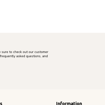
e sure to check out our customer
 frequently asked questions, and
s
Information