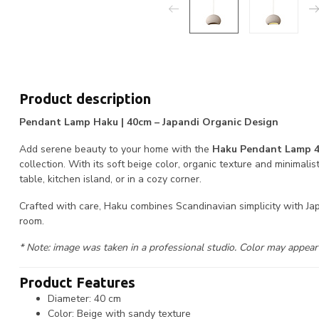
Product description
Pendant Lamp Haku | 40cm – Japandi Organic Design
Add serene beauty to your home with the
Haku Pendant Lamp 
collection. With its soft beige color, organic texture and minimalis
table, kitchen island, or in a cozy corner.
Crafted with care, Haku combines Scandinavian simplicity with Ja
room.
* Note: image was taken in a professional studio. Color may appear l
Product Features
Diameter: 40 cm
Color: Beige with sandy texture