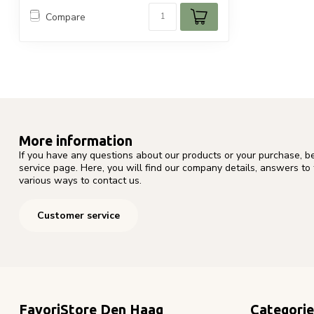
Compare
More information
If you have any questions about our products or your purchase, b
service page. Here, you will find our company details, answers to
various ways to contact us.
Customer service
FavoriStore Den Haag
Categorie