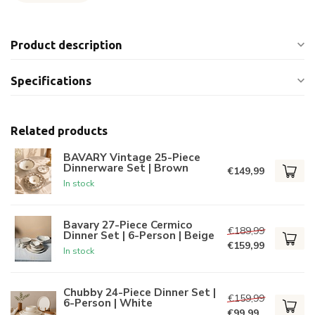
Product description
Specifications
Related products
BAVARY Vintage 25-Piece
Dinnerware Set | Brown
€149,99
In stock
Bavary 27-Piece Cermico
€189,99
Dinner Set | 6-Person | Beige
€159,99
In stock
Chubby 24-Piece Dinner Set |
€159,99
6-Person | White
€99,99