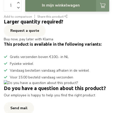
In mijn winkelwagen
Add to comparison
Share this product
Larger quantity required?
Request a quote
Buy now, pay later with Klarna
This product is available in the following variants:
Gratis verzenden boven €100,- in NL
Fysieke winkel
Vandaag bestellen vandaag afhalen in de winkel
Voor 15:00 besteld vandaag verzonden
Do you have a question about this product?
Our employee is happy to help you find the right product
Send mail