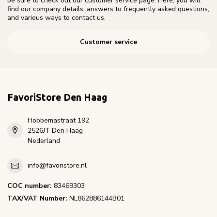
be sure to check out our customer service page. Here, you will
find our company details, answers to frequently asked questions,
and various ways to contact us.
Customer service
FavoriStore Den Haag
Hobbemastraat 192
2526JT Den Haag
Nederland
info@favoristore.nl
COC number:
83469303
TAX/VAT Number:
NL862886144B01