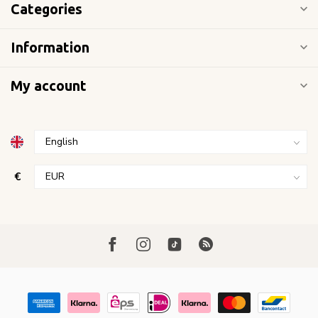
Categories
Information
My account
€