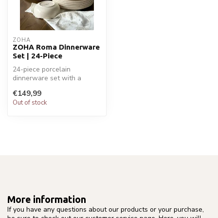
ZOHA
ZOHA Roma Dinnerware
Set | 24-Piece
24-piece porcelain
dinnerware set with a
timeless design – ideal for
€149,99
everyday di...
Out of stock
More information
If you have any questions about our products or your purchase,