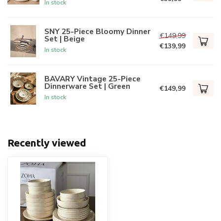
In stock
SNY 25-Piece Bloomy Dinner
€149,99
Set | Beige
€139,99
In stock
BAVARY Vintage 25-Piece
Dinnerware Set | Green
€149,99
In stock
Recently viewed