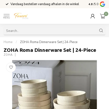
Vandaag bestellen vandaag afhalen in de winkel
Voor 15:00 b
4.8
/5.0
0
MENU
Home
/
ZOHA Roma Dinnerware Set | 24-Piece
ZOHA Roma Dinnerware Set | 24-Piece
ZOHA