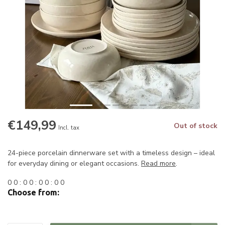
€149,99
Out of stock
Incl. tax
24-piece porcelain dinnerware set with a timeless design – ideal
for everyday dining or elegant occasions.
Read more
.
0
0
:
0
0
:
0
0
:
0
0
Choose from: