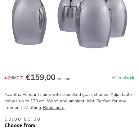
€159,00
€230,00
In stock
Incl. tax
Acantha Pendant Lamp with 5 smoked glass shades. Adjustable
cables up to 120 cm. Warm and ambient light. Perfect for any
interior. E27 fitting.
Read more
.
0
0
:
0
0
:
0
0
:
0
0
Choose from: