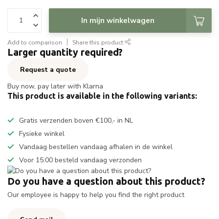
In mijn winkelwagen
Add to comparison
Share this product
Larger quantity required?
Request a quote
Buy now, pay later with Klarna
This product is available in the following variants:
Gratis verzenden boven €100,- in NL
Fysieke winkel
Vandaag bestellen vandaag afhalen in de winkel
Voor 15:00 besteld vandaag verzonden
Do you have a question about this product?
Our employee is happy to help you find the right product