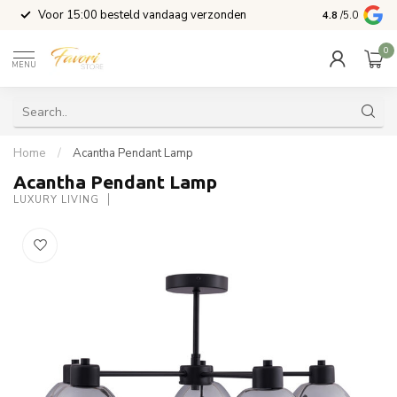
l
Voor 15:00 besteld vandaag verzonden
4.8
/5.0
0
MENU
Home
/
Acantha Pendant Lamp
Acantha Pendant Lamp
LUXURY LIVING