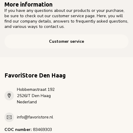
More information
If you have any questions about our products or your purchase,
be sure to check out our customer service page. Here, you will
find our company details, answers to frequently asked questions,
and various ways to contact us.
Customer service
FavoriStore Den Haag
Hobbemastraat 192
2526JT Den Haag
Nederland
info@favoristore.nl
COC number:
83469303