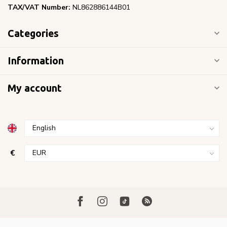
TAX/VAT Number:
NL862886144B01
Categories
Information
My account
€