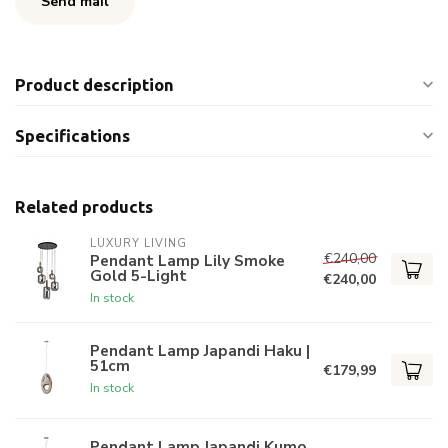
Send mail
Product description
Specifications
Related products
LUXURY LIVING
€240,00
Pendant Lamp Lily Smoke
Gold 5-Light
€240,00
In stock
Pendant Lamp Japandi Haku |
51cm
€179,99
In stock
Pendant Lamp Japandi Kumo