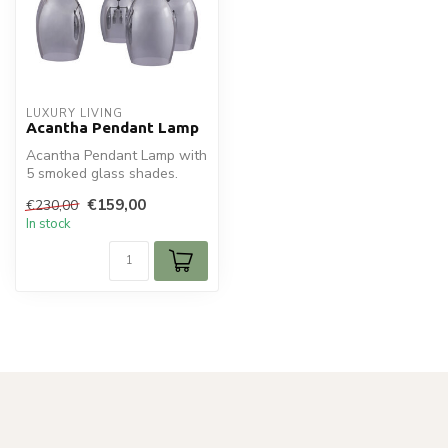
LUXURY LIVING
Acantha Pendant Lamp
Acantha Pendant Lamp with
5 smoked glass shades.
Adjustable cables up to 120
€159,00
€230,00
cm....
In stock