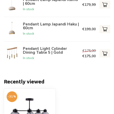
| 60cm
€179,99
In stock
Pendant Lamp Japandi Haku |
60cm
€199,00
In stock
Pendant Light Cylinder
€175,00
Dining Table 5 | Gold
€175,00
In stock
Recently viewed
-31%