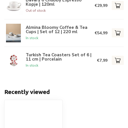
Kopje | 120ml
€29,99
Out of stock
Almina Bloomy Coffee & Tea
Cups | Set of 12 | 220 ml
€54,99
In stock
Turkish Tea Coasters Set of 6 |
11 cm | Porcelain
€7,99
In stock
Recently viewed