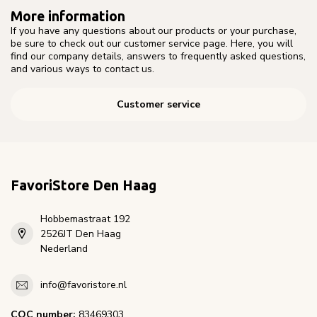
More information
If you have any questions about our products or your purchase,
be sure to check out our customer service page. Here, you will
find our company details, answers to frequently asked questions,
and various ways to contact us.
Customer service
FavoriStore Den Haag
Hobbemastraat 192
2526JT Den Haag
Nederland
info@favoristore.nl
COC number:
83469303