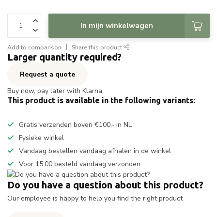
In mijn winkelwagen
Add to comparison
Share this product
Larger quantity required?
Request a quote
Buy now, pay later with Klarna
This product is available in the following variants:
Gratis verzenden boven €100,- in NL
Fysieke winkel
Vandaag bestellen vandaag afhalen in de winkel
Voor 15:00 besteld vandaag verzonden
Do you have a question about this product?
Our employee is happy to help you find the right product