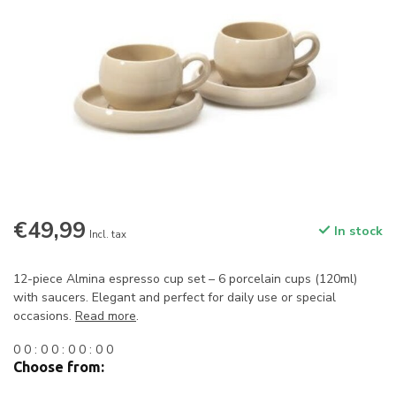
€49,99
In stock
Incl. tax
12-piece Almina espresso cup set – 6 porcelain cups (120ml)
with saucers. Elegant and perfect for daily use or special
occasions.
Read more
.
0
0
:
0
0
:
0
0
:
0
0
Choose from: