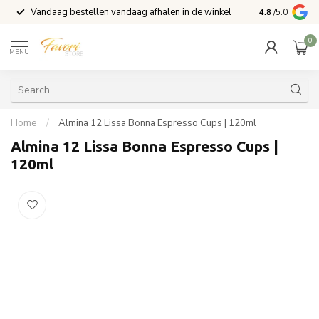
Vandaag bestellen vandaag afhalen in de winkel
Voor 15:00 b
4.8
/5.0
0
MENU
Home
/
Almina 12 Lissa Bonna Espresso Cups | 120ml
Almina 12 Lissa Bonna Espresso Cups |
120ml