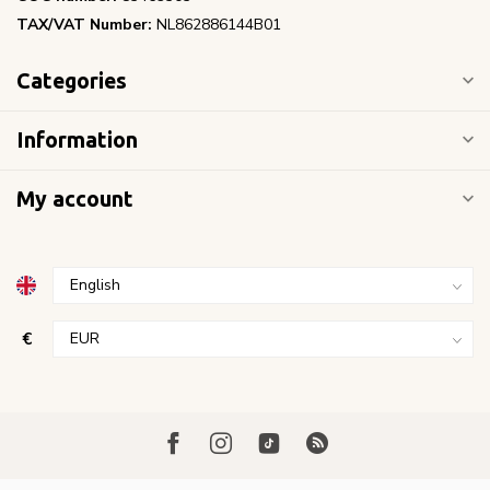
TAX/VAT Number:
NL862886144B01
Categories
Information
My account
€