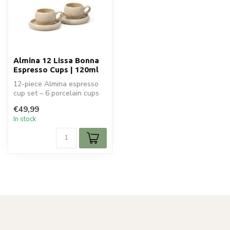
Almina 12 Lissa Bonna
Espresso Cups | 120ml
12-piece Almina espresso
cup set – 6 porcelain cups
(120ml) with saucers.
€49,99
Elegan...
In stock