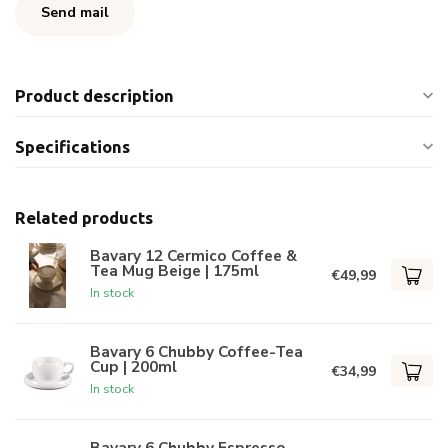
Send mail
Product description
Specifications
Related products
Bavary 12 Cermico Coffee &
Tea Mug Beige | 175ml
€49,99
In stock
Bavary 6 Chubby Coffee-Tea
Cup | 200ml
€34,99
In stock
Bavary 6 Chubby Espresso