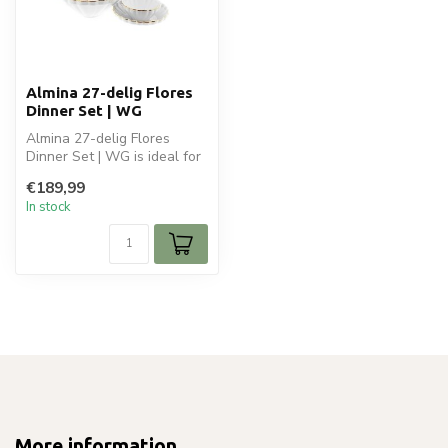
Almina 27-delig Flores
Dinner Set | WG
Almina 27-delig Flores
Dinner Set | WG is ideal for
your dineren en tafelen.
€189,99
Per...
In stock
More information