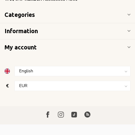
Categories
Information
My account
€