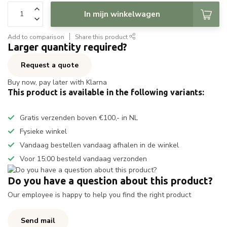
In mijn winkelwagen
Add to comparison
Share this product
Larger quantity required?
Request a quote
Buy now, pay later with Klarna
This product is available in the following variants:
Gratis verzenden boven €100,- in NL
Fysieke winkel
Vandaag bestellen vandaag afhalen in de winkel
Voor 15:00 besteld vandaag verzonden
Do you have a question about this product?
Our employee is happy to help you find the right product
Send mail