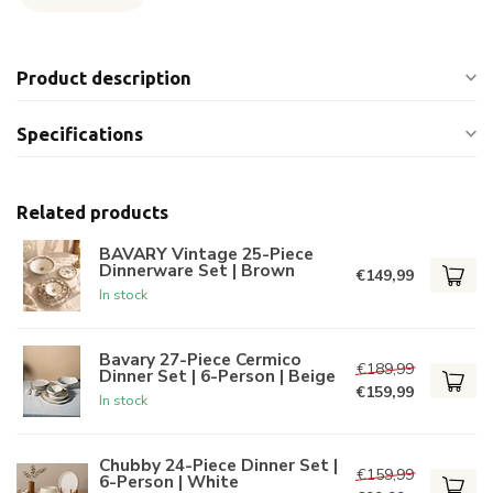
Product description
Specifications
Related products
BAVARY Vintage 25-Piece
Dinnerware Set | Brown
€149,99
In stock
Bavary 27-Piece Cermico
€189,99
Dinner Set | 6-Person | Beige
€159,99
In stock
Chubby 24-Piece Dinner Set |
€159,99
6-Person | White