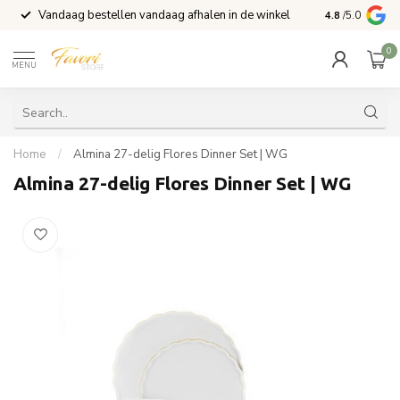
Vandaag bestellen vandaag afhalen in de winkel
Voor 15:00 b
4.8
/5.0
0
MENU
Home
/
Almina 27-delig Flores Dinner Set | WG
Almina 27-delig Flores Dinner Set | WG