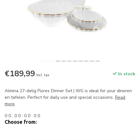
€189,99
In stock
Incl. tax
Almina 27-delig Flores Dinner Set | WG is ideal for your dineren
en tafelen. Perfect for daily use and special occasions.
Read
more
.
0
0
:
0
0
:
0
0
:
0
0
Choose from: