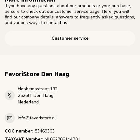
If you have any questions about our products or your purchase,
be sure to check out our customer service page. Here, you will
find our company details, answers to frequently asked questions,
and various ways to contact us.
Customer service
FavoriStore Den Haag
Hobbemastraat 192
2526JT Den Haag
Nederland
info@favoristore.nl
COC number:
83469303
TAX/VAT Number:
NL862886144B01