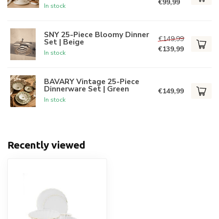
€99,99
In stock
SNY 25-Piece Bloomy Dinner
€149,99
Set | Beige
€139,99
In stock
BAVARY Vintage 25-Piece
Dinnerware Set | Green
€149,99
In stock
Recently viewed