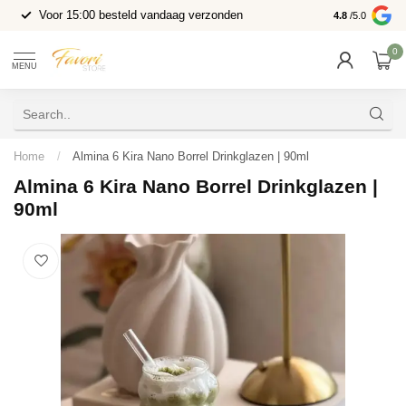
Voor 15:00 besteld vandaag verzonden
4.8
/5.0
0
MENU
Home
/
Almina 6 Kira Nano Borrel Drinkglazen | 90ml
Almina 6 Kira Nano Borrel Drinkglazen |
90ml