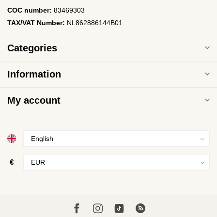
COC number:
83469303
TAX/VAT Number:
NL862886144B01
Categories
Information
My account
€