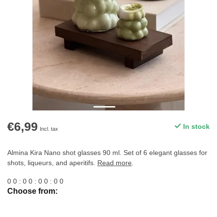
€6,99
In stock
Incl. tax
Almina Kira Nano shot glasses 90 ml. Set of 6 elegant glasses for
shots, liqueurs, and aperitifs.
Read more
.
0
0
:
0
0
:
0
0
:
0
0
Choose from: