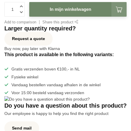
In mijn winkelwagen
Add to comparison
Share this product
Larger quantity required?
Request a quote
Buy now, pay later with Klarna
This product is available in the following variants:
Gratis verzenden boven €100,- in NL
Fysieke winkel
Vandaag bestellen vandaag afhalen in de winkel
Voor 15:00 besteld vandaag verzonden
Do you have a question about this product?
Our employee is happy to help you find the right product
Send mail