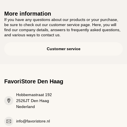
More information
If you have any questions about our products or your purchase,
be sure to check out our customer service page. Here, you will
find our company details, answers to frequently asked questions,
and various ways to contact us.
Customer service
FavoriStore Den Haag
Hobbemastraat 192
2526JT Den Haag
Nederland
info@favoristore.nl