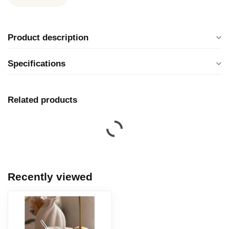
Product description
Specifications
Related products
Recently viewed