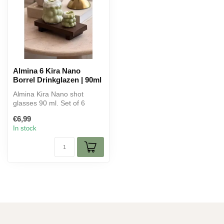
Almina 6 Kira Nano
Borrel Drinkglazen | 90ml
Almina Kira Nano shot
glasses 90 ml. Set of 6
elegant glasses for shots,
€6,99
liqueur...
In stock