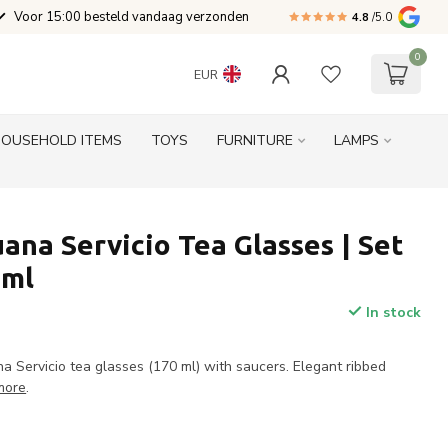
Voor 15:00 besteld vandaag verzonden
4.8
/5.0
0
EUR
HOUSEHOLD ITEMS
TOYS
FURNITURE
LAMPS
ana Servicio Tea Glasses | Set
 ml
In stock
a Servicio tea glasses (170 ml) with saucers. Elegant ribbed
more
.