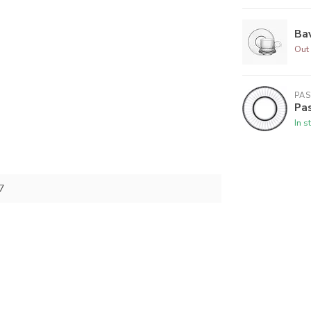
Bav
Out 
PA
Pas
In s
7