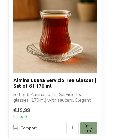
Almina Luana Servicio Tea Glasses |
Set of 6 | 170 ml
Set of 6 Almina Luana Servicio tea
glasses (170 ml) with saucers. Elegant
ribbed...
€19,99
In stock
Compare