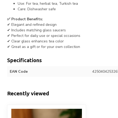
Use: For tea, herbal tea, Turkish tea
Care: Dishwasher safe
✅ Product Benefits:
✔ Elegant and refined design
✔ Includes matching glass saucers
✔ Perfect for daily use or special occasions
✔ Clear glass enhances tea color
✔ Great as a gift or for your own collection
Specifications
EAN Code
425040425326
Recently viewed