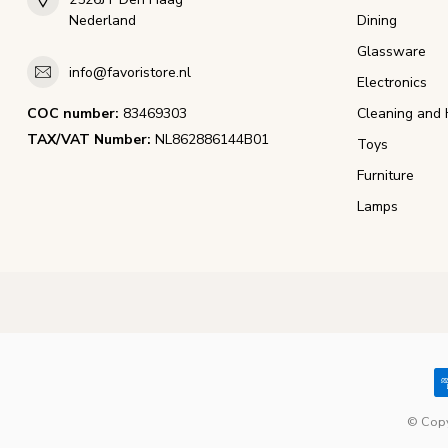
Nederland
Dining
Glassware
info@favoristore.nl
Electronics
COC number:
83469303
Cleaning and 
TAX/VAT Number:
NL862886144B01
Toys
Furniture
Lamps
© Copy