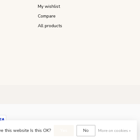
My wishlist
Compare
All products
e this website Is this OK?
Yes
No
More on cookies »
opment