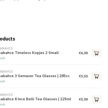
roducts
SABAHCE
sabahce Timeless Kopjes 2 Small
€6,99
tock
SABAHCE
sabahce 3 Semaver Tea Glasses | 285cc
€5,50
tock
SABAHCE
abahce 6 Ince Belli Tea Glasses | 125ml
€5,99
tock