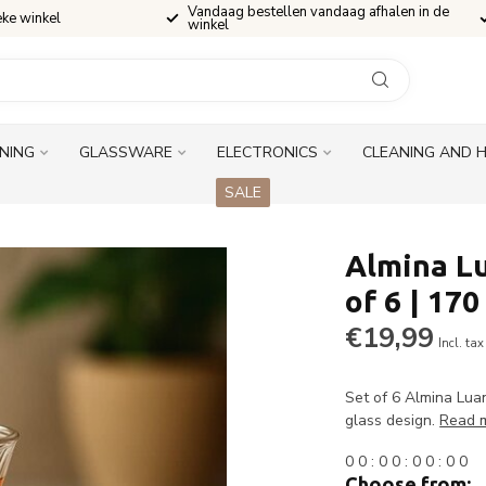
Vandaag bestellen vandaag afhalen in de
eke winkel
winkel
INING
GLASSWARE
ELECTRONICS
CLEANING AND 
SALE
Almina Lu
of 6 | 170
€19,99
Incl. tax
Set of 6 Almina Luan
glass design.
Read 
0
0
:
0
0
:
0
0
:
0
0
Choose from: