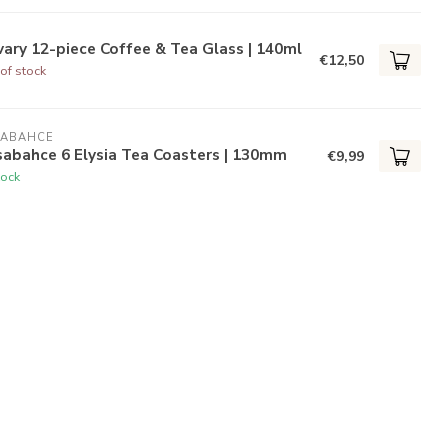
ary 12-piece Coffee & Tea Glass | 140ml
€12,50
of stock
SABAHCE
abahce 6 Elysia Tea Coasters | 130mm
€9,99
tock