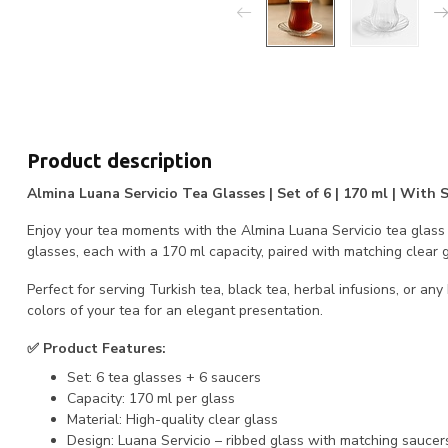
Product description
Almina Luana Servicio Tea Glasses | Set of 6 | 170 ml | With
Enjoy your tea moments with the Almina Luana Servicio tea glass s
glasses, each with a 170 ml capacity, paired with matching clear g
Perfect for serving Turkish tea, black tea, herbal infusions, or any
colors of your tea for an elegant presentation.
✅ Product Features:
Set: 6 tea glasses + 6 saucers
Capacity: 170 ml per glass
Material: High-quality clear glass
Design: Luana Servicio – ribbed glass with matching saucer