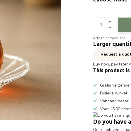
Add to comparison
Larger quanti
Request a quo
Buy now, pay later 
This product is
Gratis verzende
Fysieke winkel
Vandaag bestell
Voor 15:00 best
Do you have a
Our employee is happ