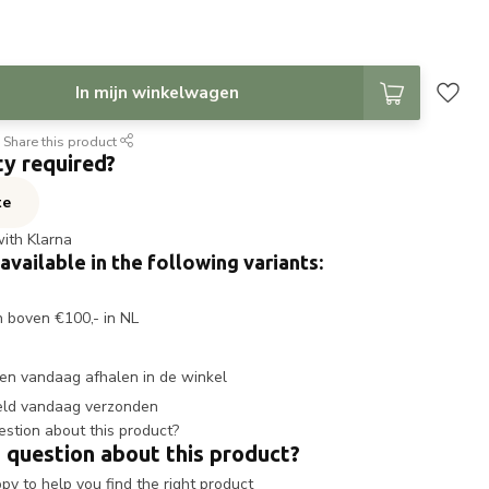
In mijn winkelwagen
Share this product
ty required?
te
with Klarna
 available in the following variants:
n boven €100,- in NL
en vandaag afhalen in de winkel
eld vandaag verzonden
 question about this product?
y to help you find the right product