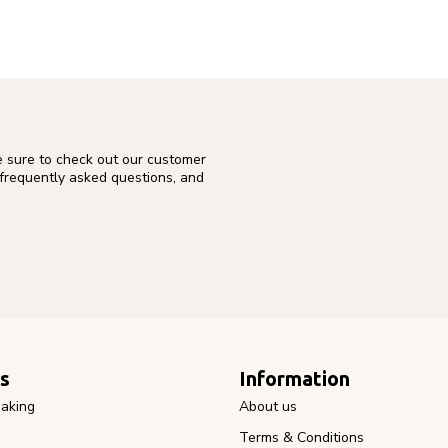
e sure to check out our customer
 frequently asked questions, and
s
Information
aking
About us
Terms & Conditions