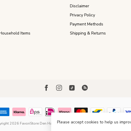
Disclaimer
Privacy Policy
Payment Methods
Household Items
Shipping & Returns
Please accept cookies to help us improv
right 2026 FavoriStore Den Haag
- Powered by
Lightspeed
- Theme by
Dyvel