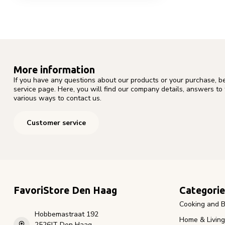
More information
If you have any questions about our products or your purchase, b
service page. Here, you will find our company details, answers to
various ways to contact us.
Customer service
FavoriStore Den Haag
Categorie
Cooking and B
Hobbemastraat 192
Home & Living
2526JT Den Haag