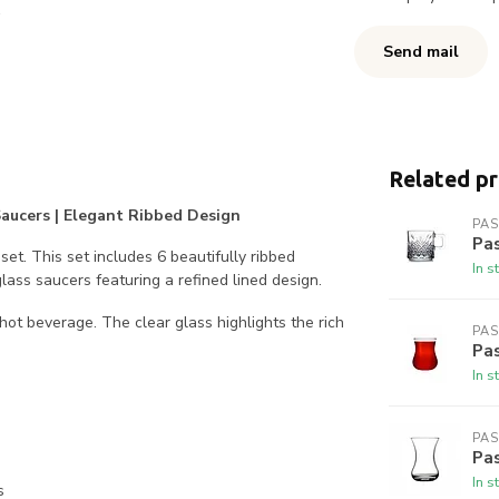
Send mail
Related p
 Saucers | Elegant Ribbed Design
PA
Pa
et. This set includes 6 beautifully ribbed
In s
lass saucers featuring a refined lined design.
 hot beverage. The clear glass highlights the rich
PA
Pa
In s
PA
Pas
In s
s