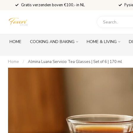
Gratis verzenden boven €100,- in NL
Fysi
HOME
COOKING AND BAKING
HOME & LIVING
D
Home
/
Almina Luana Servicio Tea Glasses | Set of 6 | 170 ml