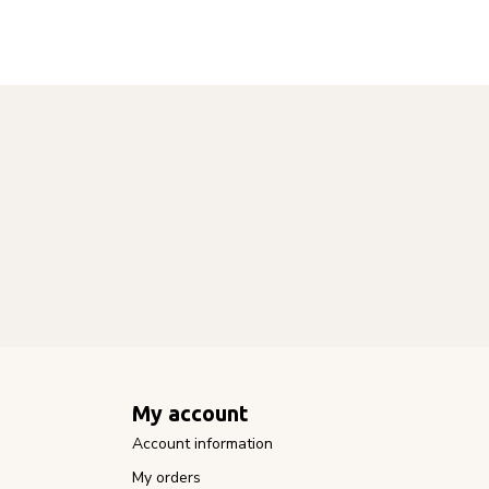
My account
Account information
My orders