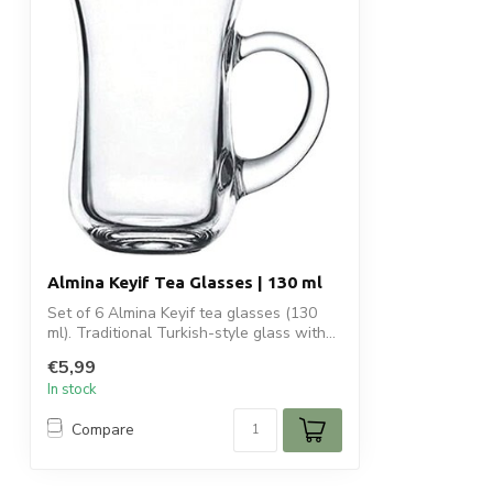
Almina Keyif Tea Glasses | 130 ml
Set of 6 Almina Keyif tea glasses (130
ml). Traditional Turkish-style glass with...
€5,99
In stock
Compare