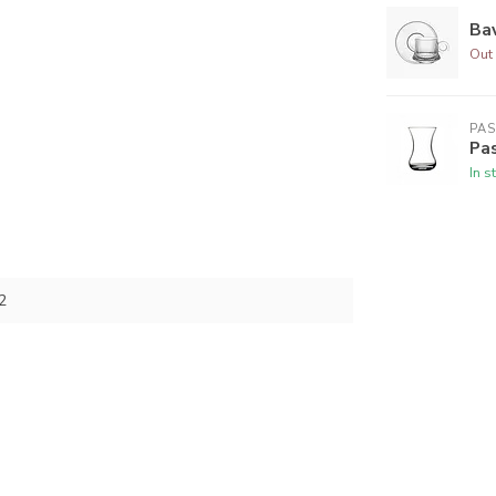
Bav
Out 
PA
Pas
In s
2