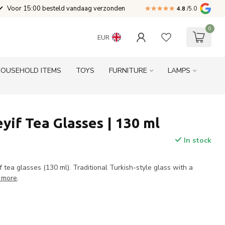
Voor 15:00 besteld vandaag verzonden
4.8
/5.0
0
EUR
HOUSEHOLD ITEMS
TOYS
FURNITURE
LAMPS
yif Tea Glasses | 130 ml
In stock
f tea glasses (130 ml). Traditional Turkish-style glass with a
 more
.