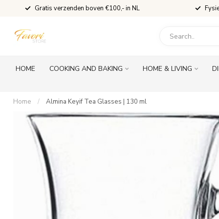
Gratis verzenden boven €100,- in NL
Fysi
HOME
COOKING AND BAKING
HOME & LIVING
D
Home
/
Almina Keyif Tea Glasses | 130 ml