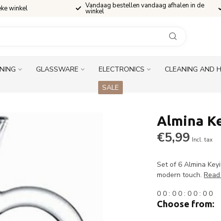
Vandaag bestellen vandaag afhalen in de
eke winkel
winkel
INING
GLASSWARE
ELECTRONICS
CLEANING AND 
SALE
Almina Ke
€5,99
Incl. tax
Set of 6 Almina Keyi
modern touch.
Read
0
0
:
0
0
:
0
0
:
0
0
Choose from: