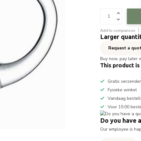
Add to comparison
Larger quanti
Request a quo
Buy now, pay later 
This product is
Gratis verzende
Fysieke winkel
Vandaag bestell
Voor 15:00 best
Do you have a
Our employee is happ