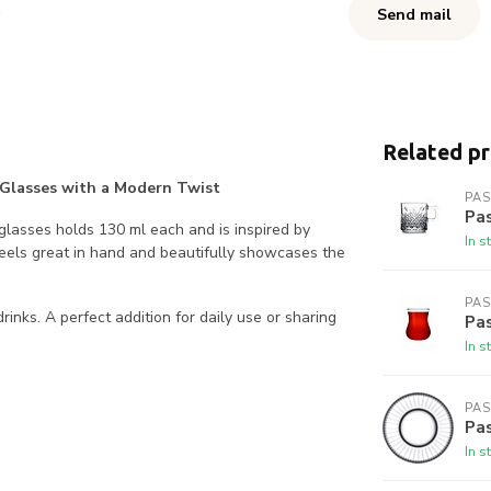
Send mail
Related p
ea Glasses with a Modern Twist
PA
Pa
6 glasses holds 130 ml each and is inspired by
In s
feels great in hand and beautifully showcases the
PA
rinks. A perfect addition for daily use or sharing
Pa
In s
PA
Pas
In s