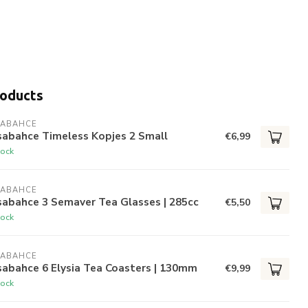
roducts
SABAHCE
sabahce Timeless Kopjes 2 Small
€6,99
tock
SABAHCE
sabahce 3 Semaver Tea Glasses | 285cc
€5,50
tock
SABAHCE
abahce 6 Elysia Tea Coasters | 130mm
€9,99
tock