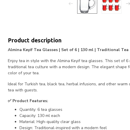
Product description
Almina Keyif Tea Glasses | Set of 6 | 130 ml | Traditional T
Enjoy tea in style with the Almina Keyif tea glasses. This set of 
traditional tea culture with a modern design. The elegant shape 
color of your tea.
Ideal for Turkish tea, black tea, herbal infusions, and other warm d
tea with guests.
✅ Product Features:
Quantity: 6 tea glasses
Capacity: 130 ml each
Material: High-quality clear glass
Design: Traditional-inspired with a modern feel