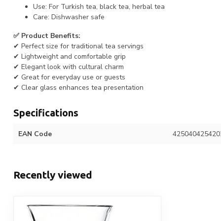
Use: For Turkish tea, black tea, herbal tea
Care: Dishwasher safe
✅ Product Benefits:
✔ Perfect size for traditional tea servings
✔ Lightweight and comfortable grip
✔ Elegant look with cultural charm
✔ Great for everyday use or guests
✔ Clear glass enhances tea presentation
Specifications
EAN Code
425040425420
Recently viewed