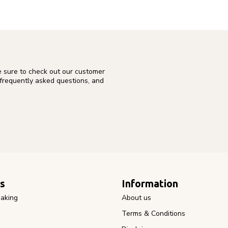
e sure to check out our customer
 frequently asked questions, and
s
Information
aking
About us
Terms & Conditions