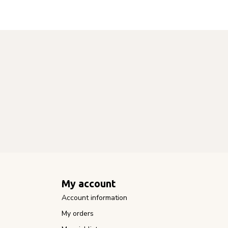
My account
Account information
My orders