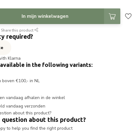
In mijn winkelwagen
Share this product
ty required?
te
with Klarna
 available in the following variants:
n boven €100,- in NL
en vandaag afhalen in de winkel
eld vandaag verzonden
 question about this product?
y to help you find the right product