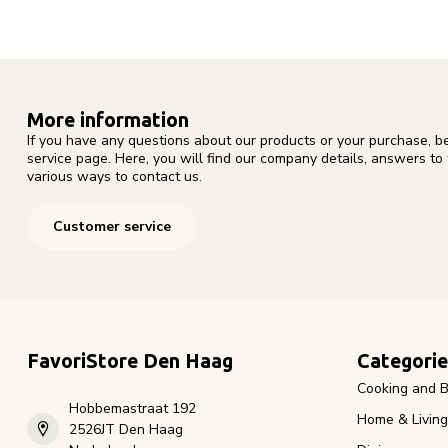
More information
If you have any questions about our products or your purchase, b
service page. Here, you will find our company details, answers to
various ways to contact us.
Customer service
FavoriStore Den Haag
Categorie
Cooking and B
Hobbemastraat 192
Home & Living
2526JT Den Haag