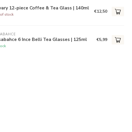
ary 12-piece Coffee & Tea Glass | 140ml
€12,50
of stock
SABAHCE
abahce 6 Ince Belli Tea Glasses | 125ml
€5,99
tock