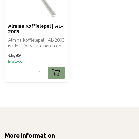
Almina Koffielepel | AL-
2003
Almina Koffielepel | AL-2003
is ideal for your dineren en
tafelen. Perfect for d...
€5,99
In stock
More information