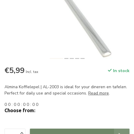
€5,99
In stock
Incl. tax
Almina Koffielepel | AL-2003 is ideal for your dineren en tafelen.
Perfect for daily use and special occasions.
Read more
.
0
0
:
0
0
:
0
0
:
0
0
Choose from: