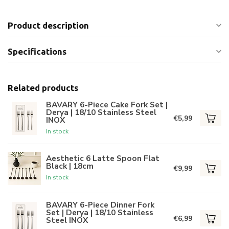
Product description
Specifications
Related products
BAVARY 6-Piece Cake Fork Set |
Derya | 18/10 Stainless Steel
€5,99
INOX
In stock
Aesthetic 6 Latte Spoon Flat
Black | 18cm
€9,99
In stock
BAVARY 6-Piece Dinner Fork
Set | Derya | 18/10 Stainless
€6,99
Steel INOX