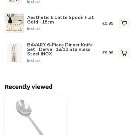
In stock
Aesthetic 6 Latte Spoon Flat
Gold | 18cm
€9,99
In stock
BAVARY 6-Piece Dinner Knife
Set | Derya | 18/10 Stainless
€9,99
Steel INOX
In stock
Recently viewed