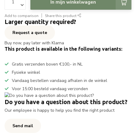
In mijn winkelwagen
Add to comparison
Share this product
Larger quantity required?
Request a quote
Buy now, pay later with Klarna
This product is available in the following variants:
Gratis verzenden boven €100,- in NL
Fysieke winkel
Vandaag bestellen vandaag afhalen in de winkel
Voor 15:00 besteld vandaag verzonden
Do you have a question about this product?
Our employee is happy to help you find the right product
Send mail