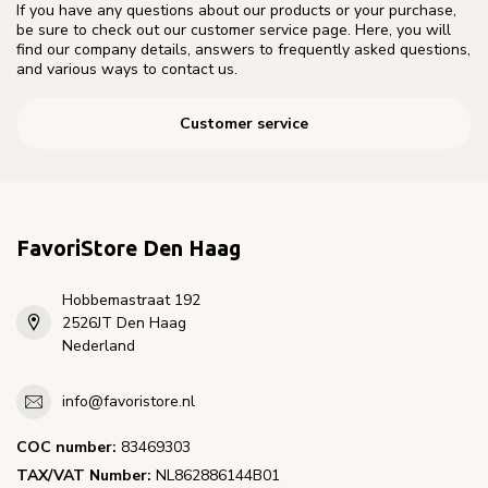
If you have any questions about our products or your purchase,
be sure to check out our customer service page. Here, you will
find our company details, answers to frequently asked questions,
and various ways to contact us.
Customer service
FavoriStore Den Haag
Hobbemastraat 192
2526JT Den Haag
Nederland
info@favoristore.nl
COC number:
83469303
TAX/VAT Number:
NL862886144B01