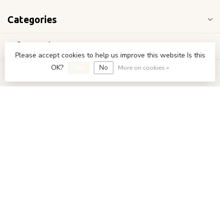
Categories
Information
Please accept cookies to help us improve this website Is this
OK?
Yes
No
More on cookies »
My account
€