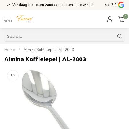
Vandaag bestellen vandaag afhalen in de winkel
Voor 15:00 b
4.8
/5.0
0
MENU
Home
/
Almina Koffielepel | AL-2003
Almina Koffielepel | AL-2003