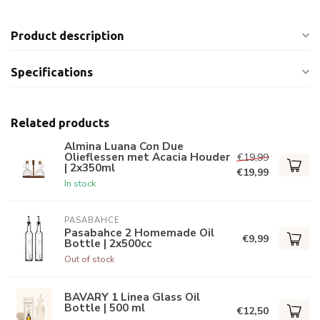
Product description
Specifications
Related products
Almina Luana Con Due
Olieflessen met Acacia Houder
€19,99
| 2x350ml
€19,99
In stock
PASABAHCE
Pasabahce 2 Homemade Oil
€9,99
Bottle | 2x500cc
Out of stock
BAVARY 1 Linea Glass Oil
Bottle | 500 ml
€12,50