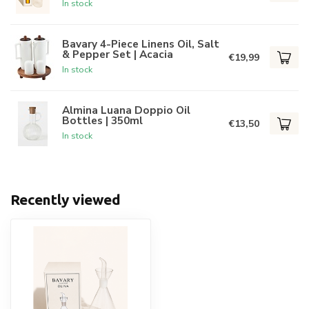
In stock
Bavary 4-Piece Linens Oil, Salt
& Pepper Set | Acacia
€19,99
In stock
Almina Luana Doppio Oil
Bottles | 350ml
€13,50
In stock
Recently viewed