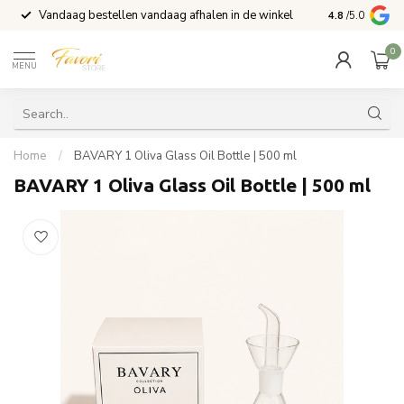
Vandaag bestellen vandaag afhalen in de winkel
Voor 15:00 b
4.8
/5.0
0
MENU
Home
/
BAVARY 1 Oliva Glass Oil Bottle | 500 ml
BAVARY 1 Oliva Glass Oil Bottle | 500 ml