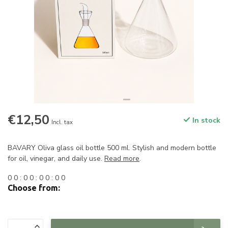
€12,50
In stock
Incl. tax
BAVARY Oliva glass oil bottle 500 ml. Stylish and modern bottle
for oil, vinegar, and daily use.
Read more
.
0
0
:
0
0
:
0
0
:
0
0
Choose from: