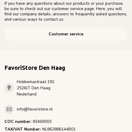
If you have any questions about our products or your purchase,
be sure to check out our customer service page. Here, you will
find our company details, answers to frequently asked questions,
and various ways to contact us.
Customer service
FavoriStore Den Haag
Hobbemastraat 192
2526JT Den Haag
Nederland
info@favoristore.nl
COC number:
83469303
TAX/VAT Number:
NL862886144B01