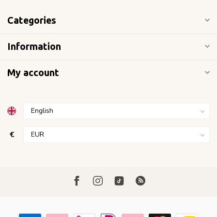
Categories
Information
My account
€