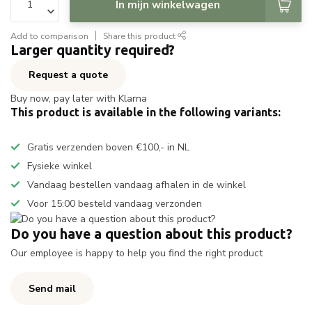
In mijn winkelwagen
Add to comparison
Share this product
Larger quantity required?
Request a quote
Buy now, pay later with Klarna
This product is available in the following variants:
Gratis verzenden boven €100,- in NL
Fysieke winkel
Vandaag bestellen vandaag afhalen in de winkel
Voor 15:00 besteld vandaag verzonden
Do you have a question about this product?
Our employee is happy to help you find the right product
Send mail