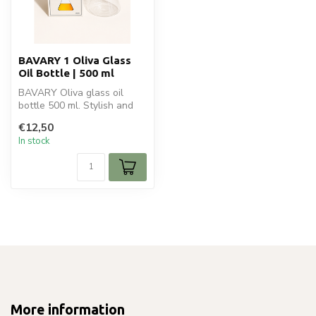
BAVARY 1 Oliva Glass
Oil Bottle | 500 ml
BAVARY Oliva glass oil
bottle 500 ml. Stylish and
modern bottle for oil,
€12,50
vinegar...
In stock
More information