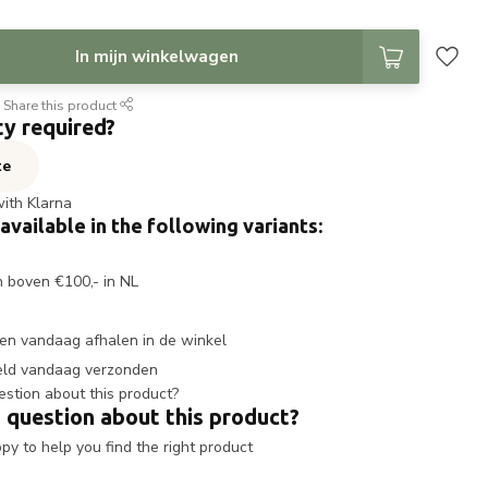
In mijn winkelwagen
Share this product
ty required?
te
with Klarna
 available in the following variants:
n boven €100,- in NL
en vandaag afhalen in de winkel
eld vandaag verzonden
 question about this product?
y to help you find the right product