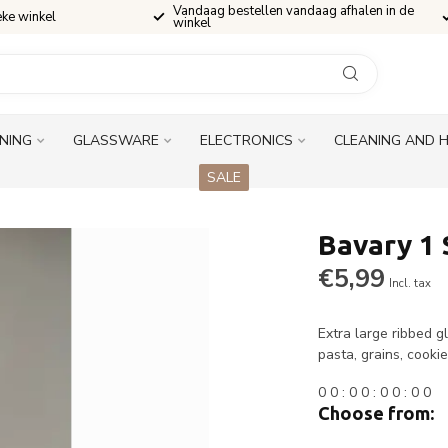
Vandaag bestellen vandaag afhalen in de
eke winkel
winkel
INING
GLASSWARE
ELECTRONICS
CLEANING AND 
SALE
Bavary 1 
€5,99
Incl. tax
Extra large ribbed g
pasta, grains, cook
0
0
:
0
0
:
0
0
:
0
0
Choose from: