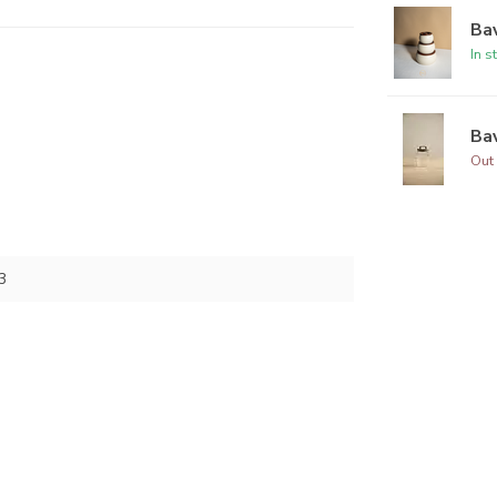
Bav
In s
Bav
Out 
3