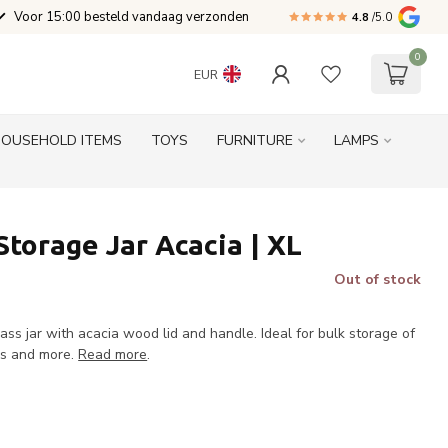
Voor 15:00 besteld vandaag verzonden
4.8
/5.0
0
EUR
HOUSEHOLD ITEMS
TOYS
FURNITURE
LAMPS
Storage Jar Acacia | XL
Out of stock
lass jar with acacia wood lid and handle. Ideal for bulk storage of
ies and more.
Read more
.