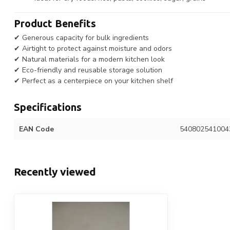
Product Benefits
✔ Generous capacity for bulk ingredients
✔ Airtight to protect against moisture and odors
✔ Natural materials for a modern kitchen look
✔ Eco-friendly and reusable storage solution
✔ Perfect as a centerpiece on your kitchen shelf
Specifications
EAN Code
540802541004
Recently viewed