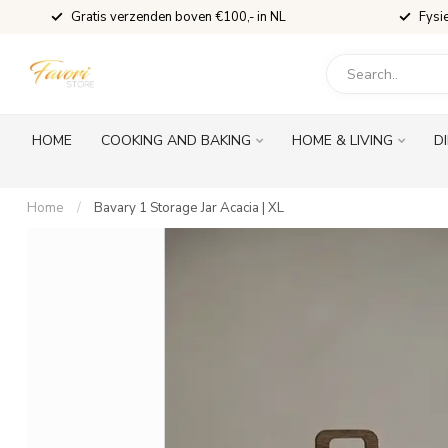
Gratis verzenden boven €100,- in NL
Fysi
HOME
COOKING AND BAKING
HOME & LIVING
D
Home
/
Bavary 1 Storage Jar Acacia | XL