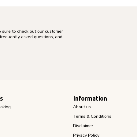
e sure to check out our customer
 frequently asked questions, and
s
Information
aking
About us
Terms & Conditions
Disclaimer
Privacy Policy