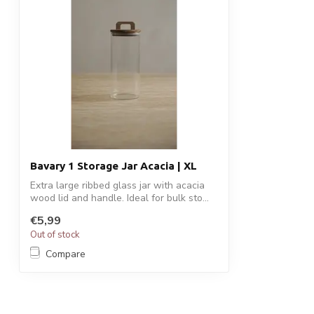
Bavary 1 Storage Jar Acacia | XL
Extra large ribbed glass jar with acacia
wood lid and handle. Ideal for bulk sto...
€5,99
Out of stock
Compare