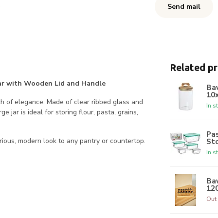
Send mail
Related p
 Jar with Wooden Lid and Handle
Bav
10
ch of elegance. Made of clear ribbed glass and
In s
 jar is ideal for storing flour, pasta, grains,
Pa
St
urious, modern look to any pantry or countertop.
In s
Bav
12
Out 