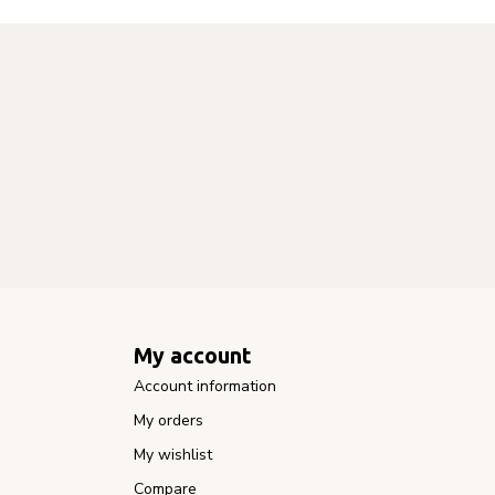
My account
Account information
My orders
My wishlist
Compare