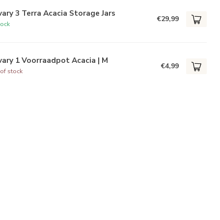
ary 3 Terra Acacia Storage Jars
€29,99
tock
ary 1 Voorraadpot Acacia | M
€4,99
of stock