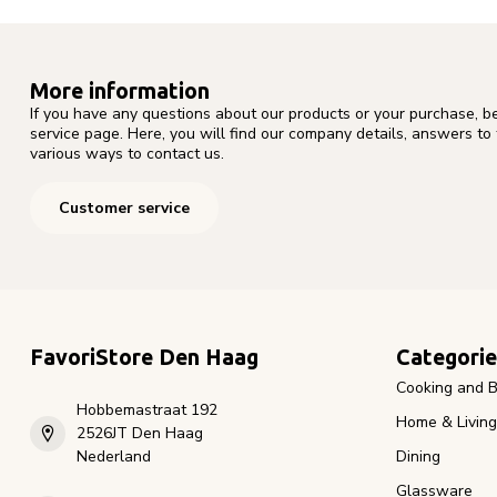
More information
If you have any questions about our products or your purchase, b
service page. Here, you will find our company details, answers to
various ways to contact us.
Customer service
FavoriStore Den Haag
Categorie
Cooking and B
Hobbemastraat 192
Home & Living
2526JT Den Haag
Nederland
Dining
Glassware