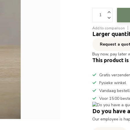
Add to comparison
Larger quanti
Request a quo
Buy now, pay later 
This product is
Gratis verzende
Fysieke winkel
Vandaag bestell
Voor 15:00 best
Do you have a
Our employee is happ