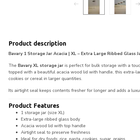
Product description
Bavary 1 Storage Jar Acacia | XL – Extra Large Ribbed Glass
The
Bavary XL storage jar
is perfect for bulk storage with a tou
topped with a beautiful acacia wood lid with handle, this extra-large
cookies or cereal in larger quantities.
Its airtight seal keeps contents fresher for longer and adds a lux
Product Features
1 storage jar (size XL)
Extra-large ribbed glass body
Acacia wood lid with top handle
Airtight seal to preserve freshness
Ideal for dry foods: rice, pasta, cookies, sugar, grains