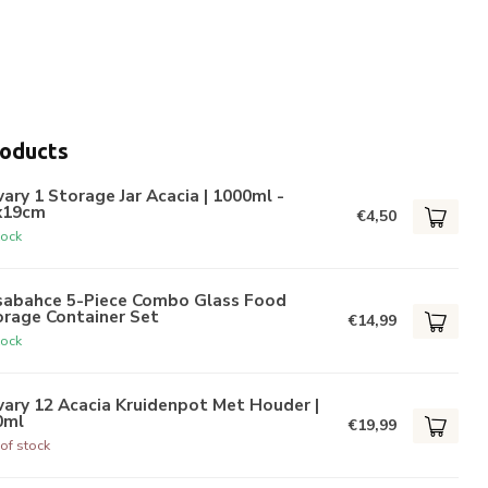
roducts
ary 1 Storage Jar Acacia | 1000ml -
x19cm
€4,50
tock
sabahce 5-Piece Combo Glass Food
orage Container Set
€14,99
tock
ary 12 Acacia Kruidenpot Met Houder |
0ml
€19,99
of stock