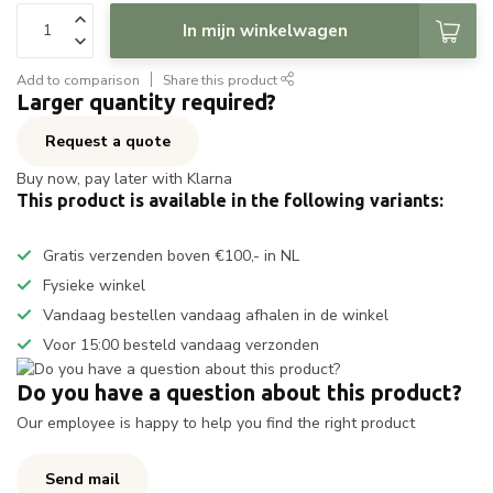
In mijn winkelwagen
Add to comparison
Share this product
Larger quantity required?
Request a quote
Buy now, pay later with Klarna
This product is available in the following variants:
Gratis verzenden boven €100,- in NL
Fysieke winkel
Vandaag bestellen vandaag afhalen in de winkel
Voor 15:00 besteld vandaag verzonden
Do you have a question about this product?
Our employee is happy to help you find the right product
Send mail