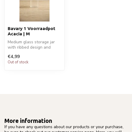
Bavary 1 Voorraadpot
Acacia | M
Medium glass storage jar
with ribbed design and
acacia wood lid. Ideal for
€4,99
coffe...
Out of stock
More information
If you have any questions about our products or your purchase,