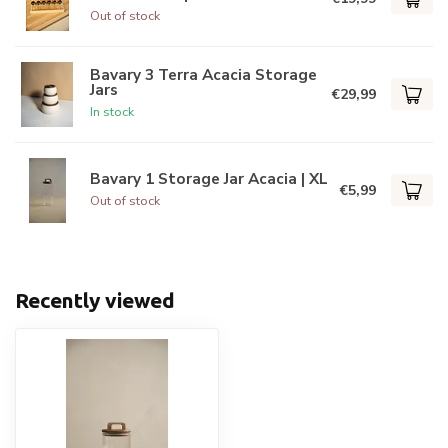
Out of stock
Bavary 3 Terra Acacia Storage
Jars
€29,99
In stock
Bavary 1 Storage Jar Acacia | XL
€5,99
Out of stock
Recently viewed