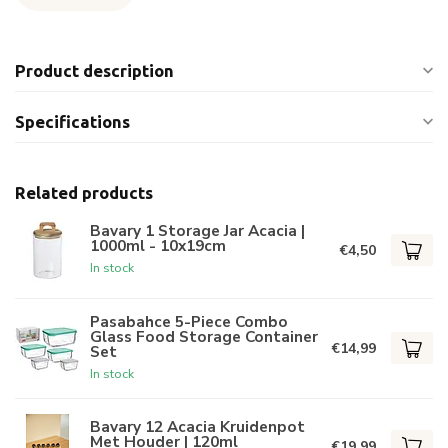
Product description
Specifications
Related products
Bavary 1 Storage Jar Acacia |
1000ml - 10x19cm
€4,50
In stock
Pasabahce 5-Piece Combo
Glass Food Storage Container
€14,99
Set
In stock
Bavary 12 Acacia Kruidenpot
Met Houder | 120ml
€19,99