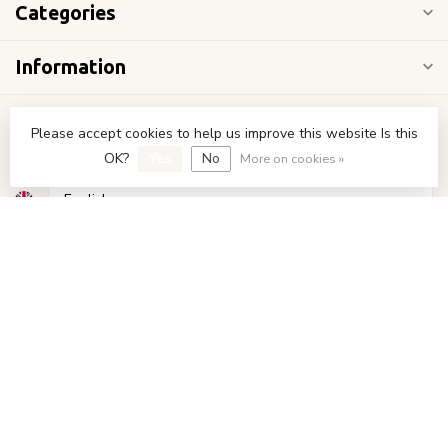
Categories
Information
My account
Please accept cookies to help us improve this website Is this
OK?
Yes
No
More on cookies »
€