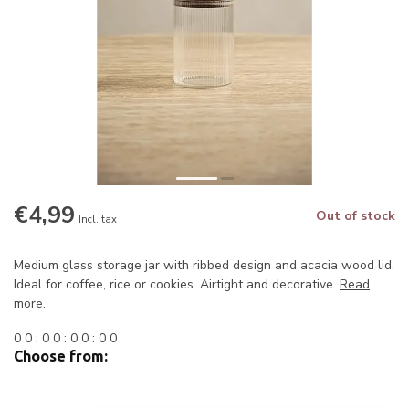
€4,99
Out of stock
Incl. tax
Medium glass storage jar with ribbed design and acacia wood lid.
Ideal for coffee, rice or cookies. Airtight and decorative.
Read
more
.
0
0
:
0
0
:
0
0
:
0
0
Choose from: