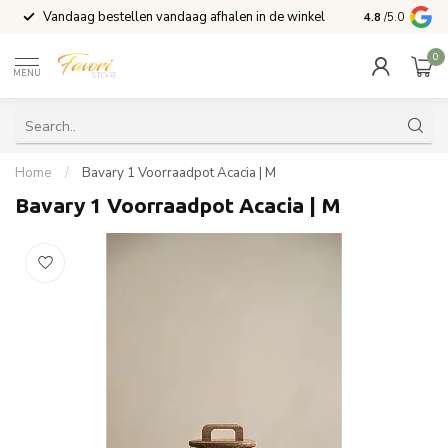
Vandaag bestellen vandaag afhalen in de winkel
Voor 15:00 b
4.8
/5.0
0
MENU
Home
/
Bavary 1 Voorraadpot Acacia | M
Bavary 1 Voorraadpot Acacia | M