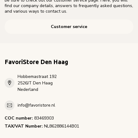
be sure to check out our customer service page. Here, you will
find our company details, answers to frequently asked questions,
and various ways to contact us.
Customer service
FavoriStore Den Haag
Hobbemastraat 192
2526JT Den Haag
Nederland
info@favoristore.nl
COC number:
83469303
TAX/VAT Number:
NL862886144B01