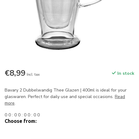
€8,99
In stock
Incl. tax
Bavary 2 Dubbelwandig Thee Glazen | 400ml is ideal for your
glaswaren. Perfect for daily use and special occasions.
Read
more
.
0
0
:
0
0
:
0
0
:
0
0
Choose from: