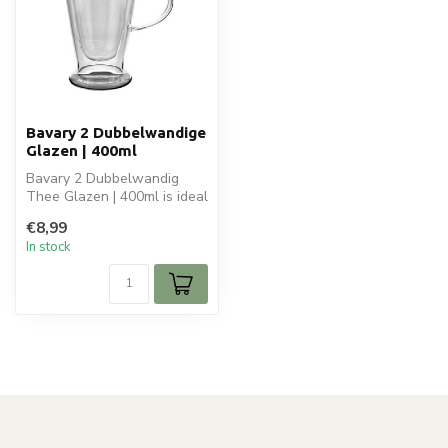
Bavary 2 Dubbelwandige
Glazen | 400ml
Bavary 2 Dubbelwandig
Thee Glazen | 400ml is ideal
for your glaswaren. Perfect
€8,99
f...
In stock