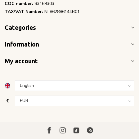
COC number:
83469303
TAX/VAT Number:
NL862886144B01
Categories
Information
My account
€