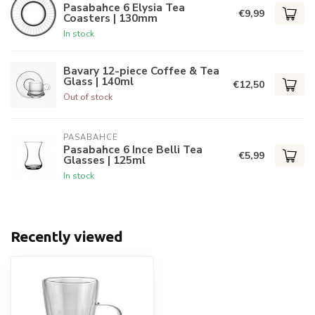
Pasabahce 6 Elysia Tea
€9,99
Coasters | 130mm
In stock
Bavary 12-piece Coffee & Tea
Glass | 140ml
€12,50
Out of stock
PASABAHCE
Pasabahce 6 Ince Belli Tea
€5,99
Glasses | 125ml
In stock
Recently viewed