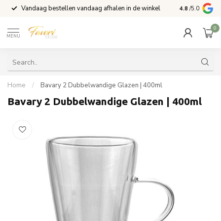
Vandaag bestellen vandaag afhalen in de winkel
Voor 15:00 b
4.8
/5.0
0
MENU
Home
/
Bavary 2 Dubbelwandige Glazen | 400ml
Bavary 2 Dubbelwandige Glazen | 400ml