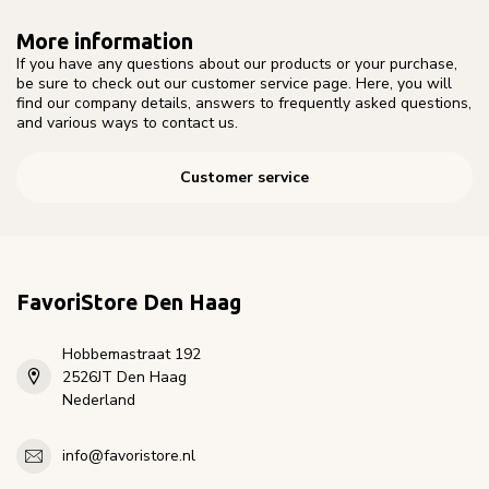
More information
If you have any questions about our products or your purchase,
be sure to check out our customer service page. Here, you will
find our company details, answers to frequently asked questions,
and various ways to contact us.
Customer service
FavoriStore Den Haag
Hobbemastraat 192
2526JT Den Haag
Nederland
info@favoristore.nl