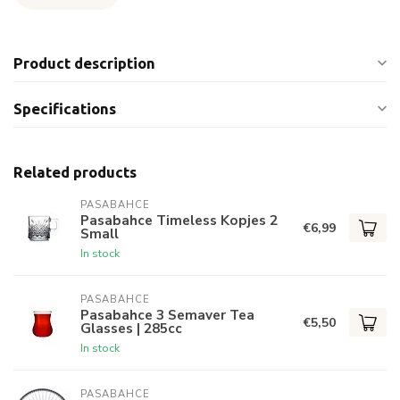
Product description
Specifications
Related products
PASABAHCE
Pasabahce Timeless Kopjes 2
€6,99
Small
In stock
PASABAHCE
Pasabahce 3 Semaver Tea
€5,50
Glasses | 285cc
In stock
PASABAHCE