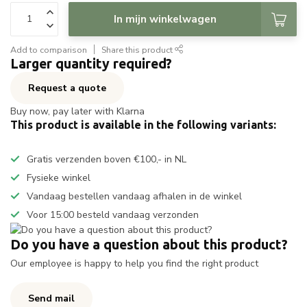
In mijn winkelwagen
Add to comparison
Share this product
Larger quantity required?
Request a quote
Buy now, pay later with Klarna
This product is available in the following variants:
Gratis verzenden boven €100,- in NL
Fysieke winkel
Vandaag bestellen vandaag afhalen in de winkel
Voor 15:00 besteld vandaag verzonden
Do you have a question about this product?
Our employee is happy to help you find the right product
Send mail