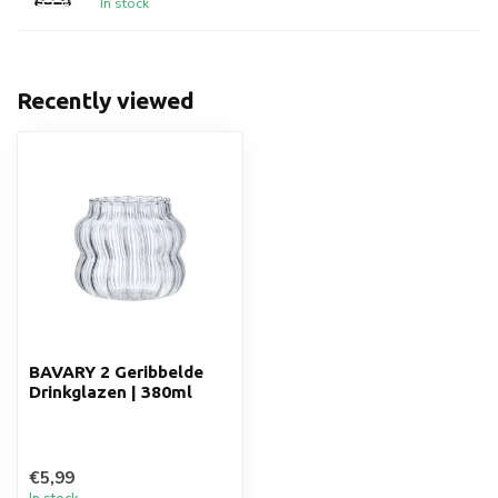
In stock
Recently viewed
BAVARY 2 Geribbelde
Drinkglazen | 380ml
€5,99