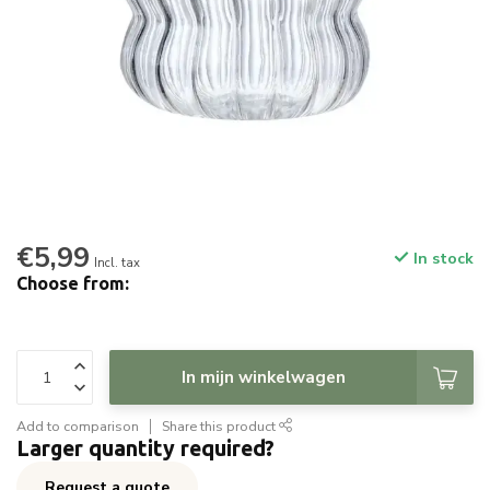
€5,99
In stock
Incl. tax
Choose from:
In mijn winkelwagen
Add to comparison
Share this product
Larger quantity required?
Request a quote