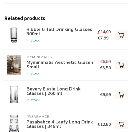
Related products
Ribble 6 Tall Drinking Glasses |
€14,99
300ml
€7,99
In stock
MYMINIMALIS
€6,99
Myminimalis Aesthetic Glazen
Small
€3,50
In stock
Bavary Elysia Long Drink
Glasses | 260 ml
€9,99
In stock
PASABAHCE
Pasabahce 4 Leafy Long Drink
€12,50
Glasses | 345ml