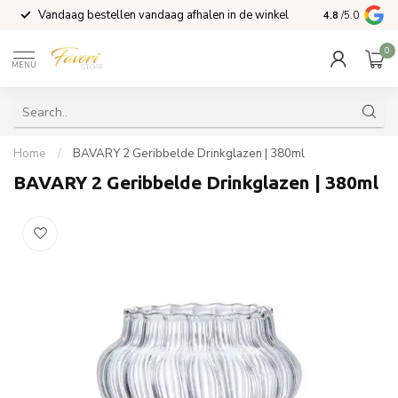
Vandaag bestellen vandaag afhalen in de winkel
Voor 15:00 b
4.8
/5.0
0
MENU
Home
/
BAVARY 2 Geribbelde Drinkglazen | 380ml
BAVARY 2 Geribbelde Drinkglazen | 380ml