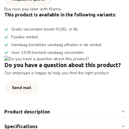
Buy now, pay later with Klarna
This product is available in the following variants:
Gratis verzenden boven €100,- in NL
Fysieke winkel
Vandaag bestellen vandaag afhalen in de winkel
Voor 15:00 besteld vandaag verzonden
Do you have a question about this product?
Our employee is happy to help you find the right product
Send mail
Product description
Specifications