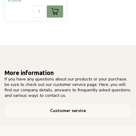
In stock
More information
If you have any questions about our products or your purchase,
be sure to check out our customer service page. Here, you will
find our company details, answers to frequently asked questions,
and various ways to contact us.
Customer service