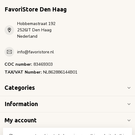
FavoriStore Den Haag
Hobbemastraat 192
2526JT Den Haag
Nederland
info@favoristore.nl
COC number:
83469303
TAX/VAT Number:
NL862886144B01
Categories
Information
My account