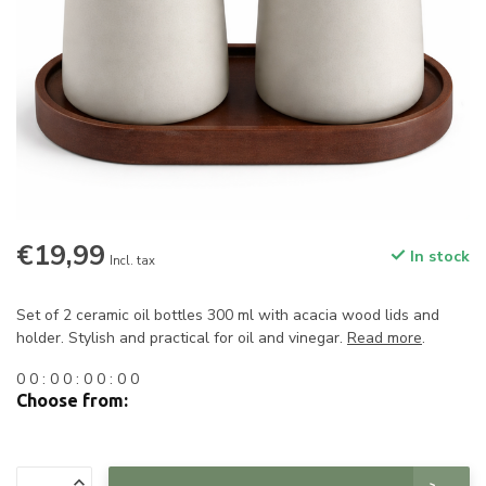
€19,99
In stock
Incl. tax
Set of 2 ceramic oil bottles 300 ml with acacia wood lids and
holder. Stylish and practical for oil and vinegar.
Read more
.
0
0
:
0
0
:
0
0
:
0
0
Choose from: