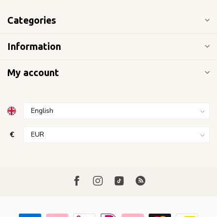
Categories
Information
My account
€