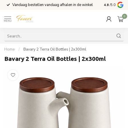
Vandaag bestellen vandaag afhalen in de winkel
Voor 15:00 b
4.8
/5.0
0
MENU
Home
/
Bavary 2 Terra Oil Bottles | 2x300ml
Bavary 2 Terra Oil Bottles | 2x300ml