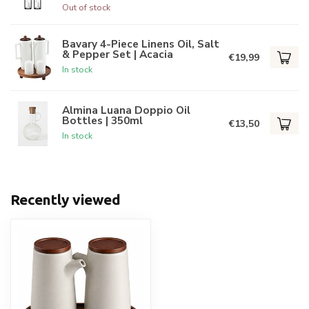
Out of stock
Bavary 4-Piece Linens Oil, Salt
& Pepper Set | Acacia
€19,99
In stock
Almina Luana Doppio Oil
Bottles | 350ml
€13,50
In stock
Recently viewed