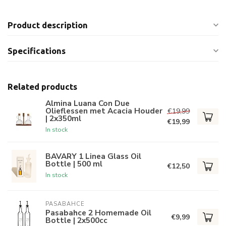
Product description
Specifications
Related products
Almina Luana Con Due
Olieflessen met Acacia Houder
€19,99
| 2x350ml
€19,99
In stock
BAVARY 1 Linea Glass Oil
Bottle | 500 ml
€12,50
In stock
PASABAHCE
Pasabahce 2 Homemade Oil
€9,99
Bottle | 2x500cc