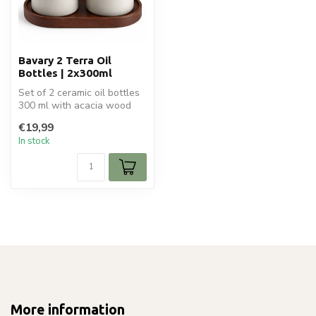
Bavary 2 Terra Oil
Bottles | 2x300ml
Set of 2 ceramic oil bottles
300 ml with acacia wood
lids and holder. Stylish an...
€19,99
In stock
More information