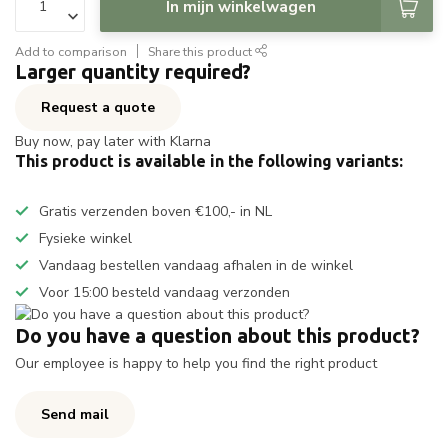
In mijn winkelwagen
Add to comparison
Share this product
Larger quantity required?
Request a quote
Buy now, pay later with Klarna
This product is available in the following variants:
Gratis verzenden boven €100,- in NL
Fysieke winkel
Vandaag bestellen vandaag afhalen in de winkel
Voor 15:00 besteld vandaag verzonden
Do you have a question about this product?
Our employee is happy to help you find the right product
Send mail