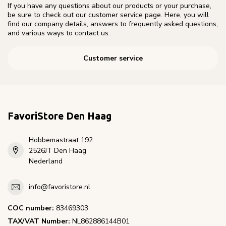
If you have any questions about our products or your purchase,
be sure to check out our customer service page. Here, you will
find our company details, answers to frequently asked questions,
and various ways to contact us.
Customer service
FavoriStore Den Haag
Hobbemastraat 192
2526JT Den Haag
Nederland
info@favoristore.nl
COC number:
83469303
TAX/VAT Number:
NL862886144B01