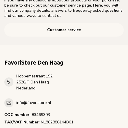
If you have any questions about our products or your purchase,
be sure to check out our customer service page. Here, you will
find our company details, answers to frequently asked questions,
and various ways to contact us.
Customer service
FavoriStore Den Haag
Hobbemastraat 192
2526JT Den Haag
Nederland
info@favoristore.nl
COC number:
83469303
TAX/VAT Number:
NL862886144B01