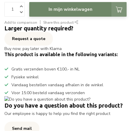
In mijn winkelwagen
Add to comparison
Share this product
Larger quantity required?
Request a quote
Buy now, pay later with Klarna
This product is available in the following variants:
Gratis verzenden boven €100,- in NL
Fysieke winkel
Vandaag bestellen vandaag afhalen in de winkel
Voor 15:00 besteld vandaag verzonden
Do you have a question about this product?
Our employee is happy to help you find the right product
Send mail