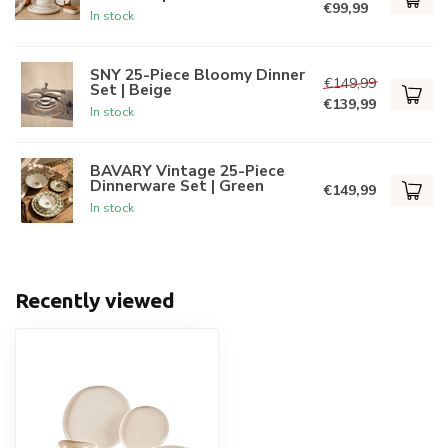
€99,99
In stock
SNY 25-Piece Bloomy Dinner
€149,99
Set | Beige
€139,99
In stock
BAVARY Vintage 25-Piece
Dinnerware Set | Green
€149,99
In stock
Recently viewed