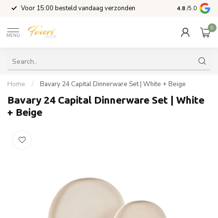
l
Voor 15:00 besteld vandaag verzonden
4.8
/5.0
0
MENU
Home
/
Bavary 24 Capital Dinnerware Set | White + Beige
Bavary 24 Capital Dinnerware Set | White
+ Beige