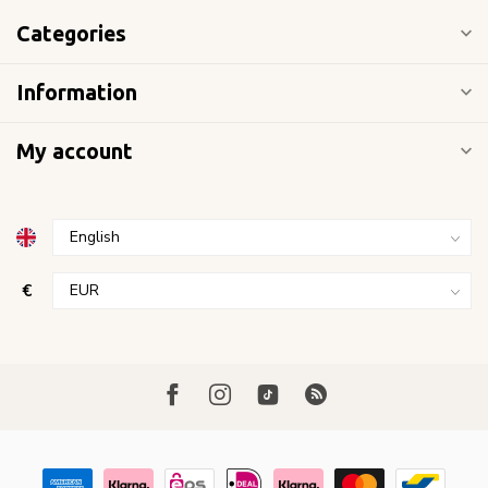
Categories
Information
My account
€