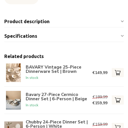
Product description
Specifications
Related products
BAVARY Vintage 25-Piece
Dinnerware Set | Brown
€149,99
In stock
Bavary 27-Piece Cermico
€189,99
Dinner Set | 6-Person | Beige
€159,99
In stock
Chubby 24-Piece Dinner Set |
€159,99
6-Person | White