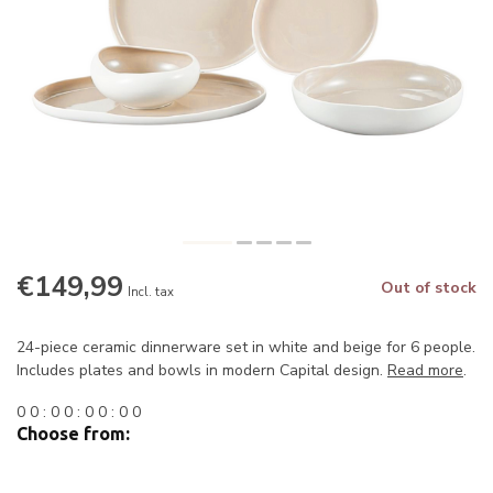
€149,99
Out of stock
Incl. tax
24-piece ceramic dinnerware set in white and beige for 6 people.
Includes plates and bowls in modern Capital design.
Read more
.
0
0
:
0
0
:
0
0
:
0
0
Choose from: