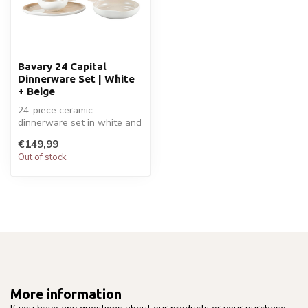
Bavary 24 Capital
Dinnerware Set | White
+ Beige
24-piece ceramic
dinnerware set in white and
beige for 6 people. Includes
€149,99
plates...
Out of stock
More information