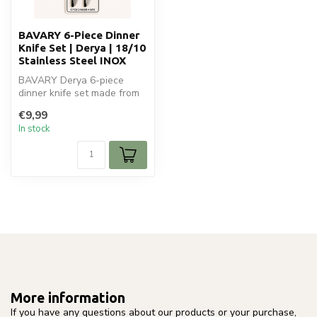
BAVARY 6-Piece Dinner
Knife Set | Derya | 18/10
Stainless Steel INOX
BAVARY Derya 6-piece
dinner knife set made from
18/10 stainless steel INOX.
€9,99
Eleg...
In stock
More information
If you have any questions about our products or your purchase,