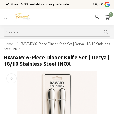
l
Voor 15:00 besteld vandaag verzonden
4.8
/5.0
0
MENU
Home
/
BAVARY 6-Piece Dinner Knife Set | Derya | 18/10 Stainless
Steel INOX
BAVARY 6-Piece Dinner Knife Set | Derya |
18/10 Stainless Steel INOX