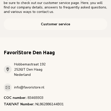
be sure to check out our customer service page. Here, you will
find our company details, answers to frequently asked questions,
and various ways to contact us.
Customer service
FavoriStore Den Haag
Hobbemastraat 192
2526JT Den Haag
Nederland
info@favoristore.nl
COC number:
83469303
TAX/VAT Number:
NL862886144B01