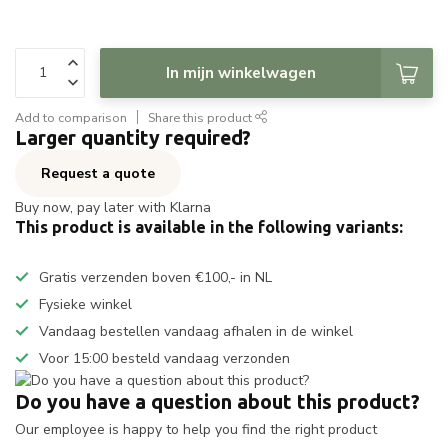
In mijn winkelwagen
Add to comparison
Share this product
Larger quantity required?
Request a quote
Buy now, pay later with Klarna
This product is available in the following variants:
Gratis verzenden boven €100,- in NL
Fysieke winkel
Vandaag bestellen vandaag afhalen in de winkel
Voor 15:00 besteld vandaag verzonden
Do you have a question about this product?
Our employee is happy to help you find the right product