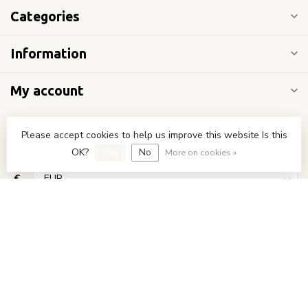
Categories
Information
My account
Please accept cookies to help us improve this website Is this
OK?
Yes
No
More on cookies »
€