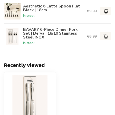
Aesthetic 6 Latte Spoon Flat
Black | 18cm
€9,99
In stock
BAVARY 6-Piece Dinner Fork
Set | Derya | 18/10 Stainless
€6,99
Steel INOX
In stock
Recently viewed