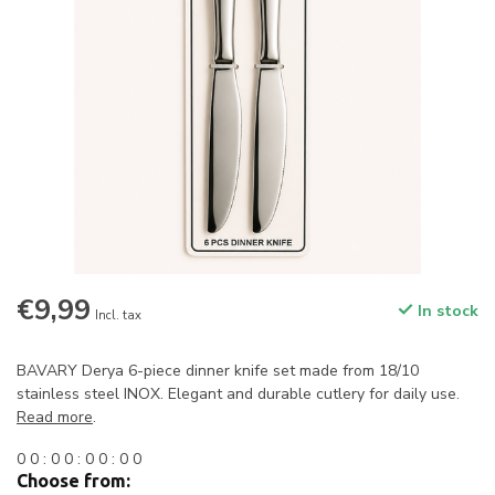
€9,99
In stock
Incl. tax
BAVARY Derya 6-piece dinner knife set made from 18/10
stainless steel INOX. Elegant and durable cutlery for daily use.
Read more
.
0
0
:
0
0
:
0
0
:
0
0
Choose from: