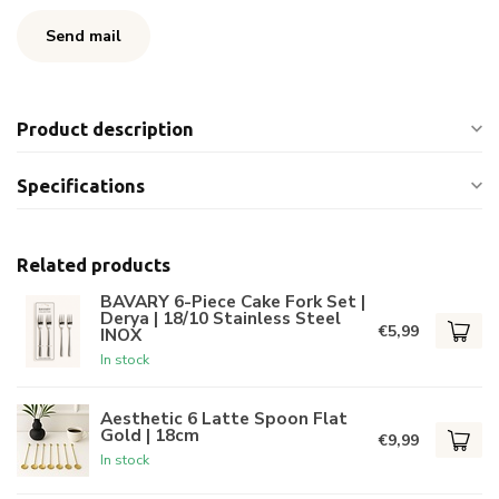
Send mail
Product description
Specifications
Related products
BAVARY 6-Piece Cake Fork Set |
Derya | 18/10 Stainless Steel
€5,99
INOX
In stock
Aesthetic 6 Latte Spoon Flat
Gold | 18cm
€9,99
In stock