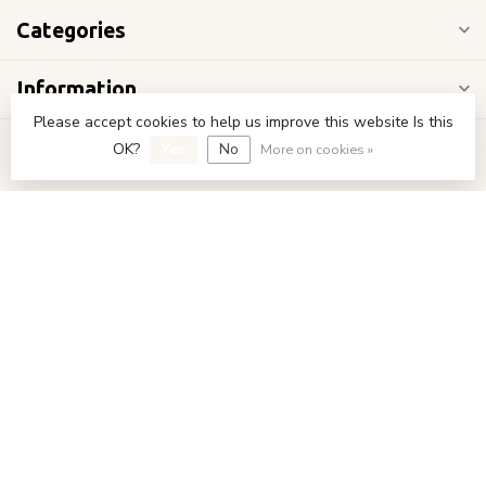
Categories
Information
Please accept cookies to help us improve this website Is this
My account
OK?
Yes
No
More on cookies »
€