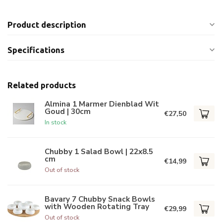
Product description
Specifications
Related products
Almina 1 Marmer Dienblad Wit
Goud | 30cm
€27,50
In stock
Chubby 1 Salad Bowl | 22x8.5
cm
€14,99
Out of stock
Bavary 7 Chubby Snack Bowls
with Wooden Rotating Tray
€29,99
Out of stock