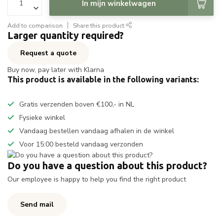
In mijn winkelwagen
Add to comparison
Share this product
Larger quantity required?
Request a quote
Buy now, pay later with Klarna
This product is available in the following variants:
Gratis verzenden boven €100,- in NL
Fysieke winkel
Vandaag bestellen vandaag afhalen in de winkel
Voor 15:00 besteld vandaag verzonden
Do you have a question about this product?
Our employee is happy to help you find the right product
Send mail