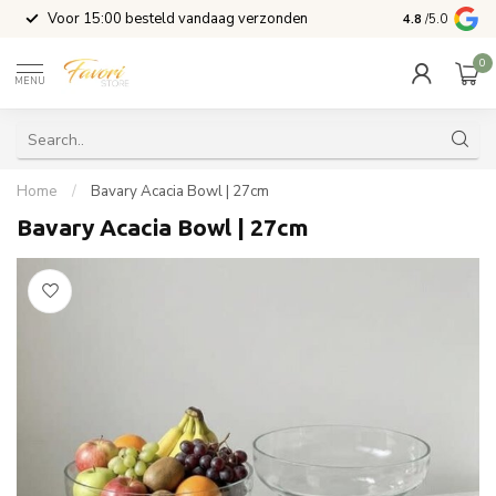
l
Voor 15:00 besteld vandaag verzonden
4.8
/5.0
0
MENU
Home
/
Bavary Acacia Bowl | 27cm
Bavary Acacia Bowl | 27cm