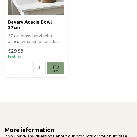
Bavary Acacia Bowl |
27cm
27 cm glass bowl with
acacia wooden base. Ideal
for fruit, serving, or stylish
€29,99
t...
In stock
More information
If you have any questions about our products or your purchase,