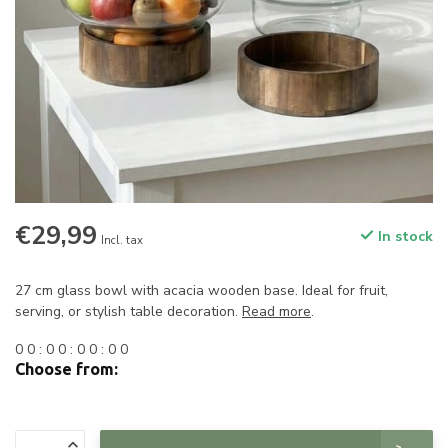
€29,99
In stock
Incl. tax
27 cm glass bowl with acacia wooden base. Ideal for fruit,
serving, or stylish table decoration.
Read more
.
0
0
:
0
0
:
0
0
:
0
0
Choose from: