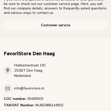
be sure to check out our customer service page. Here, you will
find our company details, answers to frequently asked questions,
and various ways to contact us.
Customer service
FavoriStore Den Haag
Hobbemastraat 192
2526JT Den Haag
Nederland
info@favoristore.nl
COC number:
83469303
TAX/VAT Number:
NL862886144B01