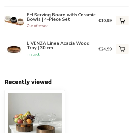
EH Serving Board with Ceramic
Bowls | 4-Piece Set
€10,99
Out of stock
LIVENZA Linea Acacia Wood
Tray | 30 cm
€24,99
In stock
Recently viewed