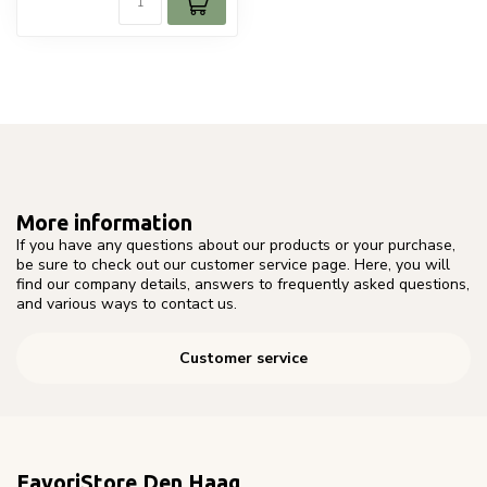
More information
If you have any questions about our products or your purchase,
be sure to check out our customer service page. Here, you will
find our company details, answers to frequently asked questions,
and various ways to contact us.
Customer service
FavoriStore Den Haag