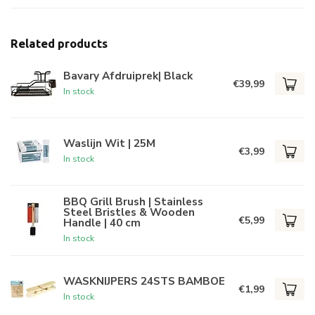
Related products
Bavary Afdruiprek| Black
€39,99
In stock
Waslijn Wit | 25M
€3,99
In stock
BBQ Grill Brush | Stainless
Steel Bristles & Wooden
€5,99
Handle | 40 cm
In stock
WASKNIJPERS 24STS BAMBOE
€1,99
In stock