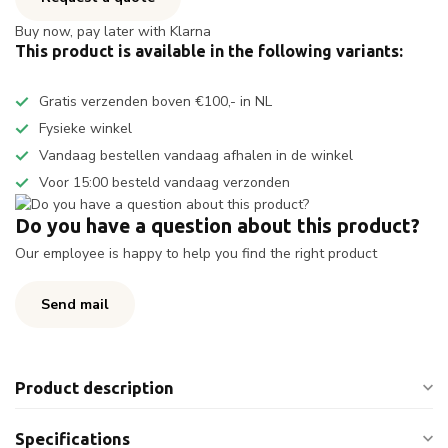
Buy now, pay later with Klarna
This product is available in the following variants:
Gratis verzenden boven €100,- in NL
Fysieke winkel
Vandaag bestellen vandaag afhalen in de winkel
Voor 15:00 besteld vandaag verzonden
Do you have a question about this product?
Our employee is happy to help you find the right product
Send mail
Product description
Specifications