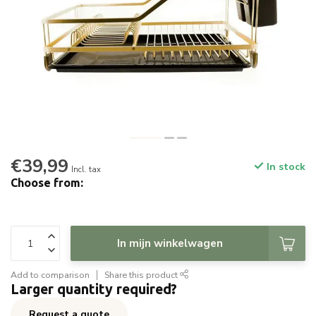
€39,99
In stock
Incl. tax
Choose from:
In mijn winkelwagen
Add to comparison
Share this product
Larger quantity required?
Request a quote