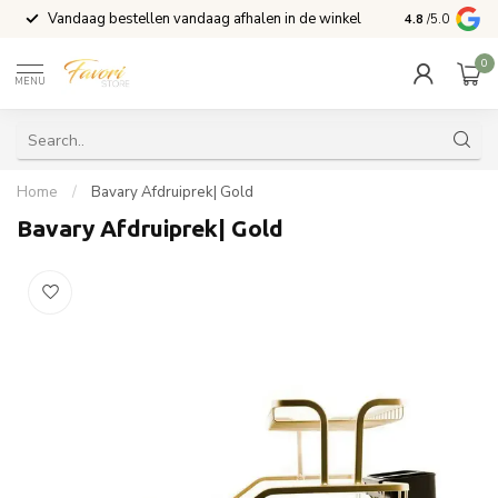
Vandaag bestellen vandaag afhalen in de winkel
Voor 15:00 b
4.8
/5.0
0
MENU
Home
/
Bavary Afdruiprek| Gold
Bavary Afdruiprek| Gold