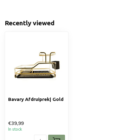
Recently viewed
Bavary Afdruiprek| Gold
€39,99
In stock