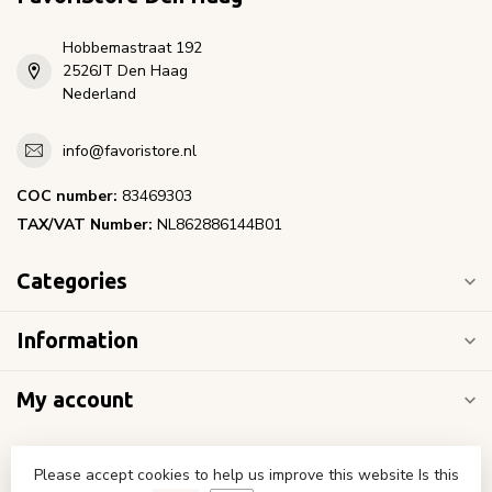
Hobbemastraat 192
2526JT Den Haag
Nederland
info@favoristore.nl
COC number:
83469303
TAX/VAT Number:
NL862886144B01
Categories
Information
My account
Please accept cookies to help us improve this website Is this