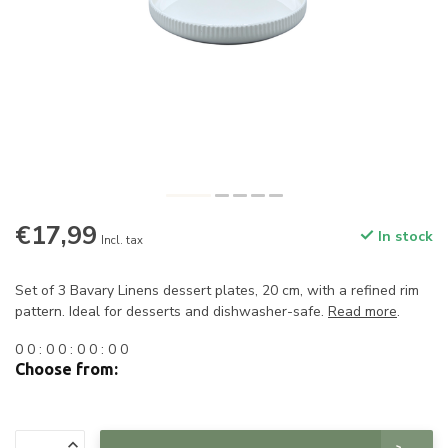
€17,99
In stock
Incl. tax
Set of 3 Bavary Linens dessert plates, 20 cm, with a refined rim
pattern. Ideal for desserts and dishwasher-safe.
Read more
.
0
0
:
0
0
:
0
0
:
0
0
Choose from: