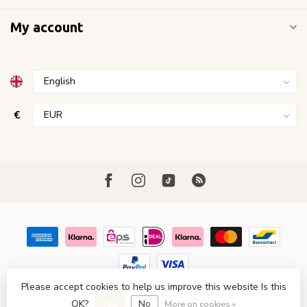
My account
€
Please accept cookies to help us improve this website Is this
© Copyright 2026 FavoriStore Den Haag
- Powered by
Lightspeed
- Theme by
Dyvelopment
OK?
Yes
No
More on cookies »