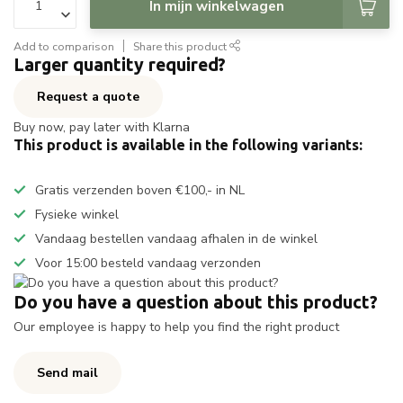
In mijn winkelwagen
Add to comparison
Share this product
Larger quantity required?
Request a quote
Buy now, pay later with Klarna
This product is available in the following variants:
Gratis verzenden boven €100,- in NL
Fysieke winkel
Vandaag bestellen vandaag afhalen in de winkel
Voor 15:00 besteld vandaag verzonden
Do you have a question about this product?
Our employee is happy to help you find the right product
Send mail