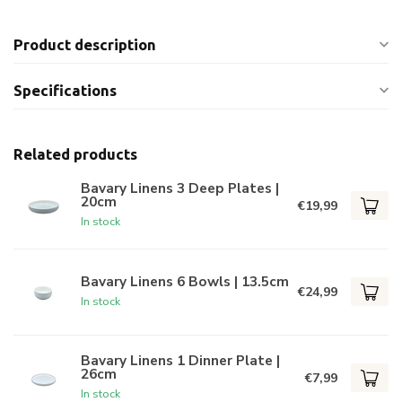
Product description
Specifications
Related products
Bavary Linens 3 Deep Plates |
20cm
€19,99
In stock
Bavary Linens 6 Bowls | 13.5cm
€24,99
In stock
Bavary Linens 1 Dinner Plate |
26cm
€7,99
In stock