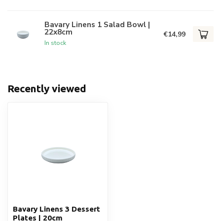
Bavary Linens 1 Salad Bowl |
22x8cm
€14,99
In stock
Recently viewed
Bavary Linens 3 Dessert
Plates | 20cm