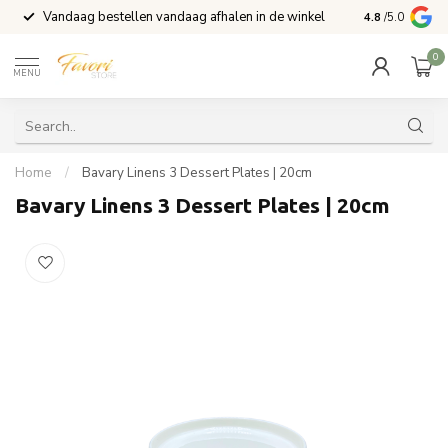
Vandaag bestellen vandaag afhalen in de winkel
Voor 15:00 b
4.8
/5.0
0
MENU
Home
/
Bavary Linens 3 Dessert Plates | 20cm
Bavary Linens 3 Dessert Plates | 20cm