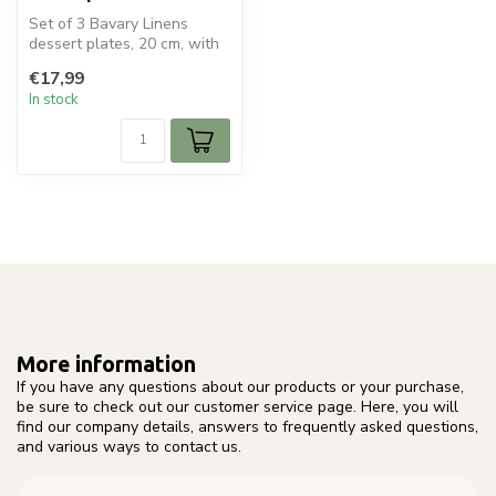
Set of 3 Bavary Linens
dessert plates, 20 cm, with
a refined rim pattern. Ideal ...
€17,99
In stock
More information
If you have any questions about our products or your purchase,
be sure to check out our customer service page. Here, you will
find our company details, answers to frequently asked questions,
and various ways to contact us.