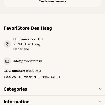
Customer service
FavoriStore Den Haag
Hobbemastraat 192
2526JT Den Haag
Nederland
info@favoristore.nl
COC number:
83469303
TAX/VAT Number:
NL862886144B01
Categories
Information