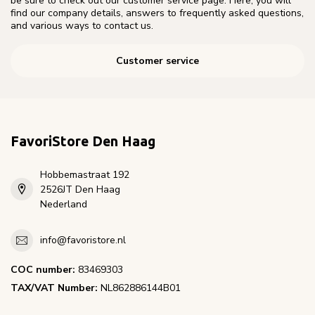
be sure to check out our customer service page. Here, you will
find our company details, answers to frequently asked questions,
and various ways to contact us.
Customer service
FavoriStore Den Haag
Hobbemastraat 192
2526JT Den Haag
Nederland
info@favoristore.nl
COC number:
83469303
TAX/VAT Number:
NL862886144B01