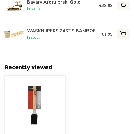
Bavary Afdruiprek| Gold
€39,99
In stock
WASKNIJPERS 24STS BAMBOE
€1,99
In stock
Recently viewed