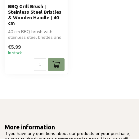
BBQ Grill Brush |
Stainless Steel Bristles
& Wooden Handle | 40
cm
40 cm BBQ brush with
stainless steel bristles and
wooden handle. Ideal for
€5,99
deep ...
In stock
More information
If you have any questions about our products or your purchase,