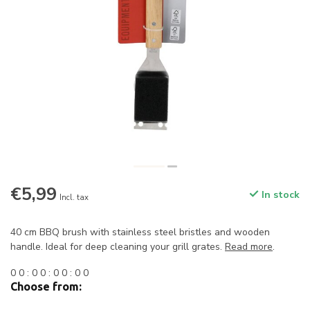
€5,99
In stock
Incl. tax
40 cm BBQ brush with stainless steel bristles and wooden
handle. Ideal for deep cleaning your grill grates.
Read more
.
0
0
:
0
0
:
0
0
:
0
0
Choose from: