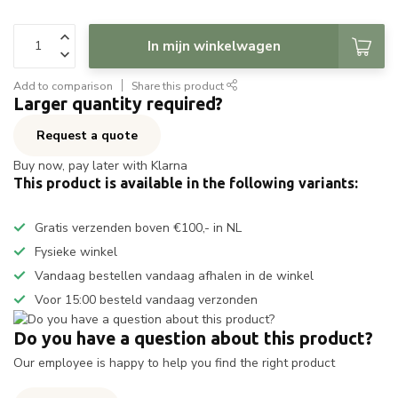
In mijn winkelwagen
Add to comparison
Share this product
Larger quantity required?
Request a quote
Buy now, pay later with Klarna
This product is available in the following variants:
Gratis verzenden boven €100,- in NL
Fysieke winkel
Vandaag bestellen vandaag afhalen in de winkel
Voor 15:00 besteld vandaag verzonden
Do you have a question about this product?
Our employee is happy to help you find the right product