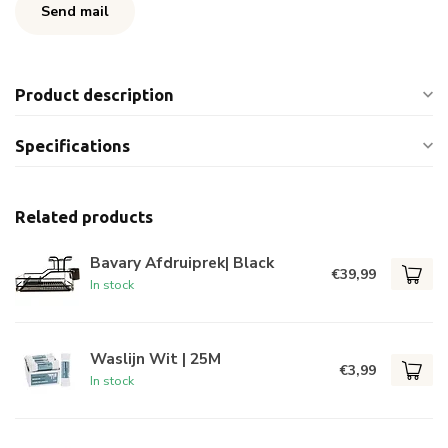
Send mail
Product description
Specifications
Related products
Bavary Afdruiprek| Black
€39,99
In stock
Waslijn Wit | 25M
€3,99
In stock