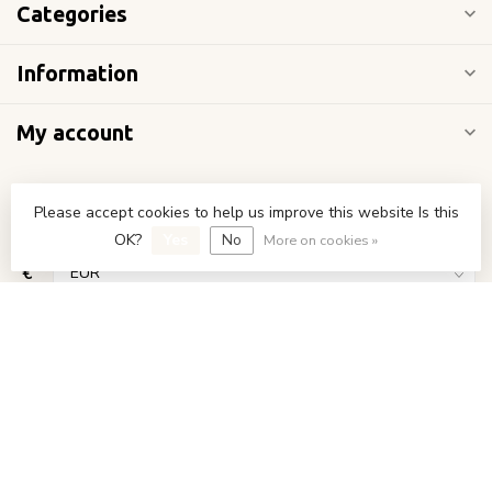
Categories
Information
My account
Please accept cookies to help us improve this website Is this
OK?
Yes
No
More on cookies »
€