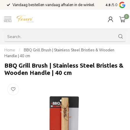
Vandaag bestellen vandaag afhalen in de winkel
Voor 15:00 b
4.8
/5.0
0
MENU
Home
/
BBQ Grill Brush | Stainless Steel Bristles & Wooden
Handle | 40 cm
BBQ Grill Brush | Stainless Steel Bristles &
Wooden Handle | 40 cm