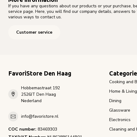
If you have any questions about our products or your purchase, b
service page. Here, you will find our company details, answers to
various ways to contact us.
Customer service
FavoriStore Den Haag
Categorie
Cooking and B
Hobbemastraat 192
Home & Living
2526JT Den Haag
Nederland
Dining
Glassware
info@favoristore.nl
Electronics
COC number:
83469303
Cleaning and 