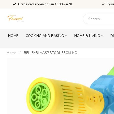
Gratis verzenden boven €100,- in NL
Fysi
HOME
COOKING AND BAKING
HOME & LIVING
D
Home
/
BELLENBLAASPISTOOL 35CM INCL