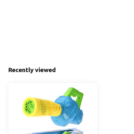
Recently viewed