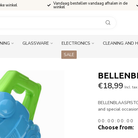
Vandaag bestellen vandaag afhalen in de
eke winkel
winkel
INING
GLASSWARE
ELECTRONICS
CLEANING AND 
SALE
BELLENB
€18,99
Incl. tax
BELLENBLAASPISTOOL 
and special occasio
0
0
:
0
0
:
0
0
:
0
0
Choose from: