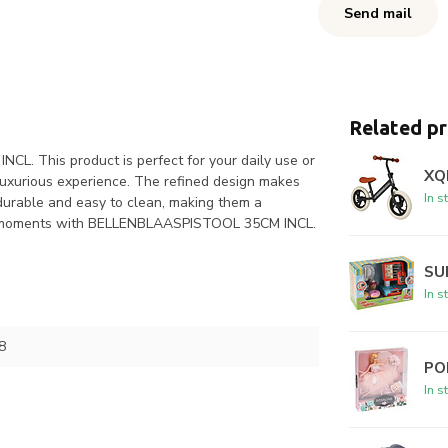
Send mail
Related p
L. This product is perfect for your daily use or
XQ
 luxurious experience. The refined design makes
In s
 durable and easy to clean, making them a
your moments with BELLENBLAASPISTOOL 35CM INCL.
SU
In s
8
PO
In s