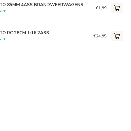
TO 85MM 4ASS BRANDWEERWAGENS
€1,99
tock
TO RC 28CM 1:16 2ASS
€24,95
tock