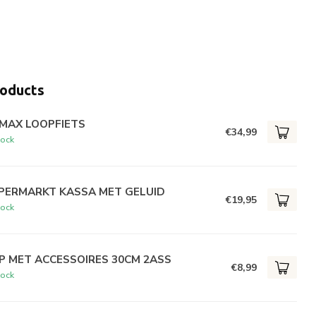
roducts
MAX LOOPFIETS
€34,99
tock
PERMARKT KASSA MET GELUID
€19,95
tock
P MET ACCESSOIRES 30CM 2ASS
€8,99
tock