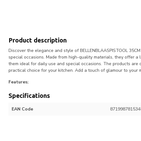
Product description
Discover the elegance and style of BELLENBLAASPISTOOL 35CM INC
special occasions. Made from high-quality materials, they offer a
them ideal for daily use and special occasions. The products are
practical choice for your kitchen. Add a touch of glamour to 
Features:
Specifications
EAN Code
871998781534