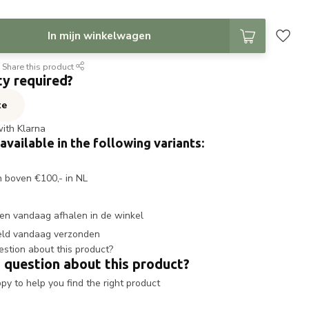
In mijn winkelwagen
Share this product
ty required?
te
with Klarna
 available in the following variants:
n boven €100,- in NL
en vandaag afhalen in de winkel
eld vandaag verzonden
 question about this product?
y to help you find the right product