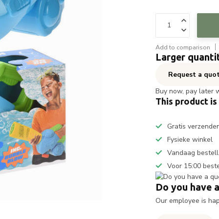
Add to comparison
Larger quanti
Request a quo
Buy now, pay later 
This product is
Gratis verzende
Fysieke winkel
Vandaag bestell
Voor 15:00 best
Do you have a
Our employee is happ