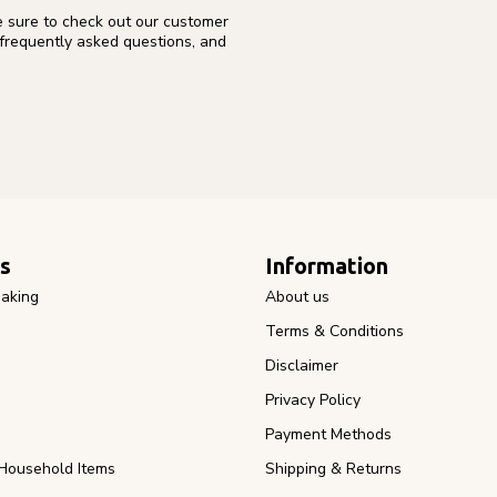
e sure to check out our customer
 frequently asked questions, and
s
Information
aking
About us
Terms & Conditions
Disclaimer
Privacy Policy
Payment Methods
Household Items
Shipping & Returns