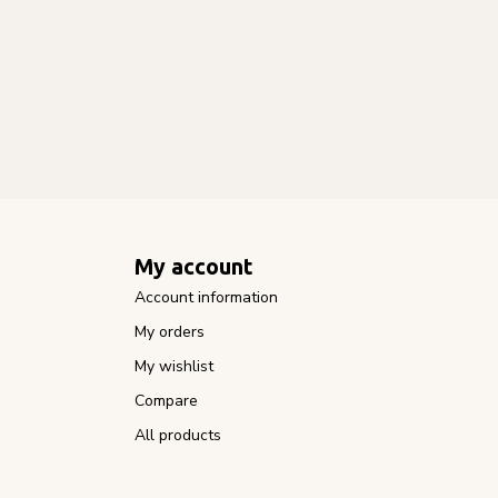
My account
Account information
My orders
My wishlist
Compare
All products