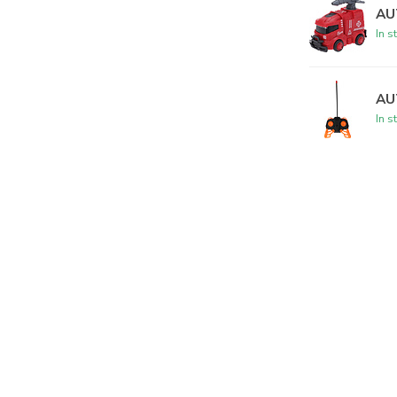
AU
In s
AU
In s