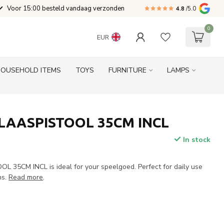
Voor 15:00 besteld vandaag verzonden
4.8
/5.0
0
EUR
HOUSEHOLD ITEMS
TOYS
FURNITURE
LAMPS
LAASPISTOOL 35CM INCL
In stock
35CM INCL is ideal for your speelgoed. Perfect for daily use
ns.
Read more
.