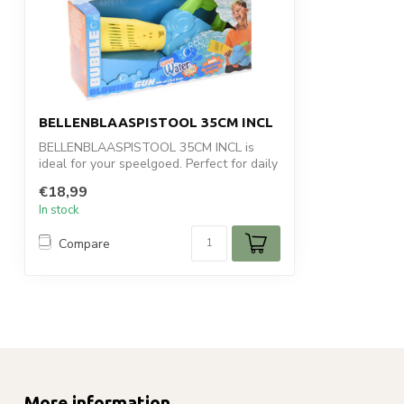
BELLENBLAASPISTOOL 35CM INCL
BELLENBLAASPISTOOL 35CM INCL is
ideal for your speelgoed. Perfect for daily
use ...
€18,99
In stock
Compare
More information