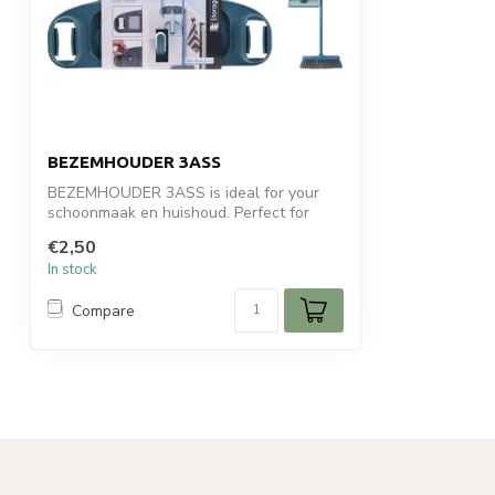
BEZEMHOUDER 3ASS
BEZEMHOUDER 3ASS is ideal for your
schoonmaak en huishoud. Perfect for
daily use...
€2,50
In stock
Compare