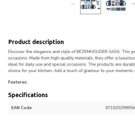
Product description
Discover the elegance and style of BEZEMHOUDER 3ASS. This produ
occasions. Made from high-quality materials, they offer a luxuri
ideal for daily use and special occasions. The products are durab
choice for your kitchen. Add a touch of glamour to your mome
Features:
Specifications
EAN Code
871920299856