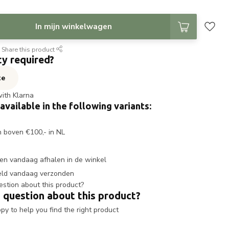
In mijn winkelwagen
Share this product
ty required?
te
with Klarna
 available in the following variants:
n boven €100,- in NL
en vandaag afhalen in de winkel
eld vandaag verzonden
 question about this product?
y to help you find the right product