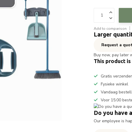
Add to comparison
Larger quanti
Request a quo
Buy now, pay later 
This product is
Gratis verzende
Fysieke winkel
Vandaag bestell
Voor 15:00 best
Do you have a
Our employee is happ