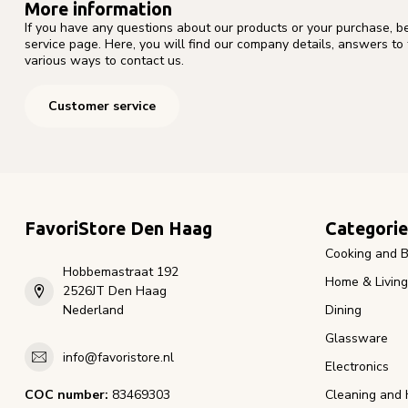
More information
If you have any questions about our products or your purchase, b
service page. Here, you will find our company details, answers to
various ways to contact us.
Customer service
FavoriStore Den Haag
Categorie
Cooking and B
Hobbemastraat 192
Home & Living
2526JT Den Haag
Nederland
Dining
Glassware
info@favoristore.nl
Electronics
COC number:
83469303
Cleaning and 