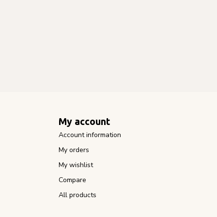
My account
Account information
My orders
My wishlist
Compare
All products