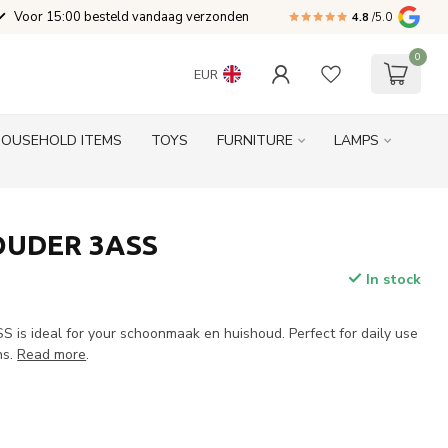
Voor 15:00 besteld vandaag verzonden
4.8
/5.0
0
EUR
HOUSEHOLD ITEMS
TOYS
FURNITURE
LAMPS
UDER 3ASS
In stock
s ideal for your schoonmaak en huishoud. Perfect for daily use
ns.
Read more
.