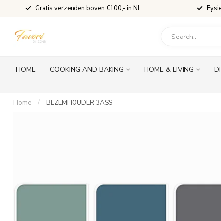
Gratis verzenden boven €100,- in NL
Fysi
HOME
COOKING AND BAKING
HOME & LIVING
D
Home
/
BEZEMHOUDER 3ASS