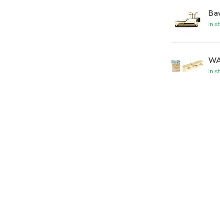
Bav
In s
WA
In s