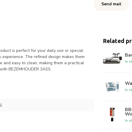
Send mail
Related p
ct is perfect for your daily use or special
Bav
ous experience. The refined design makes them
In s
le and easy to clean, making them a practical
nts with BEZEMHOUDER 3ASS.
Was
In s
6
BBQ
Wo
In s