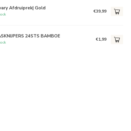
ary Afdruiprek| Gold
€39,99
tock
SKNIJPERS 24STS BAMBOE
€1,99
tock