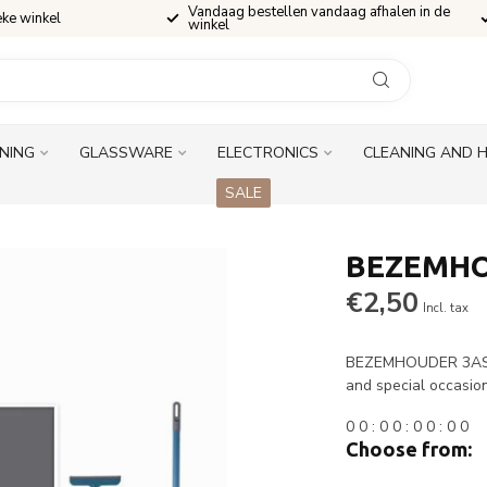
Vandaag bestellen vandaag afhalen in de
eke winkel
winkel
INING
GLASSWARE
ELECTRONICS
CLEANING AND 
SALE
BEZEMHO
€2,50
Incl. tax
BEZEMHOUDER 3ASS i
and special occasio
0
0
:
0
0
:
0
0
:
0
0
Choose from: