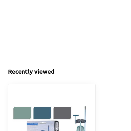
Recently viewed