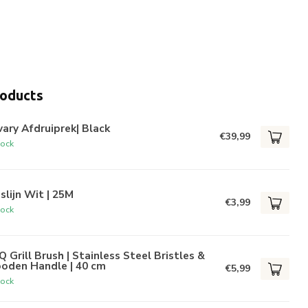
roducts
ary Afdruiprek| Black
€39,99
tock
lijn Wit | 25M
€3,99
tock
 Grill Brush | Stainless Steel Bristles &
oden Handle | 40 cm
€5,99
tock