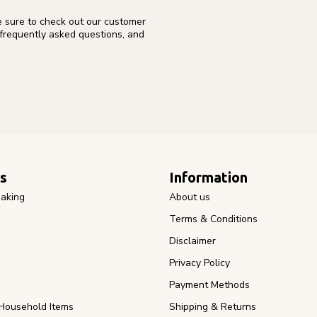
e sure to check out our customer
 frequently asked questions, and
s
Information
aking
About us
Terms & Conditions
Disclaimer
Privacy Policy
Payment Methods
Household Items
Shipping & Returns