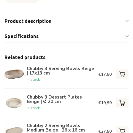
Product description
Specifications
Related products
Chubby 3 Serving Bowls Beige
| 17x13 cm
€17,50
In stock
Chubby 3 Dessert Plates
Beige | Ø 20 cm
€19,99
In stock
Chubby 2 Serving Bowls
Medium Beige | 26 x 16 cm
€27,50