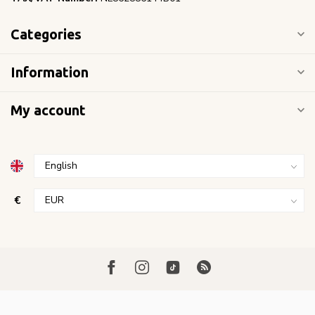
Categories
Information
My account
€