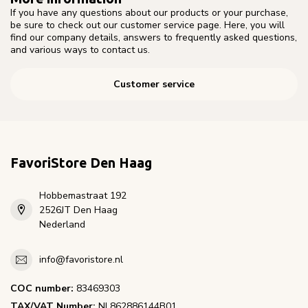
If you have any questions about our products or your purchase,
be sure to check out our customer service page. Here, you will
find our company details, answers to frequently asked questions,
and various ways to contact us.
Customer service
FavoriStore Den Haag
Hobbemastraat 192
2526JT Den Haag
Nederland
info@favoristore.nl
COC number:
83469303
TAX/VAT Number:
NL862886144B01