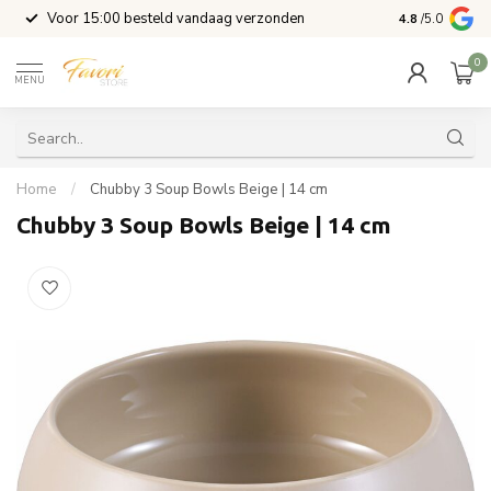
l
Voor 15:00 besteld vandaag verzonden
4.8
/5.0
0
MENU
Home
/
Chubby 3 Soup Bowls Beige | 14 cm
Chubby 3 Soup Bowls Beige | 14 cm