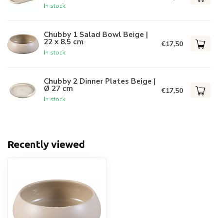
In stock
Chubby 1 Salad Bowl Beige |
22 x 8.5 cm
€17,50
In stock
Chubby 2 Dinner Plates Beige |
Ø 27 cm
€17,50
In stock
Recently viewed