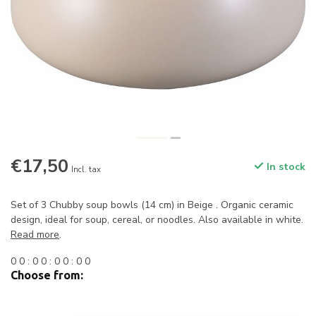
€17,50
In stock
Incl. tax
Set of 3 Chubby soup bowls (14 cm) in Beige . Organic ceramic
design, ideal for soup, cereal, or noodles. Also available in white.
Read more
.
0
0
:
0
0
:
0
0
:
0
0
Choose from: