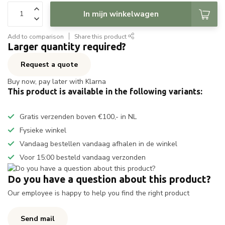
In mijn winkelwagen
Add to comparison
Share this product
Larger quantity required?
Request a quote
Buy now, pay later with Klarna
This product is available in the following variants:
Gratis verzenden boven €100,- in NL
Fysieke winkel
Vandaag bestellen vandaag afhalen in de winkel
Voor 15:00 besteld vandaag verzonden
Do you have a question about this product?
Our employee is happy to help you find the right product
Send mail