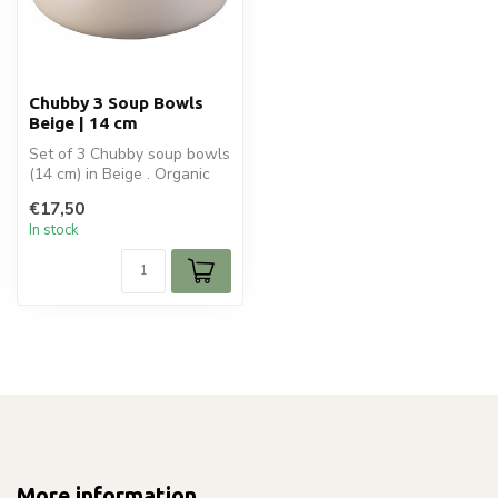
Chubby 3 Soup Bowls
Beige | 14 cm
Set of 3 Chubby soup bowls
(14 cm) in Beige . Organic
ceramic design, ideal for ...
€17,50
In stock
More information