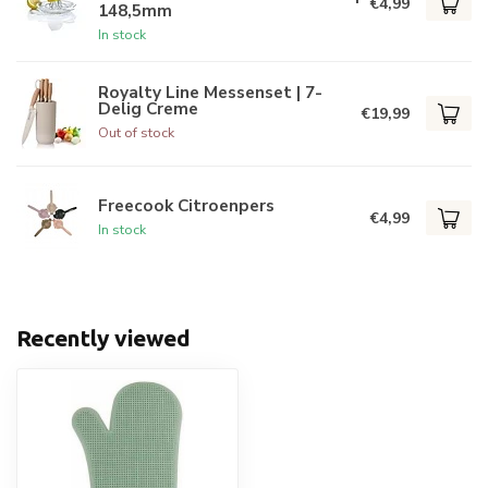
€4,99
148,5mm
In stock
Royalty Line Messenset | 7-
Delig Creme
€19,99
Out of stock
Freecook Citroenpers
€4,99
In stock
Recently viewed