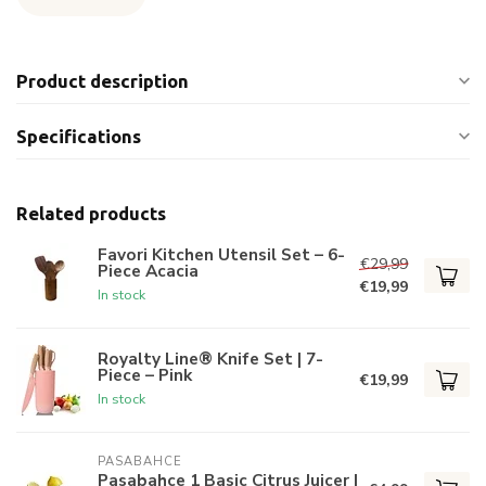
Product description
Specifications
Related products
Favori Kitchen Utensil Set – 6-
€29,99
Piece Acacia
€19,99
In stock
Royalty Line® Knife Set | 7-
Piece – Pink
€19,99
In stock
PASABAHCE
Pasabahce 1 Basic Citrus Juicer |