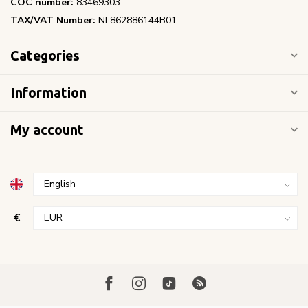
COC number:
83469303
TAX/VAT Number:
NL862886144B01
Categories
Information
My account
€