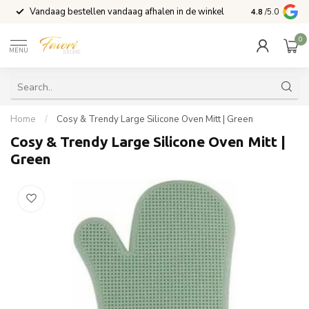
Vandaag bestellen vandaag afhalen in de winkel
Voor 15:00 b
4.8
/5.0
0
MENU
Home
/
Cosy & Trendy Large Silicone Oven Mitt | Green
Cosy & Trendy Large Silicone Oven Mitt |
Green