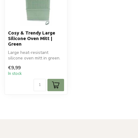
Cosy & Trendy Large
Silicone Oven Mitt |
Green
Large heat-resistant
silicone oven mitt in green.
Anti-slip, flexible and stylis...
€9,99
In stock