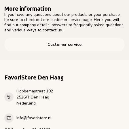
More information
If you have any questions about our products or your purchase,
be sure to check out our customer service page. Here, you will
find our company details, answers to frequently asked questions,
and various ways to contact us.
Customer service
FavoriStore Den Haag
Hobbemastraat 192
2526JT Den Haag
Nederland
info@favoristore.nl