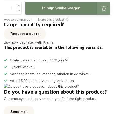
In mijn winkelwagen
Add to comparison
Share this product
Larger quantity required?
Request a quote
Buy now, pay later with Klarna
This product is available in the following variants:
Gratis verzenden boven €100,- in NL
Fysieke winkel
Vandaag bestellen vandaag afhalen in de winkel
Voor 15:00 besteld vandaag verzonden
Do you have a question about this product?
Our employee is happy to help you find the right product
Send mail