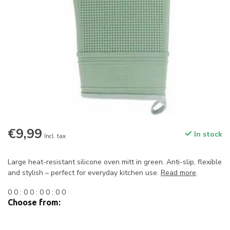
€9,99
In stock
Incl. tax
Large heat-resistant silicone oven mitt in green. Anti-slip, flexible
and stylish – perfect for everyday kitchen use.
Read more
.
0
0
:
0
0
:
0
0
:
0
0
Choose from: