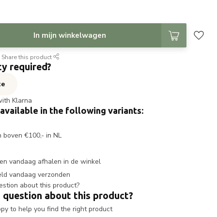
In mijn winkelwagen
Share this product
ty required?
te
with Klarna
 available in the following variants:
n boven €100,- in NL
en vandaag afhalen in de winkel
eld vandaag verzonden
 question about this product?
y to help you find the right product