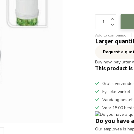
Add to comparison
Larger quanti
Request a quo
Buy now, pay later 
This product is
Gratis verzende
Fysieke winkel
Vandaag bestell
Voor 15:00 best
Do you have a
Our employee is happ