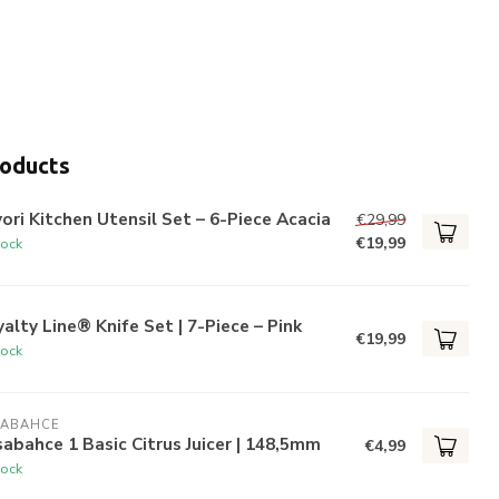
roducts
ori Kitchen Utensil Set – 6-Piece Acacia
€29,99
€19,99
tock
alty Line® Knife Set | 7-Piece – Pink
€19,99
tock
SABAHCE
abahce 1 Basic Citrus Juicer | 148,5mm
€4,99
tock