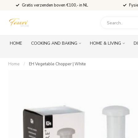
Gratis verzenden boven €100,- in NL
Fysi
HOME
COOKING AND BAKING
HOME & LIVING
D
Home
/
EH Vegetable Chopper | White