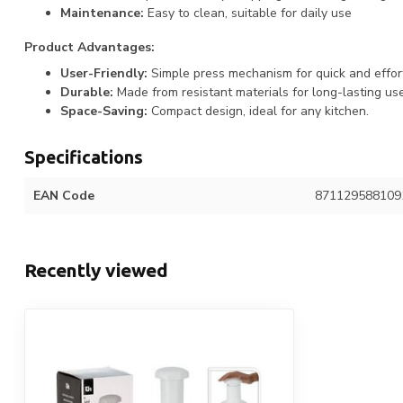
Maintenance:
Easy to clean, suitable for daily use
Product Advantages:
User-Friendly:
Simple press mechanism for quick and effor
Durable:
Made from resistant materials for long-lasting use
Space-Saving:
Compact design, ideal for any kitchen.
Specifications
EAN Code
871129588109
Recently viewed