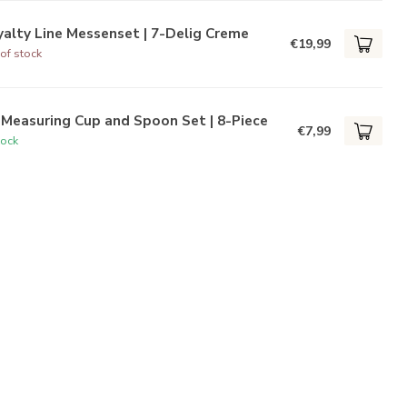
alty Line Messenset | 7-Delig Creme
€19,99
of stock
Measuring Cup and Spoon Set | 8-Piece
€7,99
tock