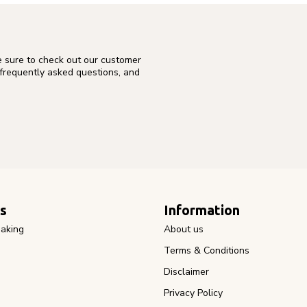
e sure to check out our customer
 frequently asked questions, and
s
Information
aking
About us
Terms & Conditions
Disclaimer
Privacy Policy