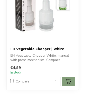
EH Vegetable Chopper | White
EH Vegetable Chopper White, manual
with press mechanism. Compact,
lightweight, s...
€4,99
In stock
Compare