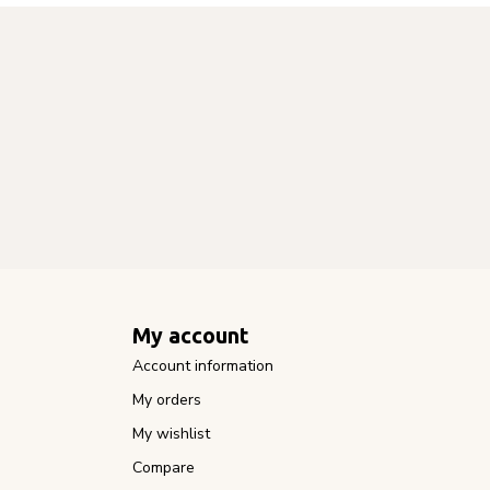
My account
Account information
My orders
My wishlist
Compare