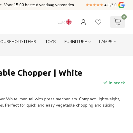
Voor 15:00 besteld vandaag verzonden
4.8
/5.0
0
EUR
HOUSEHOLD ITEMS
TOYS
FURNITURE
LAMPS
able Chopper | White
In stock
er White, manual with press mechanism. Compact, lightweight,
es. Perfect for quick and easy vegetable chopping and slicing.