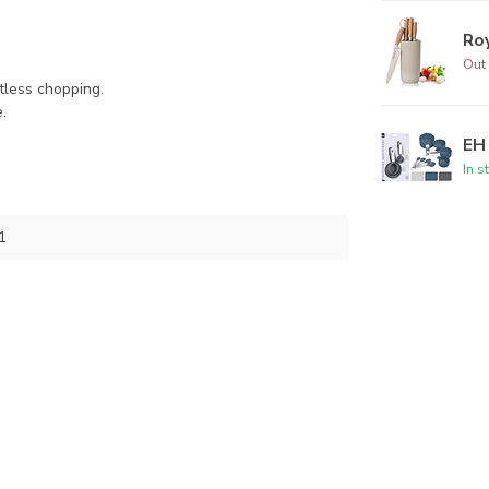
Roy
Out 
tless chopping.
.
EH 
In s
1