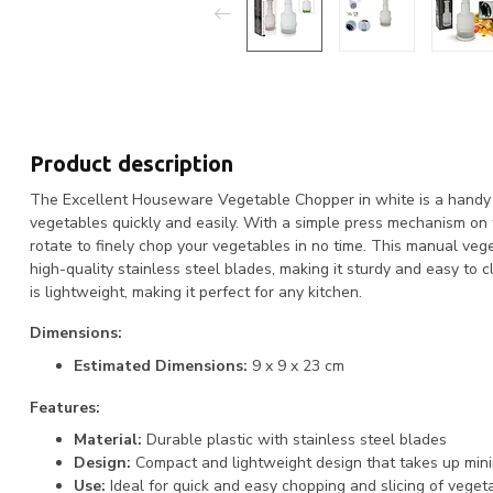
Product description
The Excellent Houseware Vegetable Chopper in white is a handy t
vegetables quickly and easily. With a simple press mechanism on t
rotate to finely chop your vegetables in no time. This manual ve
high-quality stainless steel blades, making it sturdy and easy to c
is lightweight, making it perfect for any kitchen.
Dimensions:
Estimated Dimensions:
9 x 9 x 23 cm
Features:
Material:
Durable plastic with stainless steel blades
Design:
Compact and lightweight design that takes up min
Use:
Ideal for quick and easy chopping and slicing of veget