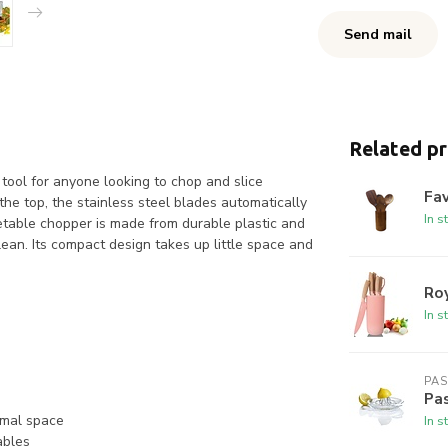
Send mail
Related p
ool for anyone looking to chop and slice
Fav
he top, the stainless steel blades automatically
In s
getable chopper is made from durable plastic and
lean. Its compact design takes up little space and
Roy
In s
PA
Pas
imal space
In s
ables