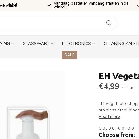
Vandaag bestellen vandaag afhalen in de
eke winkel
winkel
INING
GLASSWARE
ELECTRONICS
CLEANING AND 
SALE
EH Veget
€4,99
Incl. tax
EH Vegetable Chopp
stainless steel blad
Read more
.
0
0
:
0
0
:
0
0
:
0
0
Choose from: