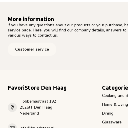
More information
If you have any questions about our products or your purchase, b
service page. Here, you will find our company details, answers to
various ways to contact us.
Customer service
FavoriStore Den Haag
Categorie
Cooking and B
Hobbemastraat 192
Home & Living
2526JT Den Haag
Nederland
Dining
Glassware