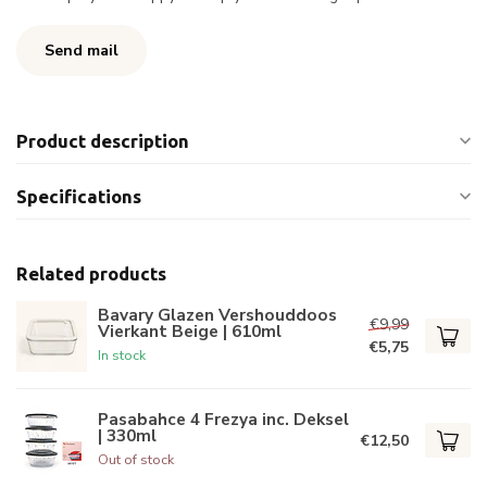
Send mail
Product description
Specifications
Related products
Bavary Glazen Vershouddoos
€9,99
Vierkant Beige | 610ml
€5,75
In stock
Pasabahce 4 Frezya inc. Deksel
| 330ml
€12,50
Out of stock