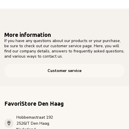
More information
If you have any questions about our products or your purchase,
be sure to check out our customer service page. Here, you will
find our company details, answers to frequently asked questions,
and various ways to contact us.
Customer service
FavoriStore Den Haag
Hobbemastraat 192
2526JT Den Haag