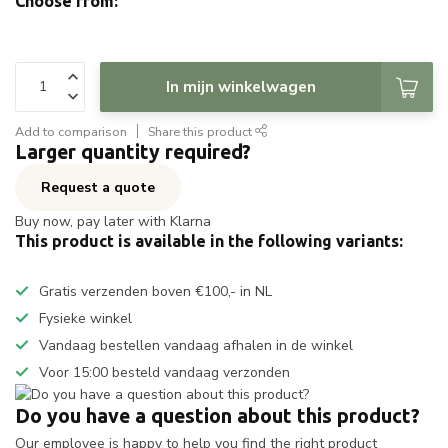
Choose from:
In mijn winkelwagen
Add to comparison
Share this product
Larger quantity required?
Request a quote
Buy now, pay later with Klarna
This product is available in the following variants:
Gratis verzenden boven €100,- in NL
Fysieke winkel
Vandaag bestellen vandaag afhalen in de winkel
Voor 15:00 besteld vandaag verzonden
Do you have a question about this product?
Our employee is happy to help you find the right product