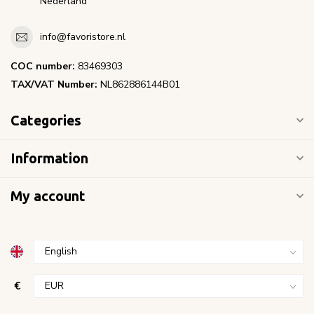
Nederland
info@favoristore.nl
COC number:
83469303
TAX/VAT Number:
NL862886144B01
Categories
Information
My account
€