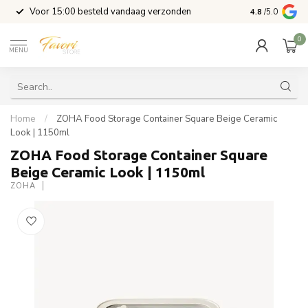
l
Voor 15:00 besteld vandaag verzonden
4.8
/5.0
0
MENU
Home
/
ZOHA Food Storage Container Square Beige Ceramic
Look | 1150ml
ZOHA Food Storage Container Square
Beige Ceramic Look | 1150ml
ZOHA