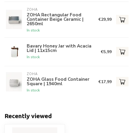
ZOHA
ZOHA Rectangular Food
Container Beige Ceramic |
€29,99
2650ml
In stock
Bavary Honey Jar with Acacia
Lid | 11x15cm
€5,99
In stock
ZOHA
ZOHA Glass Food Container
€17,99
Square | 1940ml
In stock
Recently viewed