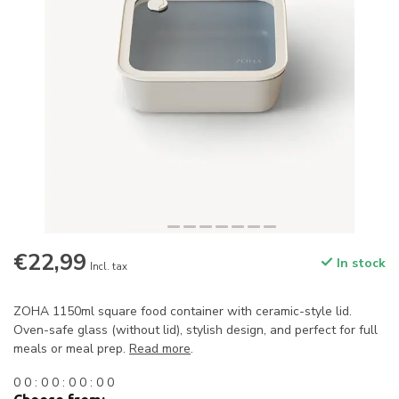
€22,99
In stock
Incl. tax
ZOHA 1150ml square food container with ceramic-style lid.
Oven-safe glass (without lid), stylish design, and perfect for full
meals or meal prep.
Read more
.
0
0
:
0
0
:
0
0
:
0
0