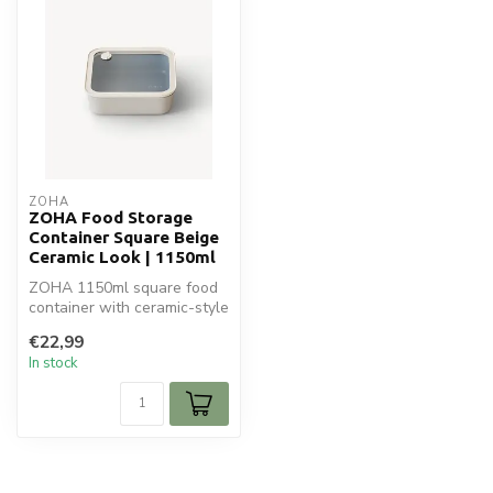
ZOHA
ZOHA Food Storage
Container Square Beige
Ceramic Look | 1150ml
ZOHA 1150ml square food
container with ceramic-style
lid. Oven-safe glass (witho...
€22,99
In stock