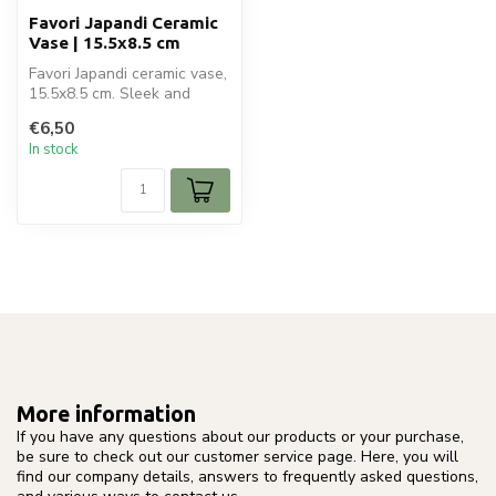
Favori Japandi Ceramic
Vase | 15.5x8.5 cm
Favori Japandi ceramic vase,
15.5x8.5 cm. Sleek and
elegant design, perfect for
€6,50
...
In stock
More information
If you have any questions about our products or your purchase,
be sure to check out our customer service page. Here, you will
find our company details, answers to frequently asked questions,