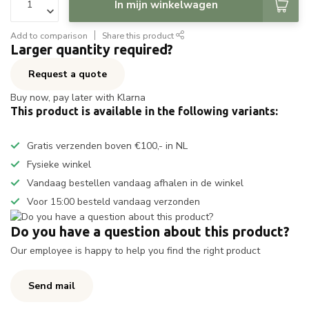
In mijn winkelwagen
Add to comparison
Share this product
Larger quantity required?
Request a quote
Buy now, pay later with Klarna
This product is available in the following variants:
Gratis verzenden boven €100,- in NL
Fysieke winkel
Vandaag bestellen vandaag afhalen in de winkel
Voor 15:00 besteld vandaag verzonden
Do you have a question about this product?
Our employee is happy to help you find the right product
Send mail