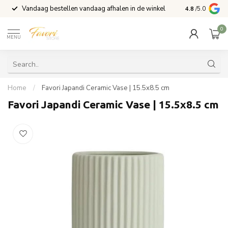
Vandaag bestellen vandaag afhalen in de winkel
Voor 15:00 b
4.8
/5.0
0
MENU
Home
/
Favori Japandi Ceramic Vase | 15.5x8.5 cm
Favori Japandi Ceramic Vase | 15.5x8.5 cm