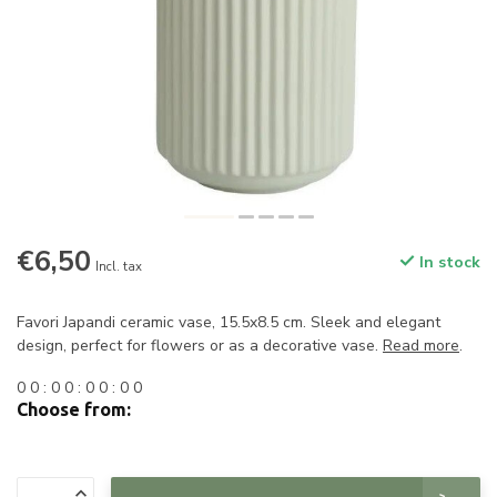
€6,50
In stock
Incl. tax
Favori Japandi ceramic vase, 15.5x8.5 cm. Sleek and elegant
design, perfect for flowers or as a decorative vase.
Read more
.
0
0
:
0
0
:
0
0
:
0
0
Choose from: