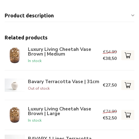
Product description
Related products
Luxury Living Cheetah Vase
€54,99
Brown | Medium
€38,50
In stock
Bavary Terracotta Vase | 31cm
€27,50
Out of stock
Luxury Living Cheetah Vase
€74,99
Brown | Large
€52,50
In stock
BAVARY 1 Lines Terracotta