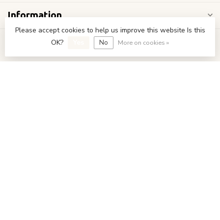
Information
Please accept cookies to help us improve this website Is this
My account
OK?
Yes
No
More on cookies »
€