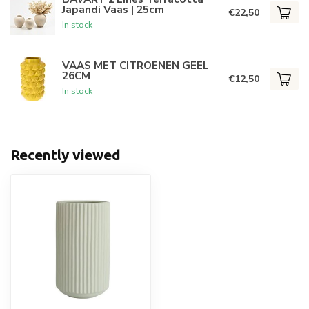
Japandi Vaas | 25cm
€22,50
In stock
VAAS MET CITROENEN GEEL
26CM
€12,50
In stock
Recently viewed