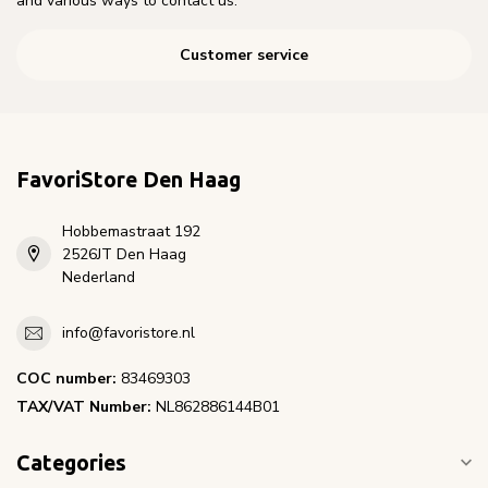
and various ways to contact us.
Customer service
FavoriStore Den Haag
Hobbemastraat 192
2526JT Den Haag
Nederland
info@favoristore.nl
COC number:
83469303
TAX/VAT Number:
NL862886144B01
Categories