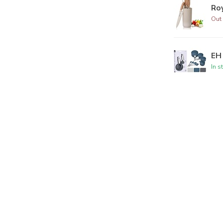
Roy
Out 
EH 
In s