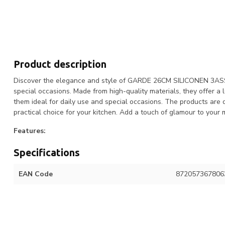
Product description
Discover the elegance and style of GARDE 26CM SILICONEN 3ASS. T
special occasions. Made from high-quality materials, they offer a
them ideal for daily use and special occasions. The products are
practical choice for your kitchen. Add a touch of glamour to 
Features:
Specifications
EAN Code
872057367806