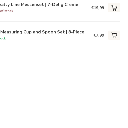
alty Line Messenset | 7-Delig Creme
€19,99
of stock
Measuring Cup and Spoon Set | 8-Piece
€7,99
tock