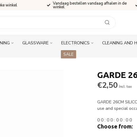
Vandaag bestellen vandaag afhalen in de
eke winkel
winkel
INING
GLASSWARE
ELECTRONICS
CLEANING AND 
SALE
GARDE 26
€2,50
Incl. tax
GARDE 26CM SILICONE
use and special occ
0
0
:
0
0
:
0
0
:
0
0
Choose from: