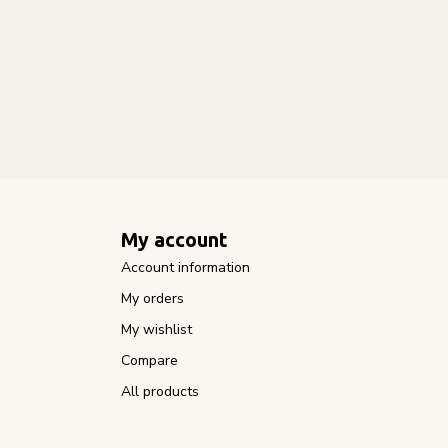
My account
Account information
My orders
My wishlist
Compare
All products