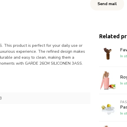
Send mail
Related p
his product is perfect for your daily use or
Fav
 luxurious experience. The refined design makes
In s
 durable and easy to clean, making them a
your moments with GARDE 26CM SILICONEN 3ASS.
Roy
In s
3
PA
Pas
In s