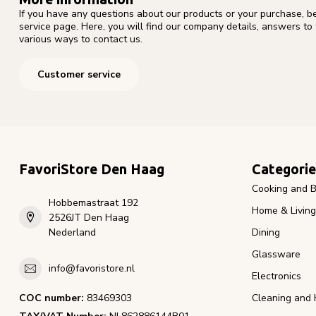
If you have any questions about our products or your purchase, b
service page. Here, you will find our company details, answers to
various ways to contact us.
Customer service
FavoriStore Den Haag
Categorie
Cooking and B
Hobbemastraat 192
Home & Living
2526JT Den Haag
Nederland
Dining
Glassware
info@favoristore.nl
Electronics
COC number:
83469303
Cleaning and 