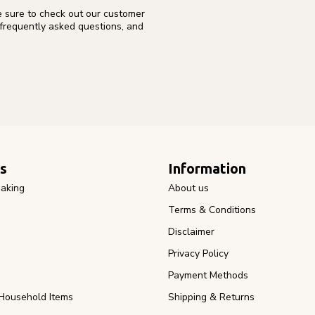
e sure to check out our customer
 frequently asked questions, and
s
Information
aking
About us
Terms & Conditions
Disclaimer
Privacy Policy
Payment Methods
Household Items
Shipping & Returns