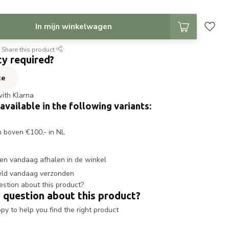
In mijn winkelwagen
Share this product
ty required?
te
with Klarna
 available in the following variants:
n boven €100,- in NL
en vandaag afhalen in de winkel
eld vandaag verzonden
 question about this product?
y to help you find the right product