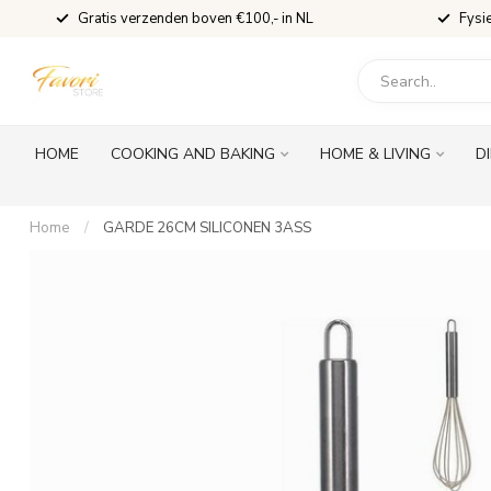
Gratis verzenden boven €100,- in NL
Fysi
HOME
COOKING AND BAKING
HOME & LIVING
D
Home
/
GARDE 26CM SILICONEN 3ASS