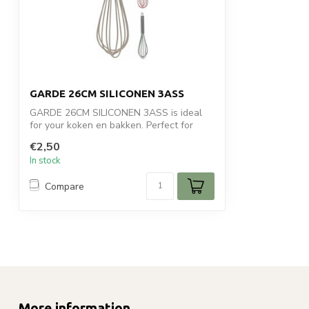
GARDE 26CM SILICONEN 3ASS
GARDE 26CM SILICONEN 3ASS is ideal
for your koken en bakken. Perfect for
daily u...
€2,50
In stock
Compare
More information