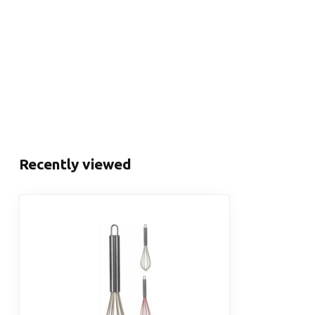
Recently viewed