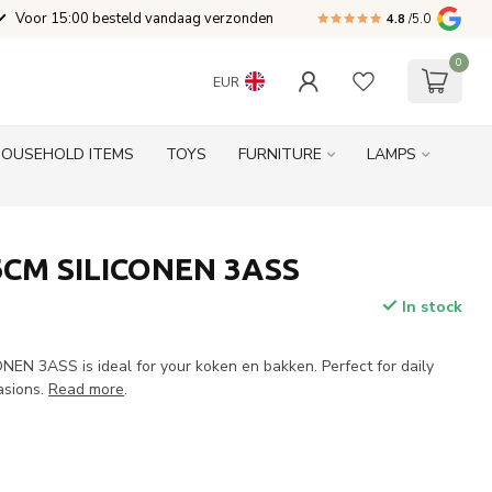
Voor 15:00 besteld vandaag verzonden
4.8
/5.0
0
EUR
HOUSEHOLD ITEMS
TOYS
FURNITURE
LAMPS
CM SILICONEN 3ASS
In stock
N 3ASS is ideal for your koken en bakken. Perfect for daily
asions.
Read more
.