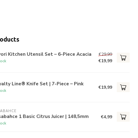
roducts
ori Kitchen Utensil Set – 6-Piece Acacia
€29,99
€19,99
tock
alty Line® Knife Set | 7-Piece – Pink
€19,99
tock
SABAHCE
abahce 1 Basic Citrus Juicer | 148,5mm
€4,99
tock