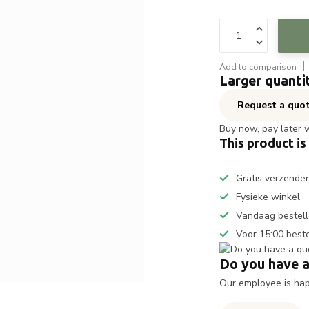
Add to comparison
Larger quanti
Request a quo
Buy now, pay later 
This product is
Gratis verzende
Fysieke winkel
Vandaag bestell
Voor 15:00 best
Do you have a
Our employee is happ