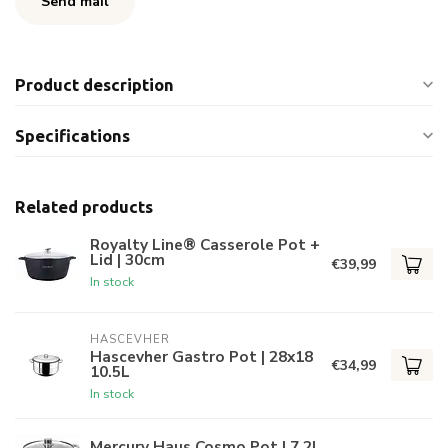
Send mail
Product description
Specifications
Related products
Royalty Line® Casserole Pot +
Lid | 30cm
€39,99
In stock
HASCEVHER
Hascevher Gastro Pot | 28x18
€34,99
10.5L
In stock
Mercury Haus Cosmo Pot | 7.2L