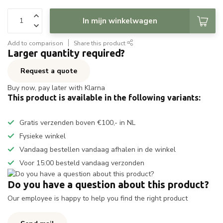
In mijn winkelwagen
Add to comparison
Share this product
Larger quantity required?
Request a quote
Buy now, pay later with Klarna
This product is available in the following variants:
Gratis verzenden boven €100,- in NL
Fysieke winkel
Vandaag bestellen vandaag afhalen in de winkel
Voor 15:00 besteld vandaag verzonden
Do you have a question about this product?
Our employee is happy to help you find the right product