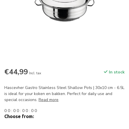
€44,99
In stock
Incl. tax
Hascevher Gastro Stainless Steel Shallow Pots | 30x10 cm - 6.5L
is ideal for your koken en bakken. Perfect for daily use and
special occasions.
Read more
.
0
0
:
0
0
:
0
0
:
0
0
Choose from: