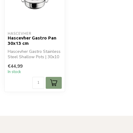
HASCEVHER
Hascevher Gastro Pan
30x13 cm
Hascevher Gastro Stainless
Steel Shallow Pots | 30x10
cm - 6.5L is ideal for you...
€44,99
In stock