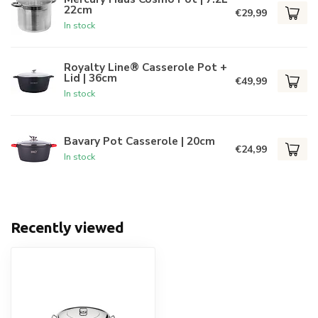
22cm
€29,99
In stock
Royalty Line® Casserole Pot +
Lid | 36cm
€49,99
In stock
Bavary Pot Casserole | 20cm
€24,99
In stock
Recently viewed