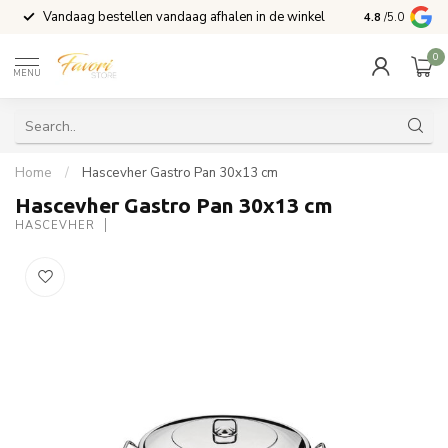
Vandaag bestellen vandaag afhalen in de winkel
Voor 15:00 b
4.8
/5.0
0
MENU
Home
/
Hascevher Gastro Pan 30x13 cm
Hascevher Gastro Pan 30x13 cm
HASCEVHER