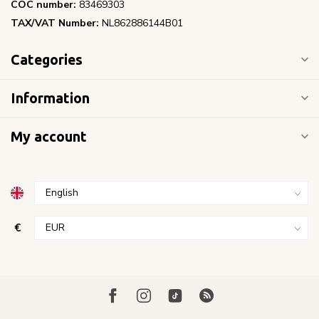
COC number:
83469303
TAX/VAT Number:
NL862886144B01
Categories
Information
My account
€