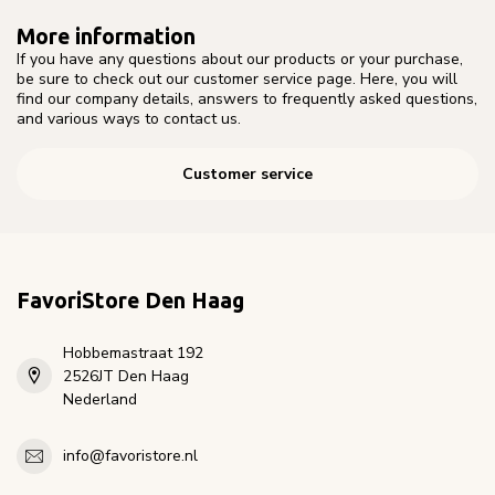
More information
If you have any questions about our products or your purchase,
be sure to check out our customer service page. Here, you will
find our company details, answers to frequently asked questions,
and various ways to contact us.
Customer service
FavoriStore Den Haag
Hobbemastraat 192
2526JT Den Haag
Nederland
info@favoristore.nl