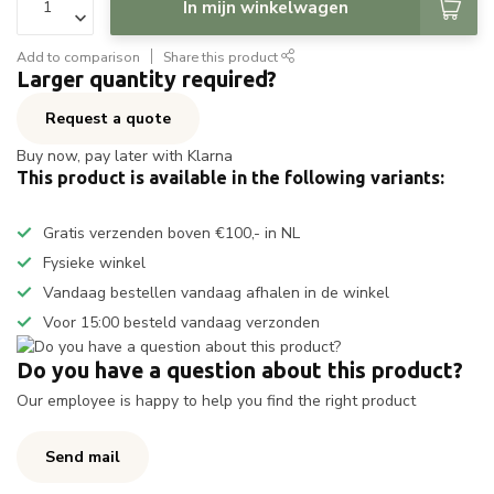
In mijn winkelwagen
Add to comparison
Share this product
Larger quantity required?
Request a quote
Buy now, pay later with Klarna
This product is available in the following variants:
Gratis verzenden boven €100,- in NL
Fysieke winkel
Vandaag bestellen vandaag afhalen in de winkel
Voor 15:00 besteld vandaag verzonden
Do you have a question about this product?
Our employee is happy to help you find the right product
Send mail