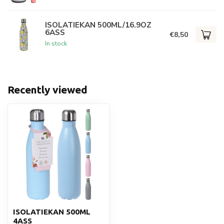
ISOLATIEKAN 500ML/16.9OZ
6ASS
€8,50
In stock
Recently viewed
ISOLATIEKAN 500ML
4ASS