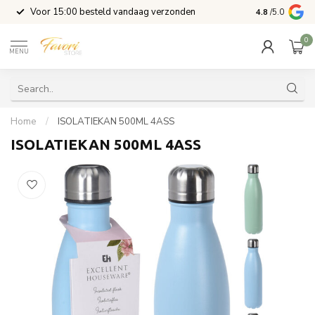
l
Voor 15:00 besteld vandaag verzonden
4.8
/5.0
0
MENU
Home
/
ISOLATIEKAN 500ML 4ASS
ISOLATIEKAN 500ML 4ASS