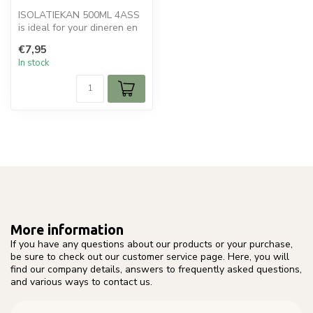
ISOLATIEKAN 500ML 4ASS
is ideal for your dineren en
tafelen. Perfect for daily u...
€7,95
In stock
More information
If you have any questions about our products or your purchase,
be sure to check out our customer service page. Here, you will
find our company details, answers to frequently asked questions,
and various ways to contact us.