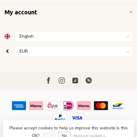
My account
€
Please accept cookies to help us improve this website Is this
© Copyright 2026 FavoriStore Den Haag
- Powered by
Lightspeed
- Theme by
Dyvelopment
OK?
Yes
No
More on cookies »