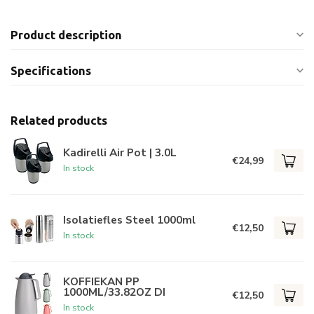
Product description
Specifications
Related products
Kadirelli Air Pot | 3.0L
€24,99
In stock
Isolatiefles Steel 1000ml
€12,50
In stock
KOFFIEKAN PP
1000ML/33.82OZ DI
€12,50
In stock