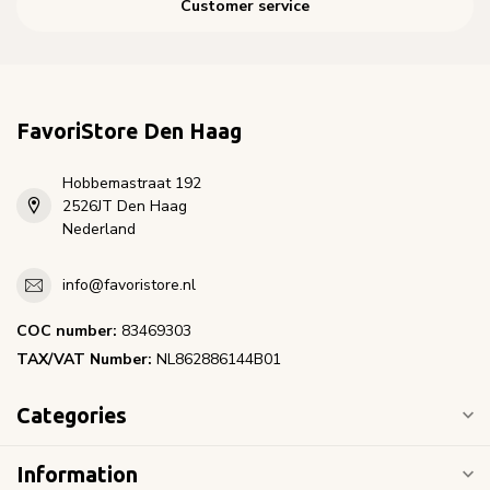
Customer service
FavoriStore Den Haag
Hobbemastraat 192
2526JT Den Haag
Nederland
info@favoristore.nl
COC number:
83469303
TAX/VAT Number:
NL862886144B01
Categories
Information