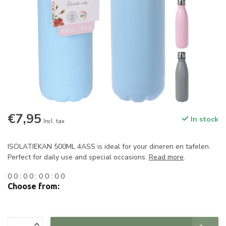
€7,95
In stock
Incl. tax
ISOLATIEKAN 500ML 4ASS is ideal for your dineren en tafelen.
Perfect for daily use and special occasions.
Read more
.
0
0
:
0
0
:
0
0
:
0
0
Choose from: