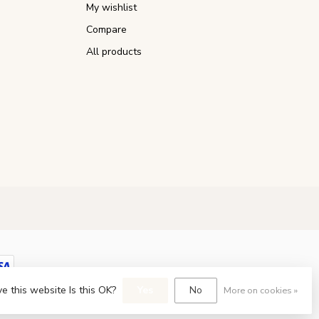
My wishlist
Compare
All products
e this website Is this OK?
Yes
No
More on cookies »
opment