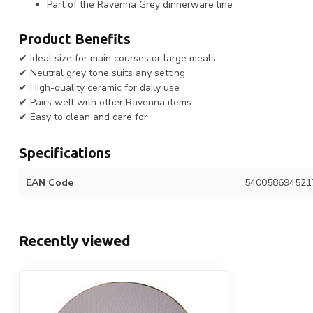
Part of the Ravenna Grey dinnerware line
Product Benefits
✔ Ideal size for main courses or large meals
✔ Neutral grey tone suits any setting
✔ High-quality ceramic for daily use
✔ Pairs well with other Ravenna items
✔ Easy to clean and care for
Specifications
EAN Code
540058694521
Recently viewed