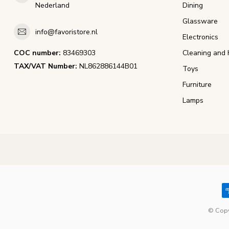
Nederland
Dining
Glassware
info@favoristore.nl
Electronics
COC number:
83469303
Cleaning and 
TAX/VAT Number:
NL862886144B01
Toys
Furniture
Lamps
© Copy