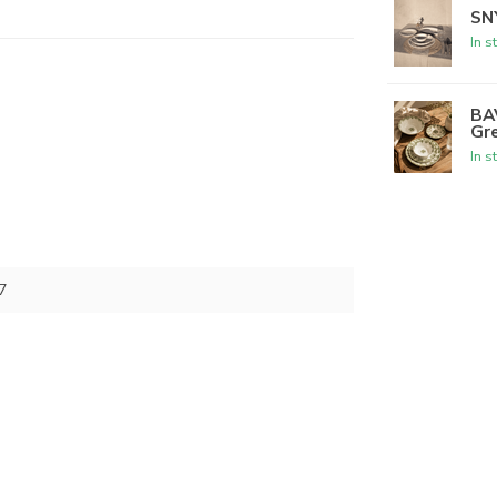
SNY
In s
BA
Gr
In s
7