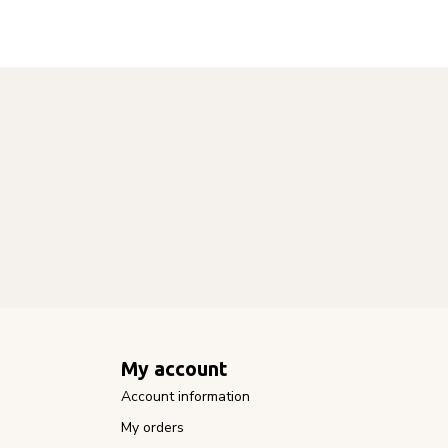
My account
Account information
My orders