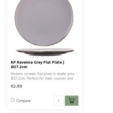
KP Ravenna Grey Flat Plate |
Ø27.2cm
Modern ceramic flat plate in matte grey –
Ø27.2cm. Perfect for main courses and ...
€2,99
Compare