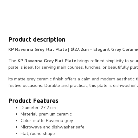
Product description
KP Ravenna Grey Flat Plate | Ø27.2cm – Elegant Grey Ceramic
The
KP Ravenna Grey Flat Plate
brings refined simplicity to you
plate is ideal for serving main courses, lunches, or beautifully pla
Its matte grey ceramic finish offers a calm and modern aesthetic
festive occasions. Durable and practical, this plate is dishwashe
Product Features
Diameter: 27.2 cm
Material: premium ceramic
Color: matte Ravenna grey
Microwave and dishwasher safe
Flat, round shape