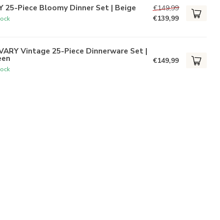
 25-Piece Bloomy Dinner Set | Beige
€149,99
€139,99
tock
VARY Vintage 25-Piece Dinnerware Set |
een
€149,99
tock