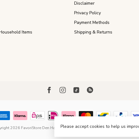
Disclaimer
Privacy Policy
Payment Methods
Household Items
Shipping & Returns
Please accept cookies to help us improv
right 2026 FavoriStore Den Haag
- Powered by
Lightspeed
- Theme by
Dyvel