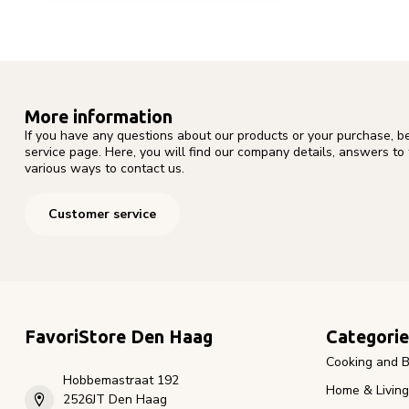
More information
If you have any questions about our products or your purchase, b
service page. Here, you will find our company details, answers to
various ways to contact us.
Customer service
FavoriStore Den Haag
Categorie
Cooking and B
Hobbemastraat 192
Home & Living
2526JT Den Haag