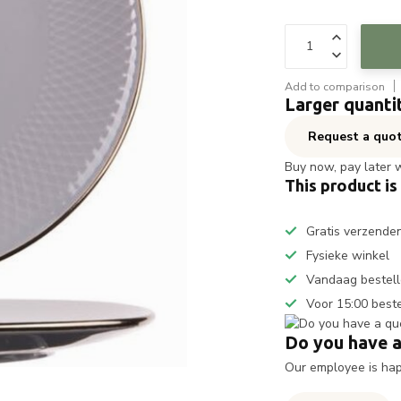
Add to comparison
Larger quanti
Request a quo
Buy now, pay later 
This product is
Gratis verzende
Fysieke winkel
Vandaag bestell
Voor 15:00 best
Do you have a
Our employee is happ