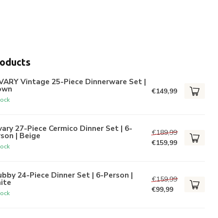
roducts
VARY Vintage 25-Piece Dinnerware Set |
own
€149,99
tock
ary 27-Piece Cermico Dinner Set | 6-
€189,99
son | Beige
€159,99
tock
bby 24-Piece Dinner Set | 6-Person |
€159,99
ite
€99,99
tock