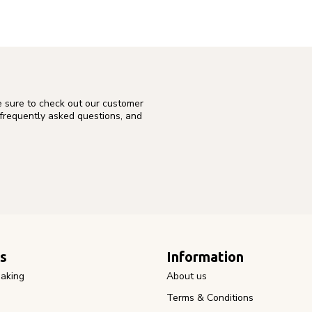
e sure to check out our customer
 frequently asked questions, and
s
Information
aking
About us
Terms & Conditions