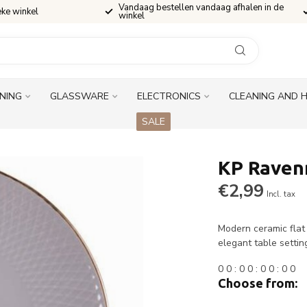
Vandaag bestellen vandaag afhalen in de
eke winkel
winkel
INING
GLASSWARE
ELECTRONICS
CLEANING AND 
SALE
KP Ravenn
€2,99
Incl. tax
Modern ceramic flat
elegant table settin
0
0
:
0
0
:
0
0
:
0
0
Choose from: