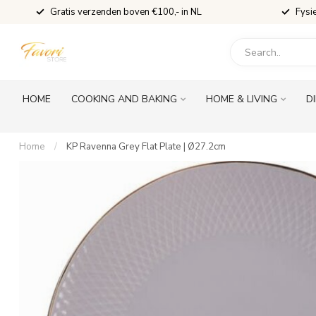
Gratis verzenden boven €100,- in NL
Fysi
HOME
COOKING AND BAKING
HOME & LIVING
D
Home
/
KP Ravenna Grey Flat Plate | Ø27.2cm