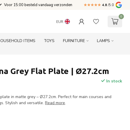
Voor 15:00 besteld vandaag verzonden
4.8
/5.0
0
EUR
HOUSEHOLD ITEMS
TOYS
FURNITURE
LAMPS
a Grey Flat Plate | Ø27.2cm
In stock
 plate in matte grey – Ø27.2cm. Perfect for main courses and
gs. Stylish and versatile.
Read more
.