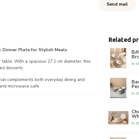
Send mail
Related p
 Dinner Plate for Stylish Meals
BA
Br
r table. With a spacious 27.2 cm diameter, this
In s
ted desserts.
 that complements both everyday dining and
Bav
Per
r and microwave safe.
In s
Chu
Wh
In s