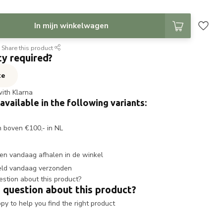
In mijn winkelwagen
Share this product
ty required?
te
with Klarna
 available in the following variants:
n boven €100,- in NL
en vandaag afhalen in de winkel
eld vandaag verzonden
 question about this product?
y to help you find the right product