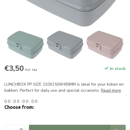
€3,50
In stock
Incl. tax
LUNCHBOX PP SIZE 210X150XH85MM is ideal for your koken en
bakken. Perfect for daily use and special occasions.
Read more
.
0
0
:
0
0
:
0
0
:
0
0
Choose from: