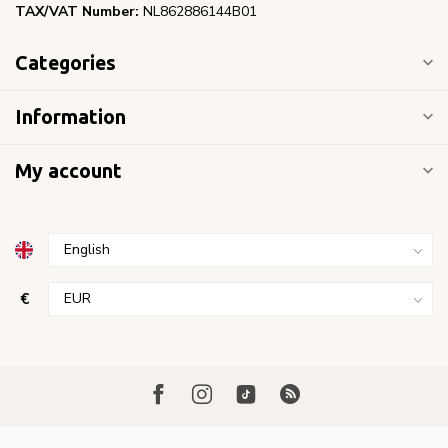
TAX/VAT Number:
NL862886144B01
Categories
Information
My account
€