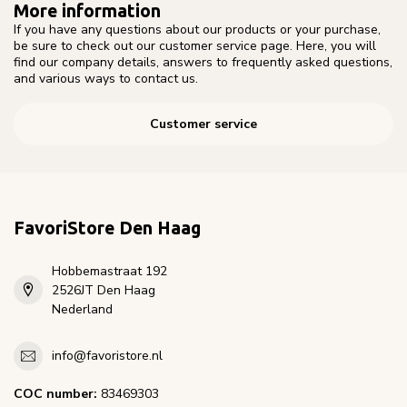
More information
If you have any questions about our products or your purchase,
be sure to check out our customer service page. Here, you will
find our company details, answers to frequently asked questions,
and various ways to contact us.
Customer service
FavoriStore Den Haag
Hobbemastraat 192
2526JT Den Haag
Nederland
info@favoristore.nl
COC number:
83469303