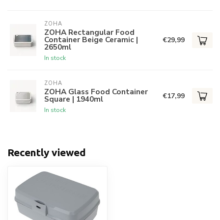
ZOHA
ZOHA Rectangular Food
Container Beige Ceramic |
€29,99
2650ml
In stock
ZOHA
ZOHA Glass Food Container
€17,99
Square | 1940ml
In stock
Recently viewed