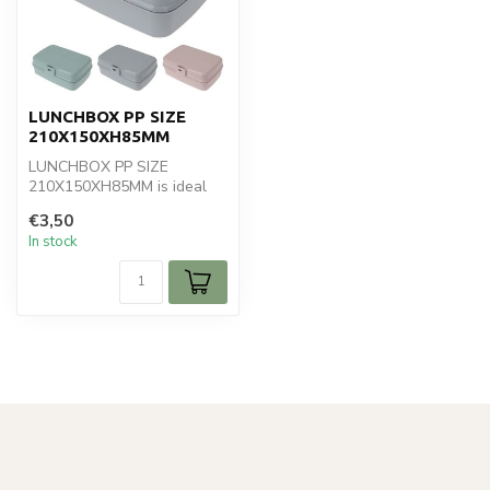
LUNCHBOX PP SIZE
210X150XH85MM
LUNCHBOX PP SIZE
210X150XH85MM is ideal
for your koken en bakken.
€3,50
Perfect for da...
In stock