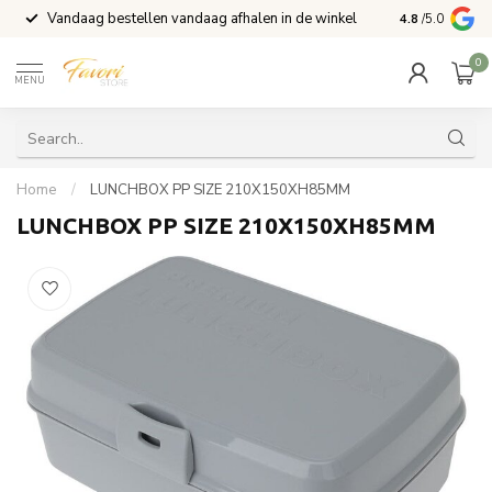
Vandaag bestellen vandaag afhalen in de winkel
Voor 15:00 b
4.8
/5.0
0
MENU
Home
/
LUNCHBOX PP SIZE 210X150XH85MM
LUNCHBOX PP SIZE 210X150XH85MM