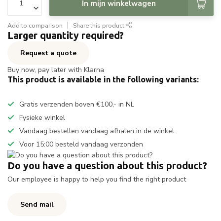
In mijn winkelwagen
Add to comparison
Share this product
Larger quantity required?
Request a quote
Buy now, pay later with Klarna
This product is available in the following variants:
Gratis verzenden boven €100,- in NL
Fysieke winkel
Vandaag bestellen vandaag afhalen in de winkel
Voor 15:00 besteld vandaag verzonden
Do you have a question about this product?
Our employee is happy to help you find the right product
Send mail