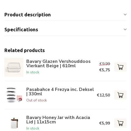
Product description
Specifications
Related products
Bavary Glazen Vershouddoos
€9,99
Vierkant Beige | 610ml
€5,75
In stock
Pasabahce 4 Frezya inc. Deksel
| 330ml
€12,50
Out of stock
Bavary Honey Jar with Acacia
Lid | 11x15cm
€5,99
In stock