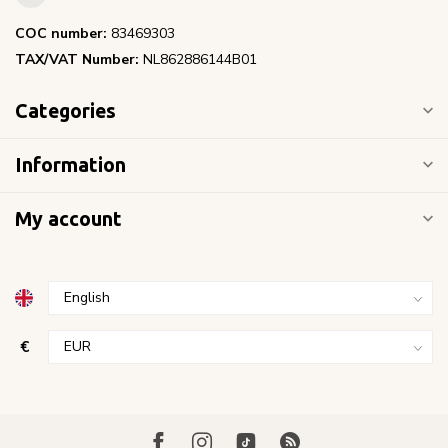
COC number:
83469303
TAX/VAT Number:
NL862886144B01
Categories
Information
My account
€