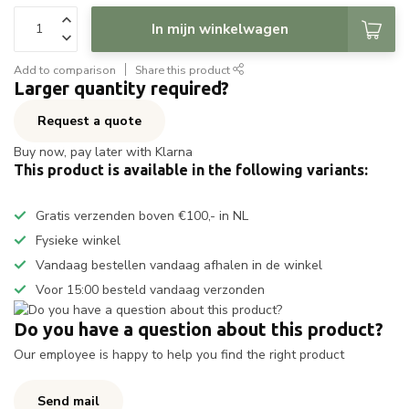
In mijn winkelwagen
Add to comparison
Share this product
Larger quantity required?
Request a quote
Buy now, pay later with Klarna
This product is available in the following variants:
Gratis verzenden boven €100,- in NL
Fysieke winkel
Vandaag bestellen vandaag afhalen in de winkel
Voor 15:00 besteld vandaag verzonden
Do you have a question about this product?
Our employee is happy to help you find the right product
Send mail