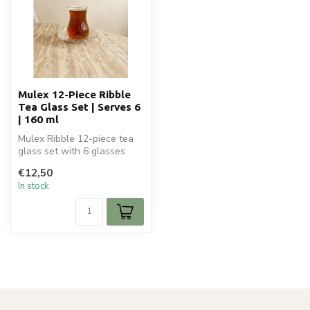
Mulex 12-Piece Ribble
Tea Glass Set | Serves 6
| 160 ml
Mulex Ribble 12-piece tea
glass set with 6 glasses
and 6 saucers. Luxury 160
€12,50
ml ...
In stock