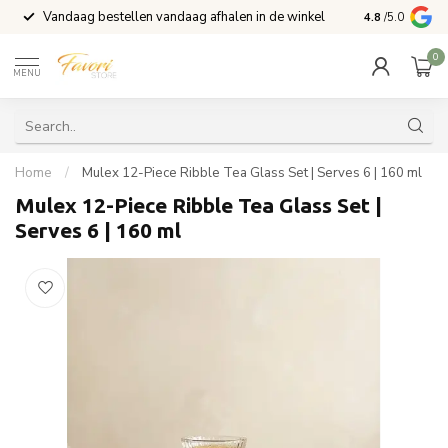
Vandaag bestellen vandaag afhalen in de winkel
Voor 15:00 b
4.8
/5.0
0
MENU
Home
/
Mulex 12-Piece Ribble Tea Glass Set | Serves 6 | 160 ml
Mulex 12-Piece Ribble Tea Glass Set |
Serves 6 | 160 ml