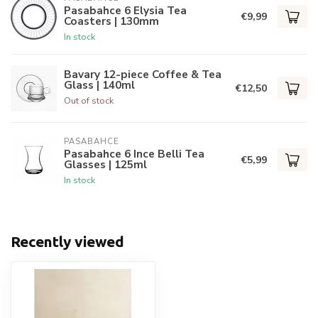
Pasabahce 6 Elysia Tea
€9,99
Coasters | 130mm
In stock
Bavary 12-piece Coffee & Tea
Glass | 140ml
€12,50
Out of stock
PASABAHCE
Pasabahce 6 Ince Belli Tea
€5,99
Glasses | 125ml
In stock
Recently viewed