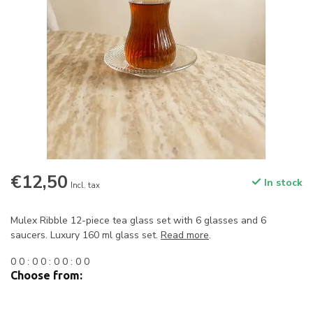
€12,50
In stock
Incl. tax
Mulex Ribble 12-piece tea glass set with 6 glasses and 6
saucers. Luxury 160 ml glass set.
Read more
.
0
0
:
0
0
:
0
0
:
0
0
Choose from: