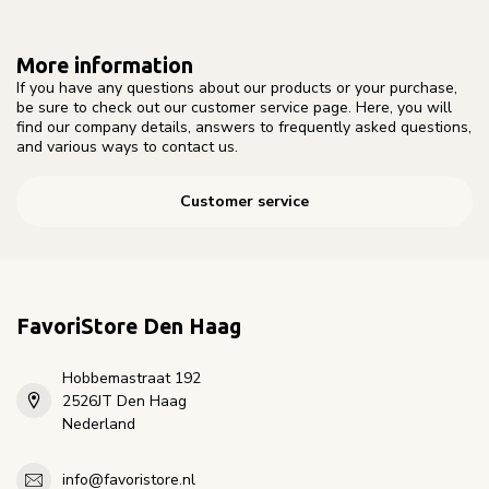
More information
If you have any questions about our products or your purchase,
be sure to check out our customer service page. Here, you will
find our company details, answers to frequently asked questions,
and various ways to contact us.
Customer service
FavoriStore Den Haag
Hobbemastraat 192
2526JT Den Haag
Nederland
info@favoristore.nl