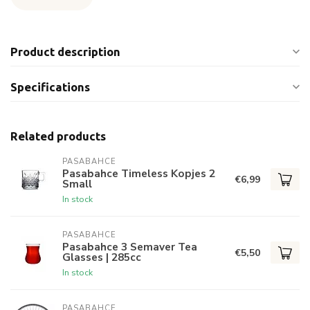
Product description
Specifications
Related products
PASABAHCE
Pasabahce Timeless Kopjes 2
€6,99
Small
In stock
PASABAHCE
Pasabahce 3 Semaver Tea
€5,50
Glasses | 285cc
In stock
PASABAHCE