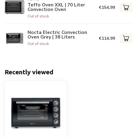
Teffo Oven XXL | 70 Liter
€154,99
Convection Oven
Out of stock
Nocta Electric Convection
Oven Grey | 38 Liters
€114,99
Out of stock
Recently viewed