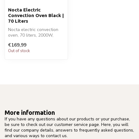
Nocta Electric
Convection Oven Black |
70 Liters
Nocta electric convection
oven, 70 liters, 2000W,
double-glass door. Sleek
€169,99
black...
Out of stock
More information
If you have any questions about our products or your purchase,
be sure to check out our customer service page. Here, you will
find our company details, answers to frequently asked questions,
and various ways to contact us.