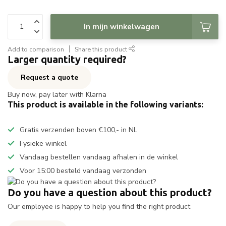
In mijn winkelwagen
Add to comparison
Share this product
Larger quantity required?
Request a quote
Buy now, pay later with Klarna
This product is available in the following variants:
Gratis verzenden boven €100,- in NL
Fysieke winkel
Vandaag bestellen vandaag afhalen in de winkel
Voor 15:00 besteld vandaag verzonden
Do you have a question about this product?
Our employee is happy to help you find the right product