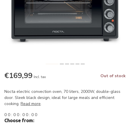
€169,99
Out of stock
Incl. tax
Nocta electric convection oven, 70 liters, 2000W, double-glass
door. Sleek black design, ideal for large meals and efficient
cooking.
Read more
.
0
0
:
0
0
:
0
0
:
0
0
Choose from: