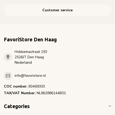
Customer service
FavoriStore Den Haag
Hobbemastraat 192
2526JT Den Haag
Nederland
info@favoristore.nl
COC number:
83469303
TAX/VAT Number:
NL862886144B01
Categories