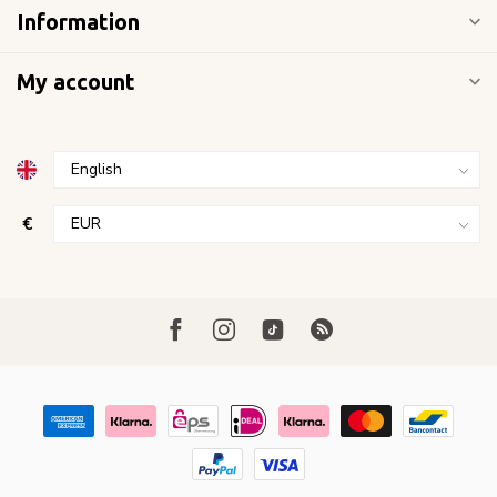
Information
My account
€