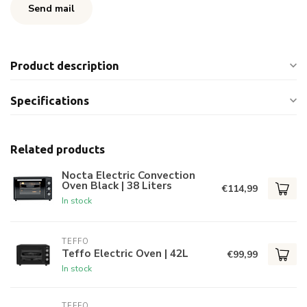
Send mail
Product description
Specifications
Related products
Nocta Electric Convection
Oven Black | 38 Liters
€114,99
In stock
TEFFO
Teffo Electric Oven | 42L
€99,99
In stock
TEFFO