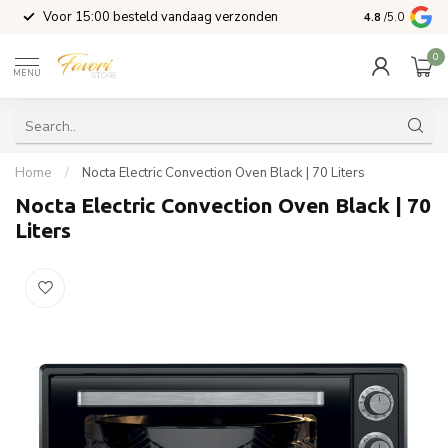
l
Voor 15:00 besteld vandaag verzonden
4.8
/5.0
0
MENU
Home
/
Nocta Electric Convection Oven Black | 70 Liters
Nocta Electric Convection Oven Black | 70
Liters