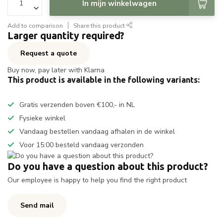
In mijn winkelwagen
Add to comparison
Share this product
Larger quantity required?
Request a quote
Buy now, pay later with Klarna
This product is available in the following variants:
Gratis verzenden boven €100,- in NL
Fysieke winkel
Vandaag bestellen vandaag afhalen in de winkel
Voor 15:00 besteld vandaag verzonden
Do you have a question about this product?
Our employee is happy to help you find the right product
Send mail