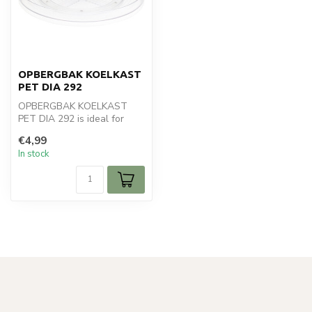
OPBERGBAK KOELKAST
PET DIA 292
OPBERGBAK KOELKAST
PET DIA 292 is ideal for
your koken en bakken.
€4,99
Perfect for da...
In stock