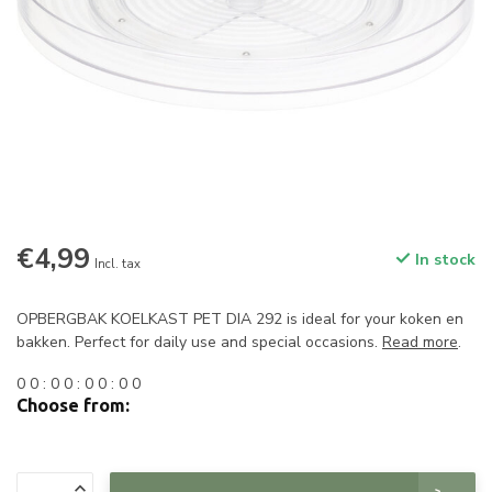
€4,99
In stock
Incl. tax
OPBERGBAK KOELKAST PET DIA 292 is ideal for your koken en
bakken. Perfect for daily use and special occasions.
Read more
.
0
0
:
0
0
:
0
0
:
0
0
Choose from: