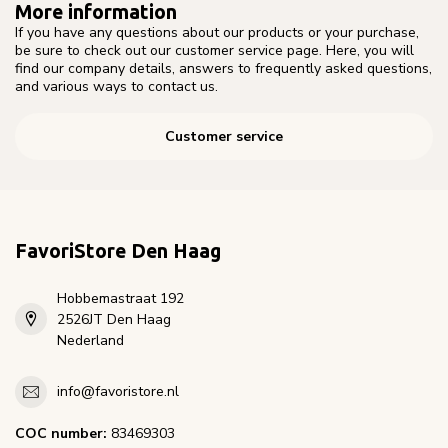
More information
If you have any questions about our products or your purchase,
be sure to check out our customer service page. Here, you will
find our company details, answers to frequently asked questions,
and various ways to contact us.
Customer service
FavoriStore Den Haag
Hobbemastraat 192
2526JT Den Haag
Nederland
info@favoristore.nl
COC number:
83469303