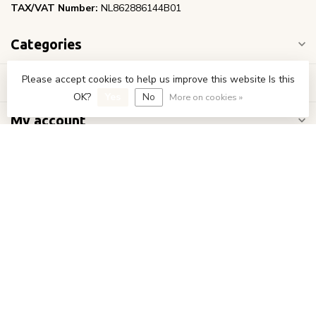
TAX/VAT Number:
NL862886144B01
Categories
Please accept cookies to help us improve this website Is this
Information
OK?
Yes
No
More on cookies »
My account
€