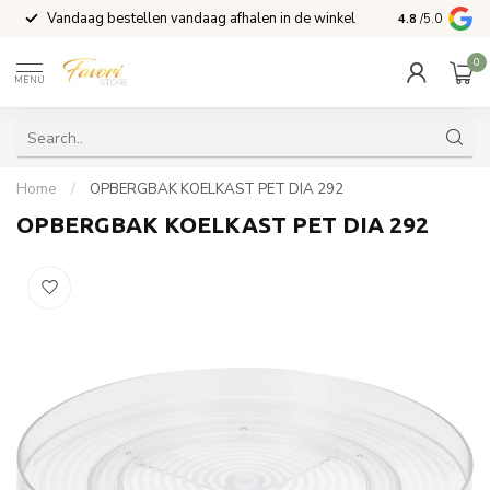
Vandaag bestellen vandaag afhalen in de winkel
Voor 15:00 b
4.8
/5.0
0
MENU
Home
/
OPBERGBAK KOELKAST PET DIA 292
OPBERGBAK KOELKAST PET DIA 292