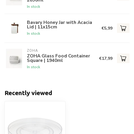
In stock
Bavary Honey Jar with Acacia
Lid | 11x15cm
€5,99
In stock
ZOHA
ZOHA Glass Food Container
€17,99
Square | 1940ml
In stock
Recently viewed