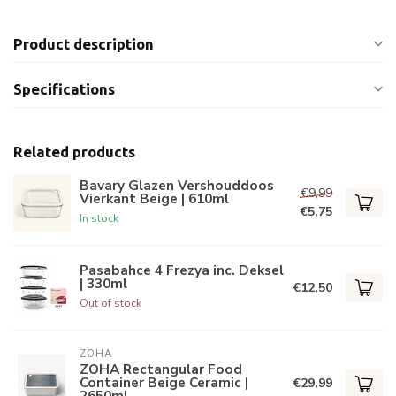
Product description
Specifications
Related products
Bavary Glazen Vershouddoos
€9,99
Vierkant Beige | 610ml
€5,75
In stock
Pasabahce 4 Frezya inc. Deksel
| 330ml
€12,50
Out of stock
ZOHA
ZOHA Rectangular Food
Container Beige Ceramic |
€29,99
2650ml