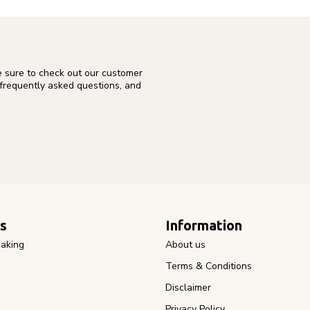
e sure to check out our customer
 frequently asked questions, and
s
Information
aking
About us
Terms & Conditions
Disclaimer
Privacy Policy