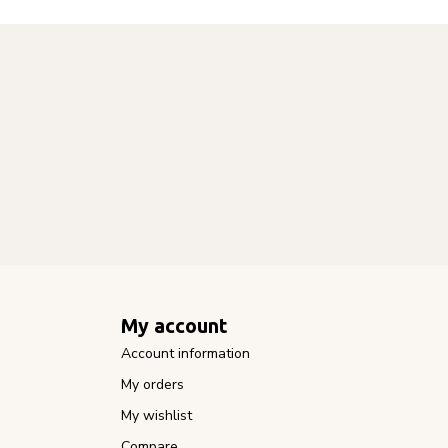
My account
Account information
My orders
My wishlist
Compare