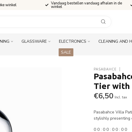
Vandaag bestellen vandaag afhalen in de
eke winkel
winkel
INING
GLASSWARE
ELECTRONICS
CLEANING AND 
SALE
PASABAHCE
Pasabahce
Tier with
€6,50
Incl. tax
Pasabahce Villa Pati
stylishly presenting
0
0
:
0
0
:
0
0
:
0
0