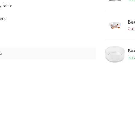
y table
zers
Bav
Out 
Bav
6
In s