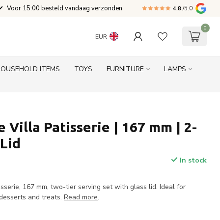
Voor 15:00 besteld vandaag verzonden
4.8
/5.0
0
EUR
HOUSEHOLD ITEMS
TOYS
FURNITURE
LAMPS
 Villa Patisserie | 167 mm | 2-
 Lid
In stock
sserie, 167 mm, two-tier serving set with glass lid. Ideal for
 desserts and treats.
Read more
.