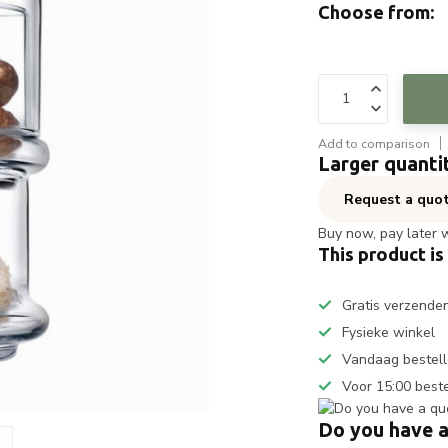
Choose from:
Add to comparison
Larger quanti
Request a quo
Buy now, pay later 
This product is
Gratis verzende
Fysieke winkel
Vandaag bestell
Voor 15:00 best
Do you have a