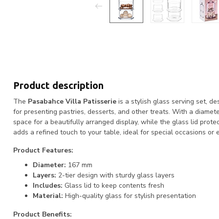
Product description
The
Pasabahce Villa Patisserie
is a stylish glass serving set, d
for presenting pastries, desserts, and other treats. With a diamet
space for a beautifully arranged display, while the glass lid prot
adds a refined touch to your table, ideal for special occasions or
Product Features:
Diameter:
167 mm
Layers:
2-tier design with sturdy glass layers
Includes:
Glass lid to keep contents fresh
Material:
High-quality glass for stylish presentation
Product Benefits: