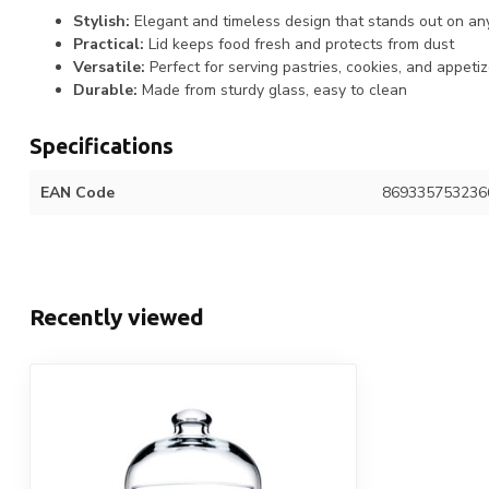
Stylish:
Elegant and timeless design that stands out on an
Practical:
Lid keeps food fresh and protects from dust
Versatile:
Perfect for serving pastries, cookies, and appeti
Durable:
Made from sturdy glass, easy to clean
Specifications
EAN Code
869335753236
Recently viewed