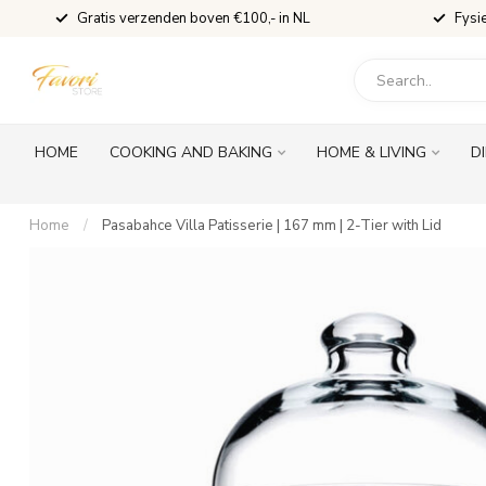
Gratis verzenden boven €100,- in NL
Fysi
HOME
COOKING AND BAKING
HOME & LIVING
D
Home
/
Pasabahce Villa Patisserie | 167 mm | 2-Tier with Lid