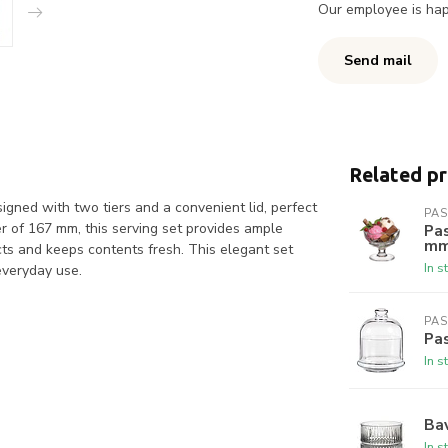
Our employee is happ
Send mail
Related p
esigned with two tiers and a convenient lid, perfect
PA
er of 167 mm, this serving set provides ample
Pas
m
ects and keeps contents fresh. This elegant set
In s
 everyday use.
PA
Pas
In s
Bav
In s