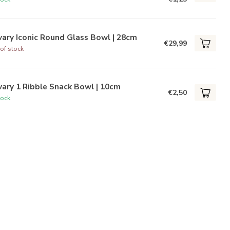
ary Iconic Round Glass Bowl | 28cm
€29,99
of stock
ary 1 Ribble Snack Bowl | 10cm
€2,50
tock