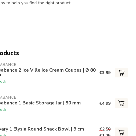
y to help you find the right product
roducts
SABAHCE
abahce 2 Ice Ville Ice Cream Coupes | Ø 80
€3,99
m
tock
SABAHCE
abahce 1 Basic Storage Jar | 90 mm
€4,99
tock
ary 1 Elysia Round Snack Bowl | 9 cm
€2,50
€1,25
tock