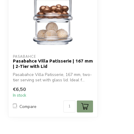
PASABAHCE
Pasabahce Villa Patisserie | 167 mm
| 2-Tier with Lid
Pasabahce Villa Patisserie, 167 mm, two-
tier serving set with glass lid. Ideal f...
€6,50
In stock
Compare