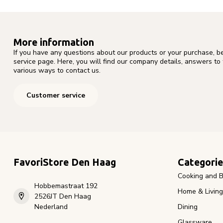
More information
If you have any questions about our products or your purchase, b
service page. Here, you will find our company details, answers to
various ways to contact us.
Customer service
FavoriStore Den Haag
Categorie
Cooking and B
Hobbemastraat 192
Home & Living
2526JT Den Haag
Nederland
Dining
Glassware