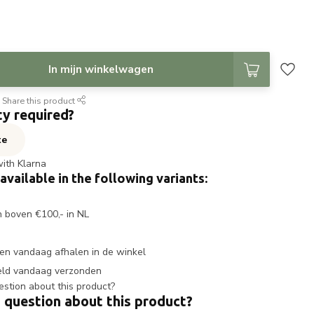
In mijn winkelwagen
Share this product
ty required?
te
with Klarna
 available in the following variants:
n boven €100,- in NL
en vandaag afhalen in de winkel
eld vandaag verzonden
 question about this product?