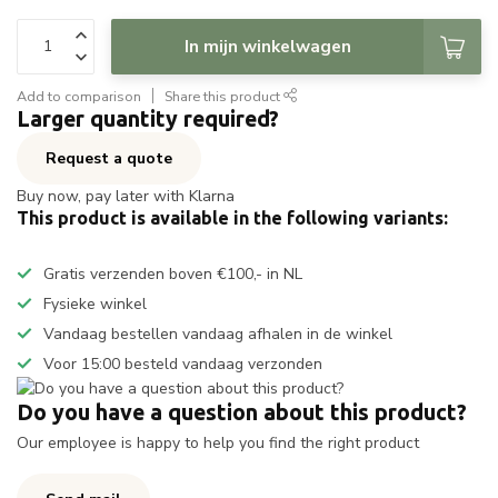
In mijn winkelwagen
Add to comparison
Share this product
Larger quantity required?
Request a quote
Buy now, pay later with Klarna
This product is available in the following variants:
Gratis verzenden boven €100,- in NL
Fysieke winkel
Vandaag bestellen vandaag afhalen in de winkel
Voor 15:00 besteld vandaag verzonden
Do you have a question about this product?
Our employee is happy to help you find the right product