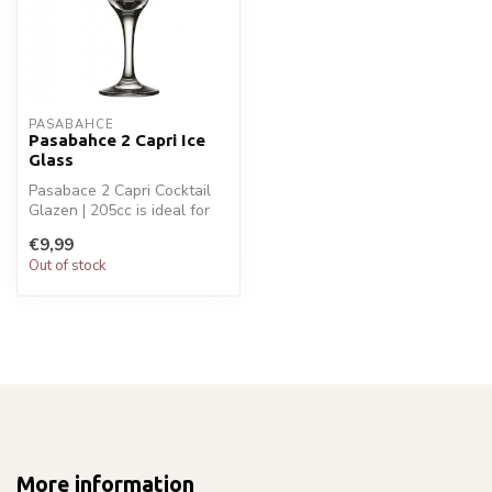
PASABAHCE
Pasabahce 2 Capri Ice
Glass
Pasabace 2 Capri Cocktail
Glazen | 205cc is ideal for
your glaswaren. Perfect fo...
€9,99
Out of stock
More information