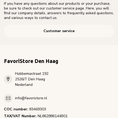
If you have any questions about our products or your purchase,
be sure to check out our customer service page. Here, you will
find our company details, answers to frequently asked questions,
and various ways to contact us.
Customer service
FavoriStore Den Haag
Hobbemastraat 192
2526JT Den Haag
Nederland
info@favoristore.nl
COC number:
83469303
TAX/VAT Number:
NL862886144B01