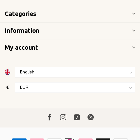
Categories
Information
My account
€