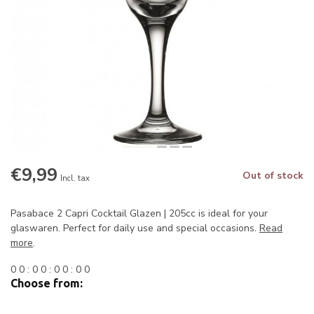
€9,99
Out of stock
Incl. tax
Pasabace 2 Capri Cocktail Glazen | 205cc is ideal for your
glaswaren. Perfect for daily use and special occasions.
Read
more
.
0
0
:
0
0
:
0
0
:
0
0
Choose from: