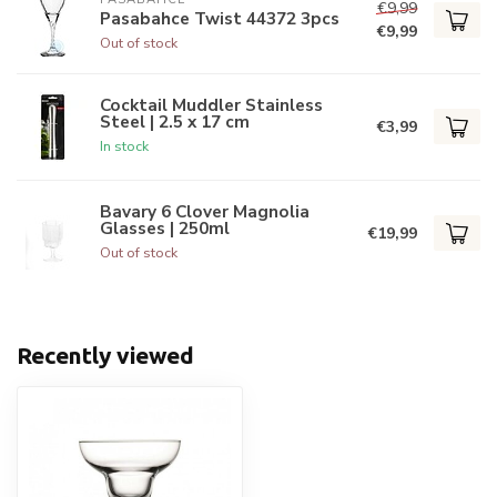
€9,99
Pasabahce Twist 44372 3pcs
€9,99
Out of stock
Cocktail Muddler Stainless
Steel | 2.5 x 17 cm
€3,99
In stock
Bavary 6 Clover Magnolia
Glasses | 250ml
€19,99
Out of stock
Recently viewed