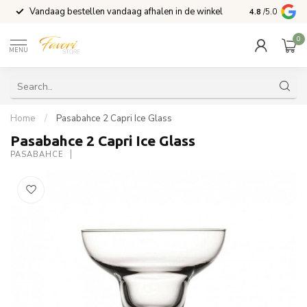
Vandaag bestellen vandaag afhalen in de winkel
Voor 15:00 b
4.8
/5.0
0
MENU
Home
/
Pasabahce 2 Capri Ice Glass
Pasabahce 2 Capri Ice Glass
PASABAHCE