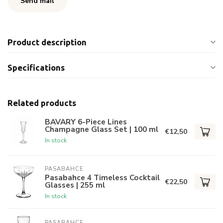
Send mail
Product description
Specifications
Related products
BAVARY 6-Piece Lines
Champagne Glass Set | 100 ml
€12,50
In stock
PASABAHCE
Pasabahce 4 Timeless Cocktail
€22,50
Glasses | 255 ml
In stock
PASABAHCE