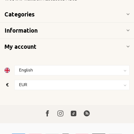
Categories
Information
My account
€