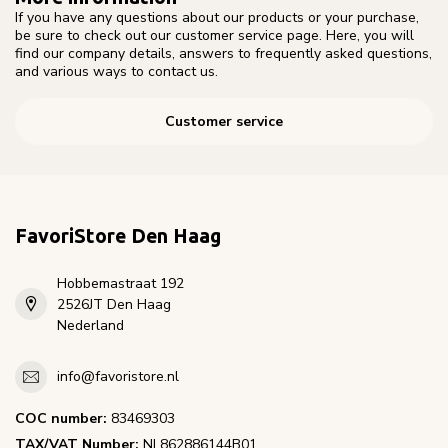
If you have any questions about our products or your purchase,
be sure to check out our customer service page. Here, you will
find our company details, answers to frequently asked questions,
and various ways to contact us.
Customer service
FavoriStore Den Haag
Hobbemastraat 192
2526JT Den Haag
Nederland
info@favoristore.nl
COC number:
83469303
TAX/VAT Number:
NL862886144B01