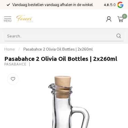
Vandaag bestellen vandaag afhalen in de winkel
Voor 15:00 b
4.8
/5.0
0
MENU
Home
/
Pasabahce 2 Olivia Oil Bottles | 2x260ml
Pasabahce 2 Olivia Oil Bottles | 2x260ml
PASABAHCE