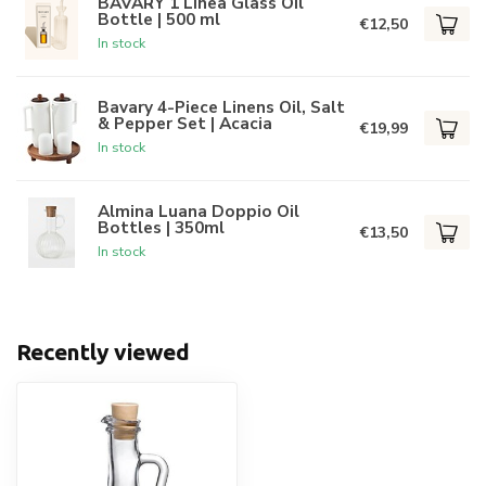
BAVARY 1 Linea Glass Oil
Bottle | 500 ml
€12,50
In stock
Bavary 4-Piece Linens Oil, Salt
& Pepper Set | Acacia
€19,99
In stock
Almina Luana Doppio Oil
Bottles | 350ml
€13,50
In stock
Recently viewed