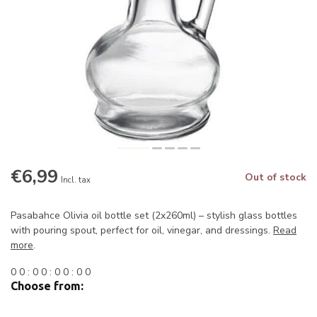
€6,99
Out of stock
Incl. tax
Pasabahce Olivia oil bottle set (2x260ml) – stylish glass bottles
with pouring spout, perfect for oil, vinegar, and dressings.
Read
more
.
0
0
:
0
0
:
0
0
:
0
0
Choose from: