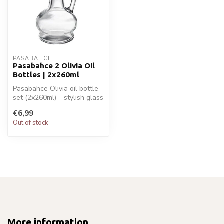
PASABAHCE
Pasabahce 2 Olivia Oil
Bottles | 2x260ml
Pasabahce Olivia oil bottle
set (2x260ml) – stylish glass
bottles with pouring s...
€6,99
Out of stock
More information