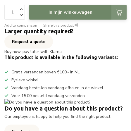
In mijn winkelwagen
Add to comparison
Share this product
Larger quantity required?
Request a quote
Buy now, pay later with Klarna
This product is available in the following variants:
Gratis verzenden boven €100,- in NL
Fysieke winkel
Vandaag bestellen vandaag afhalen in de winkel
Voor 15:00 besteld vandaag verzonden
Do you have a question about this product?
Our employee is happy to help you find the right product