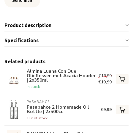
Send mail
Product description
Specifications
Related products
Almina Luana Con Due
Olieflessen met Acacia Houder
€19,99
| 2x350ml
€19,99
In stock
PASABAHCE
Pasabahce 2 Homemade Oil
€9,99
Bottle | 2x500cc
Out of stock