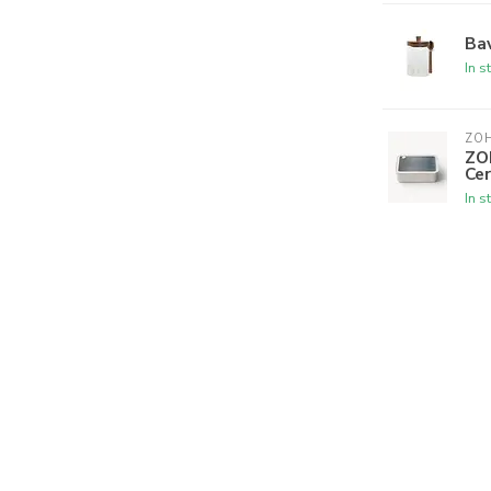
Bav
In s
ZO
ZO
Cer
In s