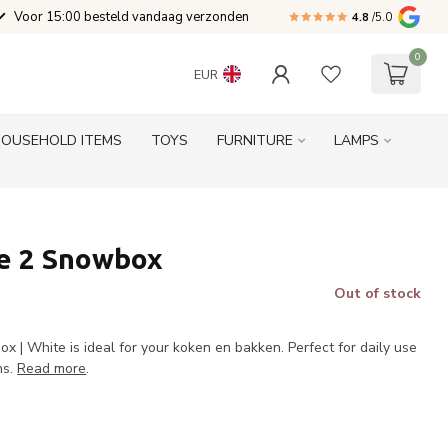
Voor 15:00 besteld vandaag verzonden
4.8
/5.0
0
EUR
HOUSEHOLD ITEMS
TOYS
FURNITURE
LAMPS
e 2 Snowbox
Out of stock
 | White is ideal for your koken en bakken. Perfect for daily use
ns.
Read more
.