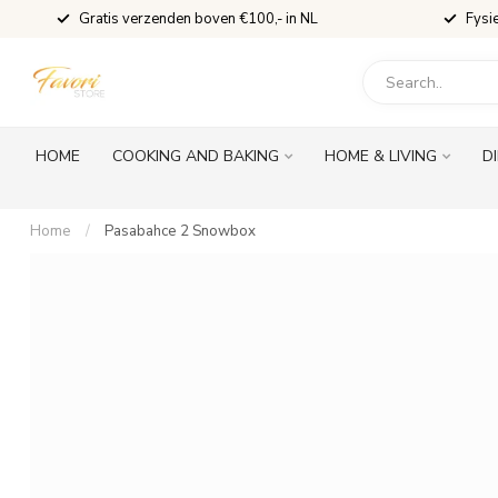
Gratis verzenden boven €100,- in NL
Fysi
HOME
COOKING AND BAKING
HOME & LIVING
D
Home
/
Pasabahce 2 Snowbox