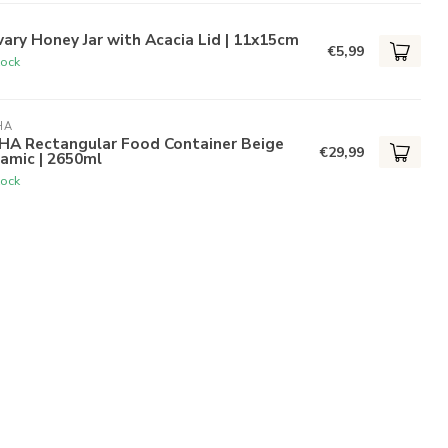
ary Honey Jar with Acacia Lid | 11x15cm
€5,99
tock
HA
HA Rectangular Food Container Beige
€29,99
amic | 2650ml
tock