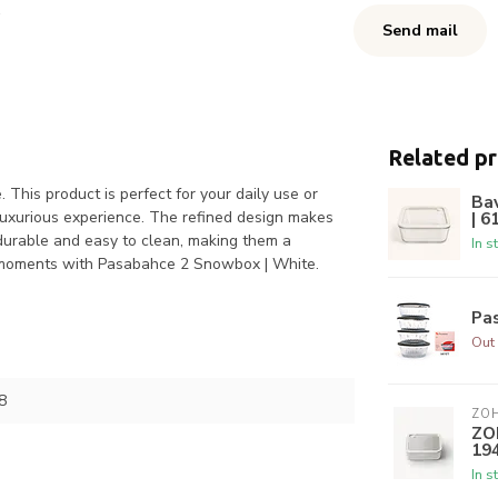
Send mail
Related p
This product is perfect for your daily use or
Ba
 luxurious experience. The refined design makes
| 6
 durable and easy to clean, making them a
In s
ur moments with Pasabahce 2 Snowbox | White.
Pas
Out 
8
ZO
ZO
19
In s