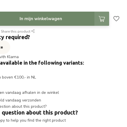
In mijn winkelwagen
Share this product
ty required?
te
with Klarna
 available in the following variants:
n boven €100,- in NL
en vandaag afhalen in de winkel
eld vandaag verzonden
 question about this product?
y to help you find the right product