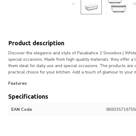
Product description
Discover the elegance and style of Pasabahce 2 Snowbox | White. 
special occasions. Made from high-quality materials, they offer a
them ideal for daily use and special occasions. The products are
practical choice for your kitchen. Add a touch of glamour to yo
Features:
Specifications
EAN Code
869335719755