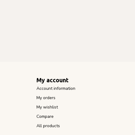
My account
Account information
My orders
My wishlist
Compare
All products