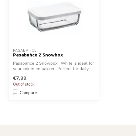
PASABAHCE
Pasabahce 2 Snowbox
Pasabahce 2 Snowbox | White is ideal for
your koken en bakken. Perfect for daily...
€7,99
Out of stock
Compare