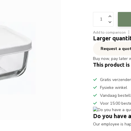
Add to comparison
Larger quanti
Request a quo
Buy now, pay later 
This product is
Gratis verzende
Fysieke winkel
Vandaag bestell
Voor 15:00 best
Do you have a
Our employee is happ