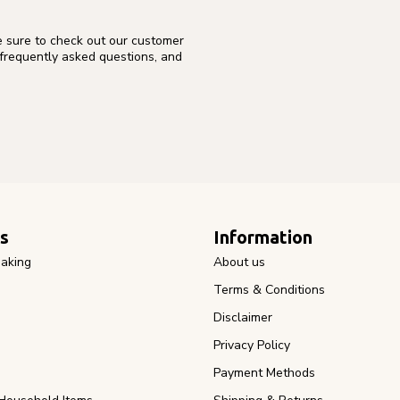
e sure to check out our customer
 frequently asked questions, and
s
Information
aking
About us
Terms & Conditions
Disclaimer
Privacy Policy
Payment Methods