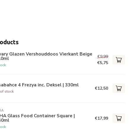
roducts
vary Glazen Vershouddoos Vierkant Beige
€9,99
10ml
€5,75
tock
abahce 4 Frezya inc. Deksel | 330ml
€12,50
of stock
HA
HA Glass Food Container Square |
€17,99
40ml
tock