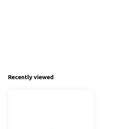
Recently viewed