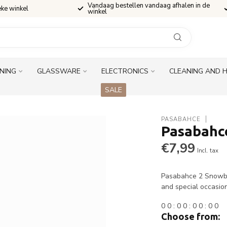
Vandaag bestellen vandaag afhalen in de
eke winkel
winkel
INING
GLASSWARE
ELECTRONICS
CLEANING AND 
SALE
PASABAHCE
Pasabahc
€7,99
Incl. tax
Pasabahce 2 Snowbox
and special occasio
0
0
:
0
0
:
0
0
:
0
0
Choose from: