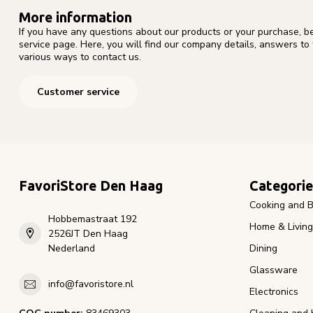
More information
If you have any questions about our products or your purchase, b
service page. Here, you will find our company details, answers to
various ways to contact us.
Customer service
FavoriStore Den Haag
Categorie
Cooking and B
Hobbemastraat 192
Home & Living
2526JT Den Haag
Nederland
Dining
Glassware
info@favoristore.nl
Electronics